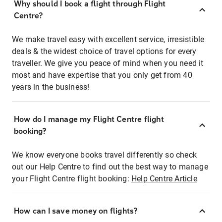
Why should I book a flight through Flight
Centre?
We make travel easy with excellent service, irresistible
deals & the widest choice of travel options for every
traveller. We give you peace of mind when you need it
most and have expertise that you only get from 40
years in the business!
How do I manage my Flight Centre flight
booking?
We know everyone books travel differently so check
out our Help Centre to find out the best way to manage
your Flight Centre flight booking:
Help Centre Article
How can I save money on flights?