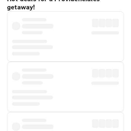
getaway!