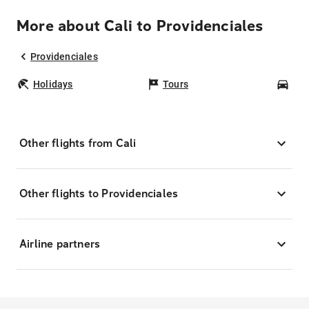
More about Cali to Providenciales
Providenciales
Holidays
Tours
Car
Other flights from Cali
Other flights to Providenciales
Airline partners