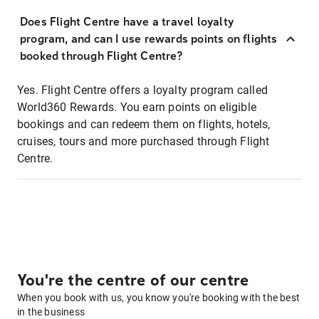
Does Flight Centre have a travel loyalty
program, and can I use rewards points on flights
booked through Flight Centre?
Yes. Flight Centre offers a loyalty program called
World360 Rewards. You earn points on eligible
bookings and can redeem them on flights, hotels,
cruises, tours and more purchased through Flight
Centre.
You're the centre of our centre
When you book with us, you know you're booking with the best
in the business