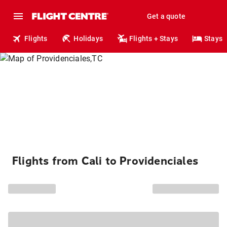
Get a quote
Flights
Holidays
Flights + Stays
Stays
Flights from Cali to Providenciales