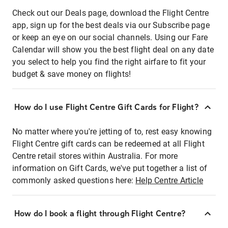
Check out our Deals page, download the Flight Centre
app, sign up for the best deals via our Subscribe page
or keep an eye on our social channels. Using our Fare
Calendar will show you the best flight deal on any date
you select to help you find the right airfare to fit your
budget & save money on flights!
How do I use Flight Centre Gift Cards for Flight?
No matter where you're jetting of to, rest easy knowing
Flight Centre gift cards can be redeemed at all Flight
Centre retail stores within Australia. For more
information on Gift Cards, we've put together a list of
commonly asked questions here:
Help Centre Article
How do I book a flight through Flight Centre?