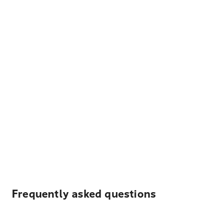
Frequently asked questions