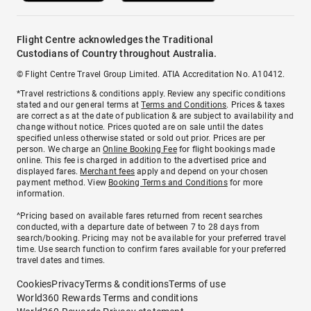
Flight Centre acknowledges the Traditional
Custodians of Country throughout Australia.
© Flight Centre Travel Group Limited. ATIA Accreditation No. A10412.
*Travel restrictions & conditions apply. Review any specific conditions
stated and our general terms at
Terms and Conditions
. Prices & taxes
are correct as at the date of publication & are subject to availability and
change without notice. Prices quoted are on sale until the dates
specified unless otherwise stated or sold out prior. Prices are per
person. We charge an
Online Booking Fee
for flight bookings made
online. This fee is charged in addition to the advertised price and
displayed fares.
Merchant fees
apply and depend on your chosen
payment method. View
Booking Terms and Conditions
for more
information.
^Pricing based on available fares returned from recent searches
conducted, with a departure date of between 7 to 28 days from
search/booking. Pricing may not be available for your preferred travel
time. Use search function to confirm fares available for your preferred
travel dates and times.
Cookies
Privacy
Terms & conditions
Terms of use
World360 Rewards Terms and conditions