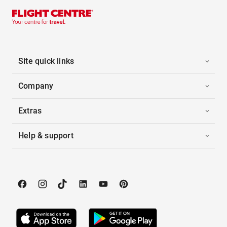
Site quick links
Company
Extras
Help & support