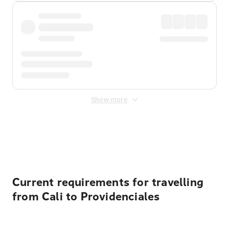
Show more
Displayed fares exclude
Online Booking Fee
&
Merchant
Fee
. Fees are applied once at checkout.
Current requirements for travelling
from Cali to Providenciales