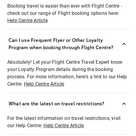
Booking travel is easier than ever with Flight Centre -
check out our range of Flight booking options here:
Help Centre Article
Can I use Frequent Flyer or Other Loyalty
Program when booking through Flight Centre?
Absolutely! Let your Flight Centre Travel Expert know
your Loyalty Program details during the booking
process. For more information, here's a link to our Help
Centre:
Help Centre Article
What are the latest on travel restrictions?
For the latest information on travel restrictions, visit
our Help Centre:
Help Centre Article