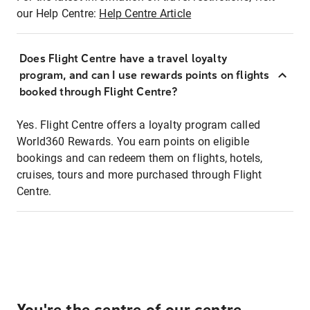
our Help Centre:
Help Centre Article
Does Flight Centre have a travel loyalty
program, and can I use rewards points on flights
booked through Flight Centre?
Yes. Flight Centre offers a loyalty program called
World360 Rewards. You earn points on eligible
bookings and can redeem them on flights, hotels,
cruises, tours and more purchased through Flight
Centre.