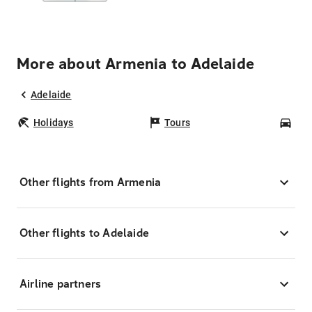
More about Armenia to Adelaide
Adelaide
Holidays
Tours
Car
Other flights from Armenia
Other flights to Adelaide
Airline partners