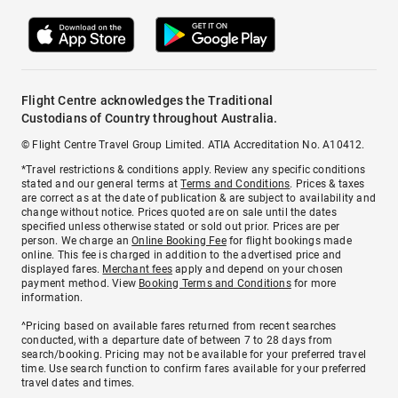
Flight Centre acknowledges the Traditional
Custodians of Country throughout Australia.
© Flight Centre Travel Group Limited. ATIA Accreditation No. A10412.
*Travel restrictions & conditions apply. Review any specific conditions
stated and our general terms at
Terms and Conditions
. Prices & taxes
are correct as at the date of publication & are subject to availability and
change without notice. Prices quoted are on sale until the dates
specified unless otherwise stated or sold out prior. Prices are per
person. We charge an
Online Booking Fee
for flight bookings made
online. This fee is charged in addition to the advertised price and
displayed fares.
Merchant fees
apply and depend on your chosen
payment method. View
Booking Terms and Conditions
for more
information.
^Pricing based on available fares returned from recent searches
conducted, with a departure date of between 7 to 28 days from
search/booking. Pricing may not be available for your preferred travel
time. Use search function to confirm fares available for your preferred
travel dates and times.