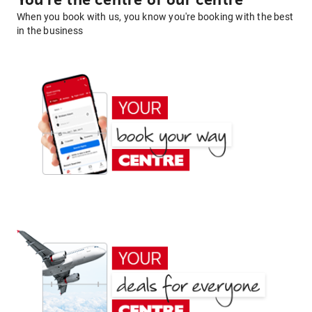
You're the centre of our centre
When you book with us, you know you're booking with the best
in the business