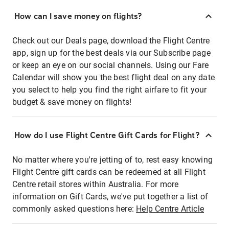
How can I save money on flights?
Check out our Deals page, download the Flight Centre
app, sign up for the best deals via our Subscribe page
or keep an eye on our social channels. Using our Fare
Calendar will show you the best flight deal on any date
you select to help you find the right airfare to fit your
budget & save money on flights!
How do I use Flight Centre Gift Cards for Flight?
No matter where you're jetting of to, rest easy knowing
Flight Centre gift cards can be redeemed at all Flight
Centre retail stores within Australia. For more
information on Gift Cards, we've put together a list of
commonly asked questions here:
Help Centre Article