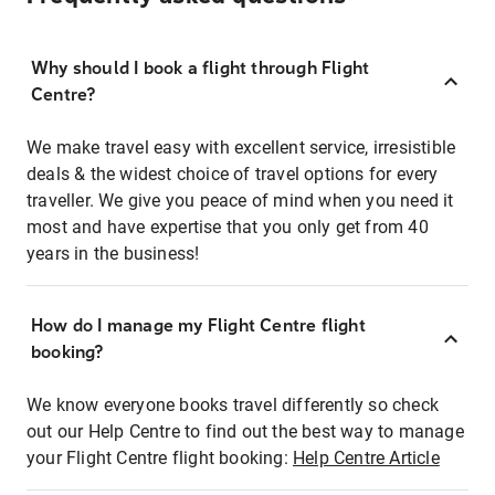
Why should I book a flight through Flight
Centre?
We make travel easy with excellent service, irresistible
deals & the widest choice of travel options for every
traveller. We give you peace of mind when you need it
most and have expertise that you only get from 40
years in the business!
How do I manage my Flight Centre flight
booking?
We know everyone books travel differently so check
out our Help Centre to find out the best way to manage
your Flight Centre flight booking:
Help Centre Article