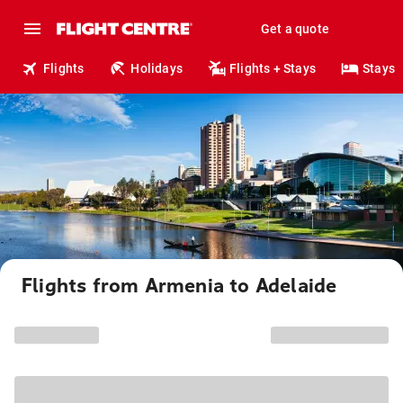
Get a quote
Flights
Holidays
Flights + Stays
Stays
Flights from Armenia to Adelaide