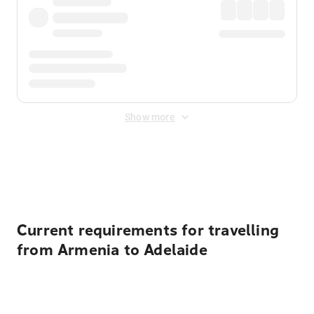
Show more
Displayed fares exclude
Online Booking Fee
&
Merchant
Fee
. Fees are applied once at checkout.
Current requirements for travelling
from Armenia to Adelaide