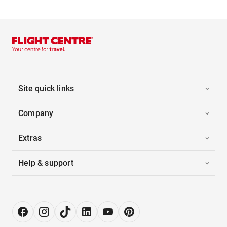
Site quick links
Company
Extras
Help & support