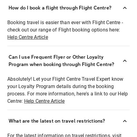
How do I book a flight through Flight Centre?
Booking travel is easier than ever with Flight Centre -
check out our range of Flight booking options here:
Help Centre Article
Can I use Frequent Flyer or Other Loyalty
Program when booking through Flight Centre?
Absolutely! Let your Flight Centre Travel Expert know
your Loyalty Program details during the booking
process. For more information, here's a link to our Help
Centre:
Help Centre Article
What are the latest on travel restrictions?
For the latest information on travel restrictions, visit