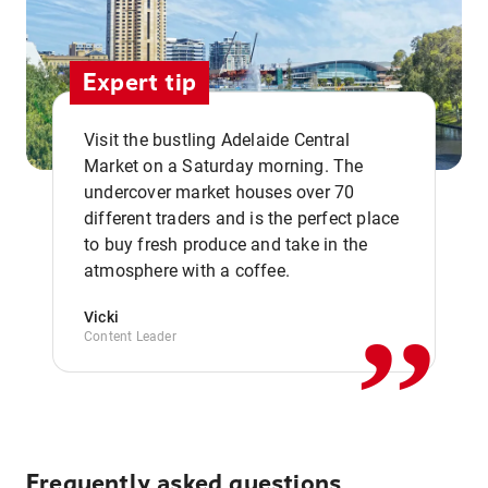
Expert tip
Visit the bustling Adelaide Central
Market on a Saturday morning. The
undercover market houses over 70
different traders and is the perfect place
,,
to buy fresh produce and take in the
atmosphere with a coffee.
Vicki
Content Leader
Frequently asked questions