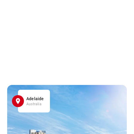
Adelaide
Australia