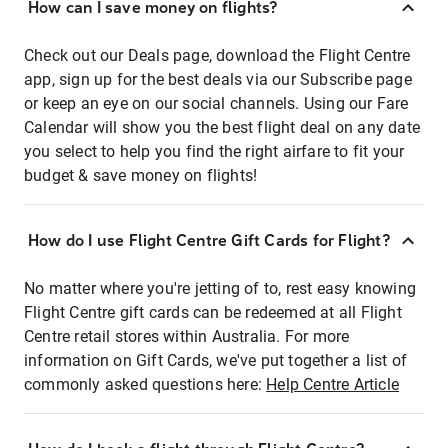
How can I save money on flights?
Check out our Deals page, download the Flight Centre
app, sign up for the best deals via our Subscribe page
or keep an eye on our social channels. Using our Fare
Calendar will show you the best flight deal on any date
you select to help you find the right airfare to fit your
budget & save money on flights!
How do I use Flight Centre Gift Cards for Flight?
No matter where you're jetting of to, rest easy knowing
Flight Centre gift cards can be redeemed at all Flight
Centre retail stores within Australia. For more
information on Gift Cards, we've put together a list of
commonly asked questions here:
Help Centre Article