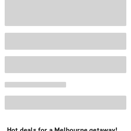
Hot deals for a Melbourne getaway!