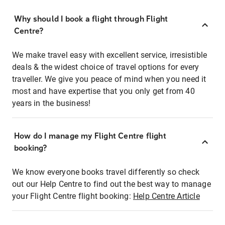
Why should I book a flight through Flight
Centre?
We make travel easy with excellent service, irresistible
deals & the widest choice of travel options for every
traveller. We give you peace of mind when you need it
most and have expertise that you only get from 40
years in the business!
How do I manage my Flight Centre flight
booking?
We know everyone books travel differently so check
out our Help Centre to find out the best way to manage
your Flight Centre flight booking:
Help Centre Article