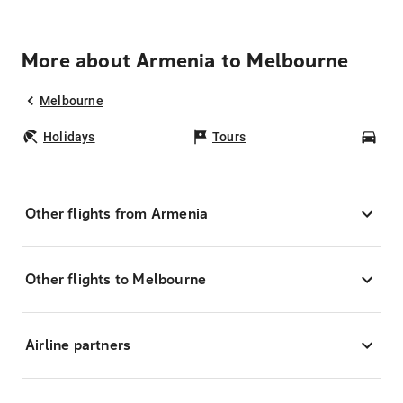
More about Armenia to Melbourne
Melbourne
Holidays
Tours
Car
Other flights from Armenia
Other flights to Melbourne
Airline partners