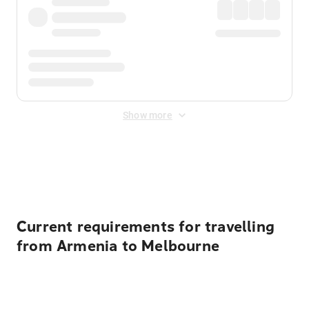
Show more
Displayed fares exclude
Online Booking Fee
&
Merchant
Fee
. Fees are applied once at checkout.
Current requirements for travelling
from Armenia to Melbourne