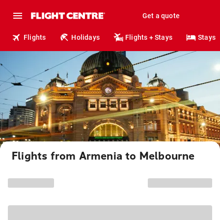
Get a quote
Flights
Holidays
Flights + Stays
Stays
Flights from Armenia to Melbourne