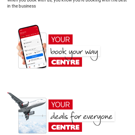
When you book with us, you know you're booking with the best
in the business