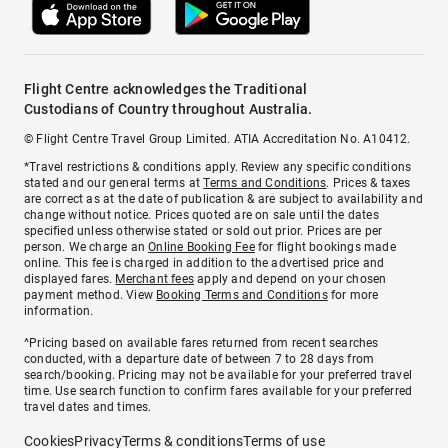
Flight Centre acknowledges the Traditional
Custodians of Country throughout Australia.
© Flight Centre Travel Group Limited. ATIA Accreditation No. A10412.
*Travel restrictions & conditions apply. Review any specific conditions
stated and our general terms at
Terms and Conditions
. Prices & taxes
are correct as at the date of publication & are subject to availability and
change without notice. Prices quoted are on sale until the dates
specified unless otherwise stated or sold out prior. Prices are per
person. We charge an
Online Booking Fee
for flight bookings made
online. This fee is charged in addition to the advertised price and
displayed fares.
Merchant fees
apply and depend on your chosen
payment method. View
Booking Terms and Conditions
for more
information.
^Pricing based on available fares returned from recent searches
conducted, with a departure date of between 7 to 28 days from
search/booking. Pricing may not be available for your preferred travel
time. Use search function to confirm fares available for your preferred
travel dates and times.
Cookies
Privacy
Terms & conditions
Terms of use