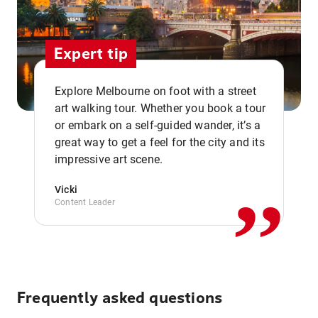
Expert tip
Explore Melbourne on foot with a street
art walking tour. Whether you book a tour
or embark on a self-guided wander, it’s a
,,
great way to get a feel for the city and its
impressive art scene.
Vicki
Content Leader
Frequently asked questions