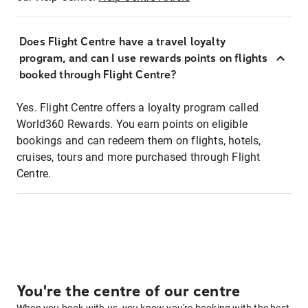
Does Flight Centre have a travel loyalty
program, and can I use rewards points on flights
booked through Flight Centre?
Yes. Flight Centre offers a loyalty program called
World360 Rewards. You earn points on eligible
bookings and can redeem them on flights, hotels,
cruises, tours and more purchased through Flight
Centre.
You're the centre of our centre