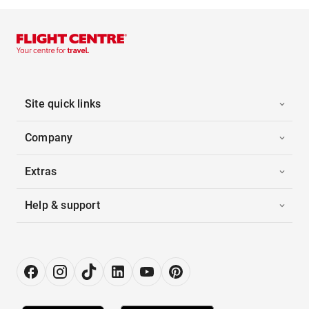
Site quick links
Company
Extras
Help & support