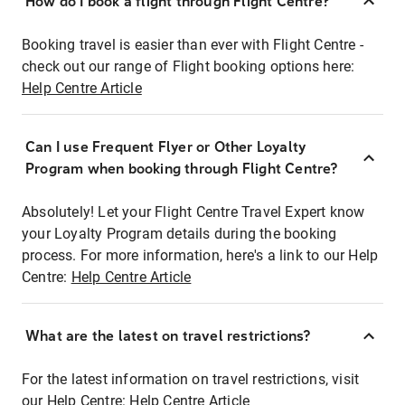
How do I book a flight through Flight Centre?
Booking travel is easier than ever with Flight Centre -
check out our range of Flight booking options here:
Help Centre Article
Can I use Frequent Flyer or Other Loyalty
Program when booking through Flight Centre?
Absolutely! Let your Flight Centre Travel Expert know
your Loyalty Program details during the booking
process. For more information, here's a link to our Help
Centre:
Help Centre Article
What are the latest on travel restrictions?
For the latest information on travel restrictions, visit
our Help Centre:
Help Centre Article