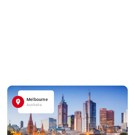
Melbourne
Australia