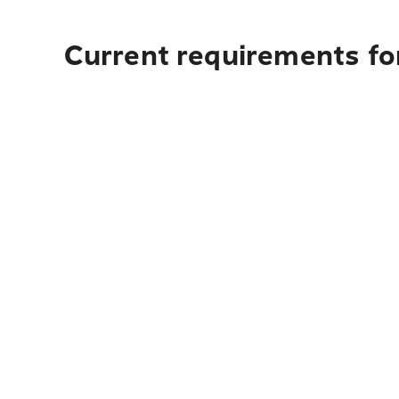
Current requirements for