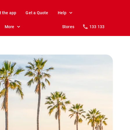
t the app
Get a Quote
Help
More
Stores
133 133