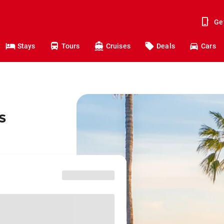
Ge
Stays
Tours
Cruises
Deals
Cars
s