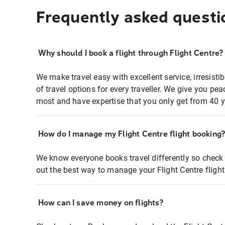
Frequently asked questi
Why should I book a flight through Flight Centre?
We make travel easy with excellent service, irresisti
of travel options for every traveller. We give you p
most and have expertise that you only get from 40 y
How do I manage my Flight Centre flight booking
We know everyone books travel differently so check 
out the best way to manage your Flight Centre fligh
How can I save money on flights?