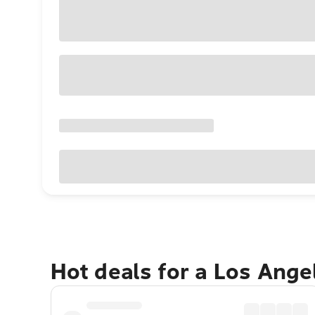
Hot deals for a Los Ang