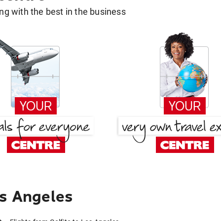
g with the best in the business
os Angeles