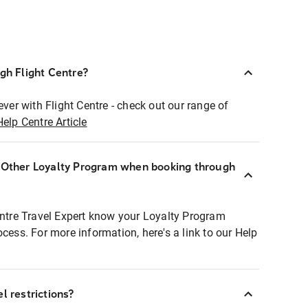
ugh Flight Centre?
ever with Flight Centre - check out our range of
Help Centre Article
r Other Loyalty Program when booking through
entre Travel Expert know your Loyalty Program
ocess. For more information, here's a link to our Help
l restrictions?