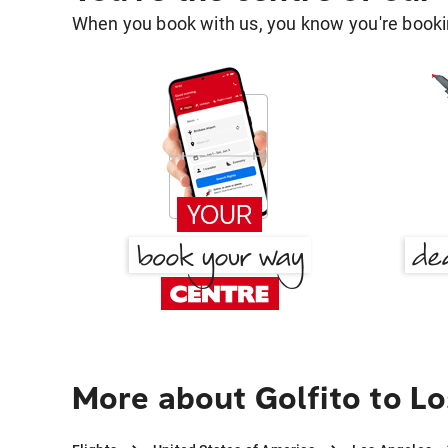
When you book with us, you know you're bookin
More about Golfito to L