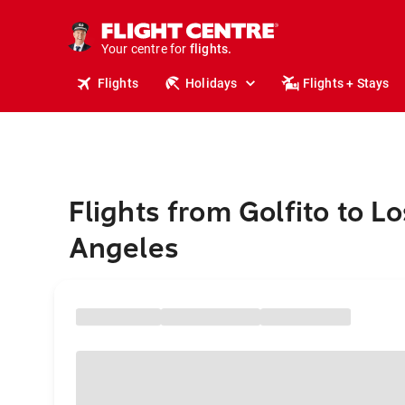
cruises.
stays.
holidays.
Your centre for
flights.
travel.
Flights
Holidays
Flights + Stays
Flights from Golfito to Lo
Angeles