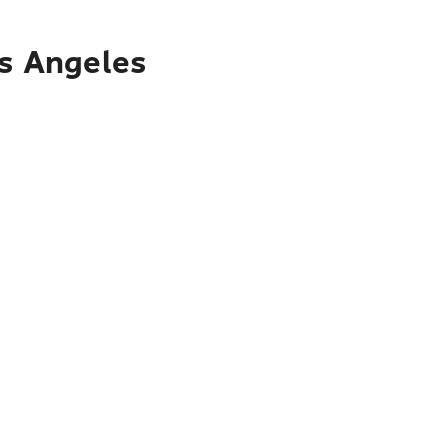
os Angeles