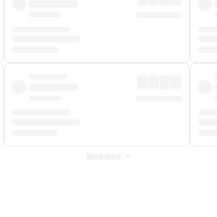
Show more
 Fee
&
Merchant Fee
. Fees are applied once at checkout.