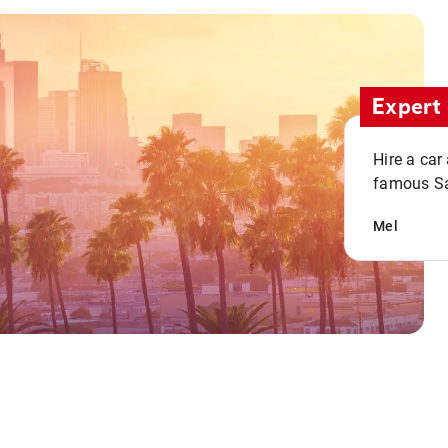
Expert 
Hire a car
famous San
Mel