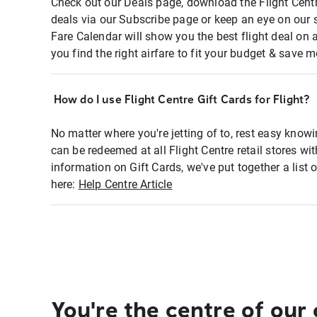
Check out our Deals page, download the Flight Centr
deals via our Subscribe page or keep an eye on our 
Fare Calendar will show you the best flight deal on 
you find the right airfare to fit your budget & save m
How do I use Flight Centre Gift Cards for Flight?
No matter where you're jetting of to, rest easy knowi
can be redeemed at all Flight Centre retail stores wi
information on Gift Cards, we've put together a lis
here:
Help Centre Article
You're the centre of our