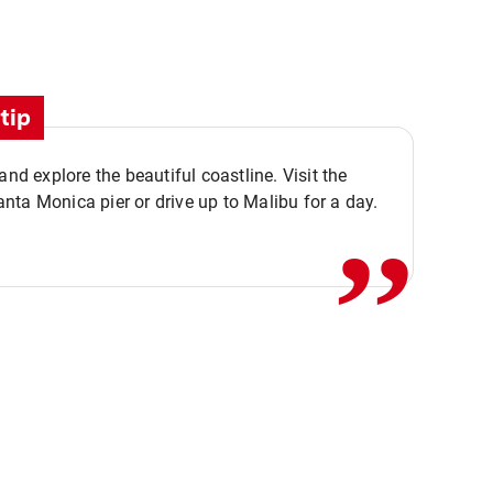
tip
,,
 and explore the beautiful coastline. Visit the
ta Monica pier or drive up to Malibu for a day.