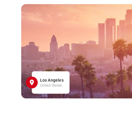
Los Angeles
United States