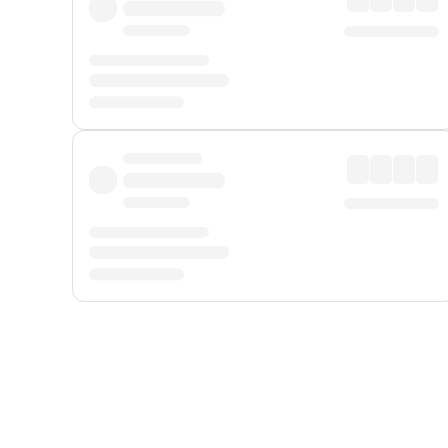
Displayed fares exclude
Online Booking