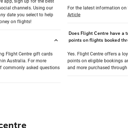
e app, sign up for the best
social channels. Using our
For the latest information on t
any date you select to help
Article
oney on flights!
Does Flight Centre have a t
points on flights booked th
ng Flight Centre gift cards
Yes. Flight Centre offers a 
thin Australia. For more
points on eligible bookings a
t of commonly asked questions
and more purchased through F
 centre