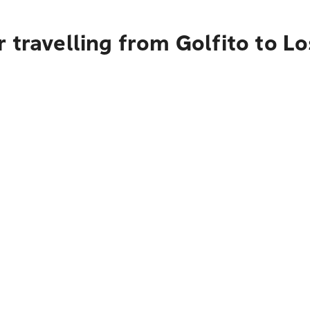
 travelling from Golfito to L