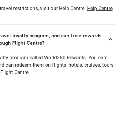
ravel restrictions, visit our Help Centre:
Help Centre
ravel loyalty program, and can I use rewards
rough Flight Centre?
loyalty program called World360 Rewards. You earn
nd can redeem them on flights, hotels, cruises, tours
light Centre.