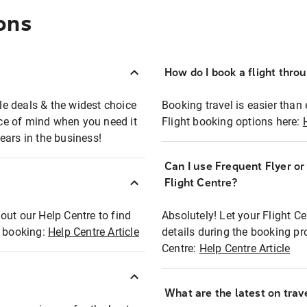
ons
How do I book a flight thro
ble deals & the widest choice
Booking travel is easier than 
eace of mind when you need it
Flight booking options here:
ears in the business!
Can I use Frequent Flyer o
?
Flight Centre?
out our Help Centre to find
Absolutely! Let your Flight C
t booking:
Help Centre Article
details during the booking pr
Centre:
Help Centre Article
What are the latest on trave