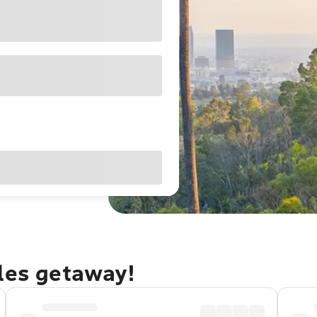
eles getaway!