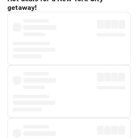
getaway!