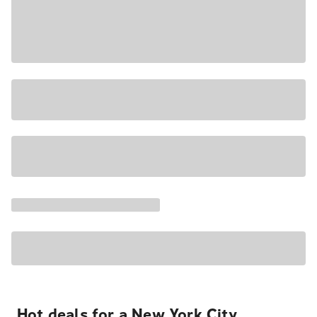
Hot deals for a New York City