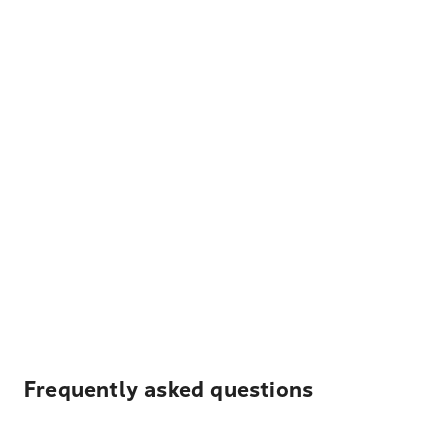
Frequently asked questions