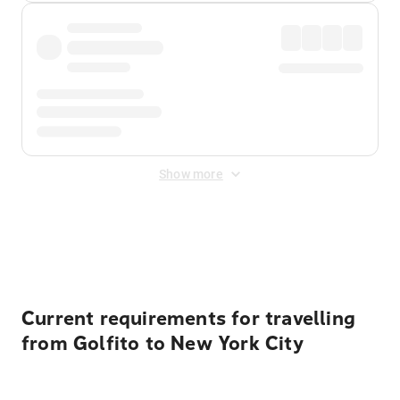
Show more
Displayed fares exclude
Online Booking Fee
&
Merchant
Fee
. Fees are applied once at checkout.
Current requirements for travelling
from Golfito to New York City