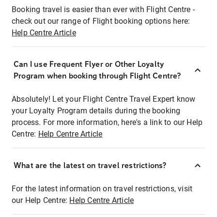
Booking travel is easier than ever with Flight Centre -
check out our range of Flight booking options here:
Help Centre Article
Can I use Frequent Flyer or Other Loyalty
Program when booking through Flight Centre?
Absolutely! Let your Flight Centre Travel Expert know
your Loyalty Program details during the booking
process. For more information, here's a link to our Help
Centre:
Help Centre Article
What are the latest on travel restrictions?
For the latest information on travel restrictions, visit
our Help Centre:
Help Centre Article