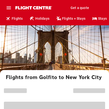
Get a quote
Flights
Holidays
Flights + Stays
Stays
Flights from Golfito to New York City