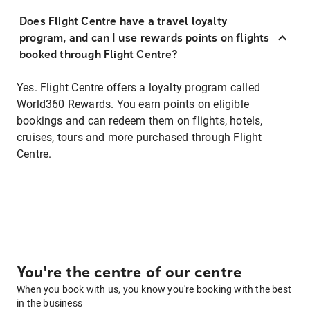
Does Flight Centre have a travel loyalty
program, and can I use rewards points on flights
booked through Flight Centre?
Yes. Flight Centre offers a loyalty program called
World360 Rewards. You earn points on eligible
bookings and can redeem them on flights, hotels,
cruises, tours and more purchased through Flight
Centre.
You're the centre of our centre
When you book with us, you know you're booking with the best
in the business