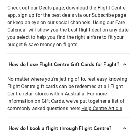
Check out our Deals page, download the Flight Centre
app, sign up for the best deals via our Subscribe page
or keep an eye on our social channels. Using our Fare
Calendar will show you the best flight deal on any date
you select to help you find the right airfare to fit your
budget & save money on flights!
How do I use Flight Centre Gift Cards for Flight?
No matter where you're jetting of to, rest easy knowing
Flight Centre gift cards can be redeemed at all Flight
Centre retail stores within Australia. For more
information on Gift Cards, we've put together a list of
commonly asked questions here:
Help Centre Article
How do I book a flight through Flight Centre?