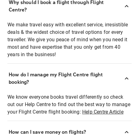
Why should I book a flight through Flight
Centre?
We make travel easy with excellent service, irresistible
deals & the widest choice of travel options for every
traveller. We give you peace of mind when you need it
most and have expertise that you only get from 40
years in the business!
How do I manage my Flight Centre flight
booking?
We know everyone books travel differently so check
out our Help Centre to find out the best way to manage
your Flight Centre flight booking:
Help Centre Article
How can I save money on flights?