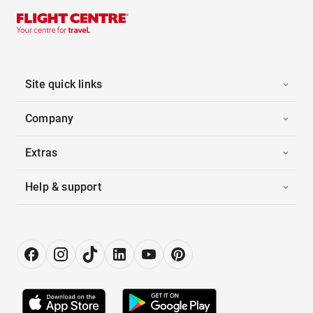
Site quick links
Company
Extras
Help & support