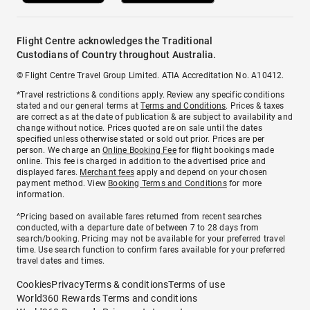
Flight Centre acknowledges the Traditional
Custodians of Country throughout Australia.
© Flight Centre Travel Group Limited. ATIA Accreditation No. A10412.
*Travel restrictions & conditions apply. Review any specific conditions
stated and our general terms at
Terms and Conditions
. Prices & taxes
are correct as at the date of publication & are subject to availability and
change without notice. Prices quoted are on sale until the dates
specified unless otherwise stated or sold out prior. Prices are per
person. We charge an
Online Booking Fee
for flight bookings made
online. This fee is charged in addition to the advertised price and
displayed fares.
Merchant fees
apply and depend on your chosen
payment method. View
Booking Terms and Conditions
for more
information.
^Pricing based on available fares returned from recent searches
conducted, with a departure date of between 7 to 28 days from
search/booking. Pricing may not be available for your preferred travel
time. Use search function to confirm fares available for your preferred
travel dates and times.
Cookies
Privacy
Terms & conditions
Terms of use
World360 Rewards Terms and conditions