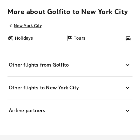
More about Golfito to New York City
New York City
Holidays
Tours
Car
Other flights from Golfito
Other flights to New York City
Airline partners