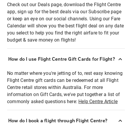
Check out our Deals page, download the Flight Centre
app, sign up for the best deals via our Subscribe page
or keep an eye on our social channels. Using our Fare
Calendar will show you the best flight deal on any date
you select to help you find the right airfare to fit your
budget & save money on flights!
How do I use Flight Centre Gift Cards for Flight?
No matter where you're jetting of to, rest easy knowing
Flight Centre gift cards can be redeemed at all Flight
Centre retail stores within Australia. For more
information on Gift Cards, we've put together a list of
commonly asked questions here:
Help Centre Article
How do I book a flight through Flight Centre?