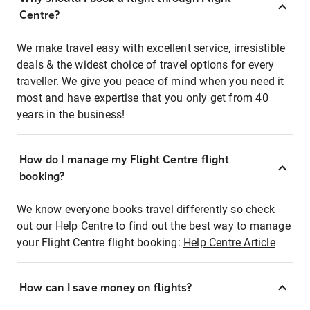
Centre?
We make travel easy with excellent service, irresistible
deals & the widest choice of travel options for every
traveller. We give you peace of mind when you need it
most and have expertise that you only get from 40
years in the business!
How do I manage my Flight Centre flight
booking?
We know everyone books travel differently so check
out our Help Centre to find out the best way to manage
your Flight Centre flight booking:
Help Centre Article
How can I save money on flights?