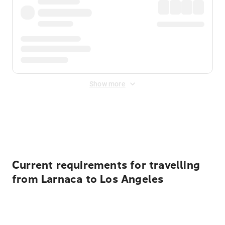
Show more
Displayed fares exclude
Online Booking Fee
&
Merchant
Fee
. Fees are applied once at checkout.
Current requirements for travelling
from Larnaca to Los Angeles