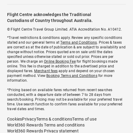
Flight Centre acknowledges the Traditional
Custodians of Country throughout Australia.
© Flight Centre Travel Group Limited. ATIA Accreditation No. A10412.
*Travel restrictions & conditions apply. Review any specific conditions
stated and our general terms at
Terms and Conditions
. Prices & taxes
are correct as at the date of publication & are subject to availability and
change without notice. Prices quoted are on sale until the dates
specified unless otherwise stated or sold out prior. Prices are per
person. We charge an
Online Booking Fee
for flight bookings made
online. This fee is charged in addition to the advertised price and
displayed fares.
Merchant fees
apply and depend on your chosen
payment method. View
Booking Terms and Conditions
for more
information.
^Pricing based on available fares returned from recent searches
conducted, with a departure date of between 7 to 28 days from
search/booking. Pricing may not be available for your preferred travel
time. Use search function to confirm fares available for your preferred
travel dates and times.
Cookies
Privacy
Terms & conditions
Terms of use
World360 Rewards Terms and conditions
World360 Rewards Privacy statement