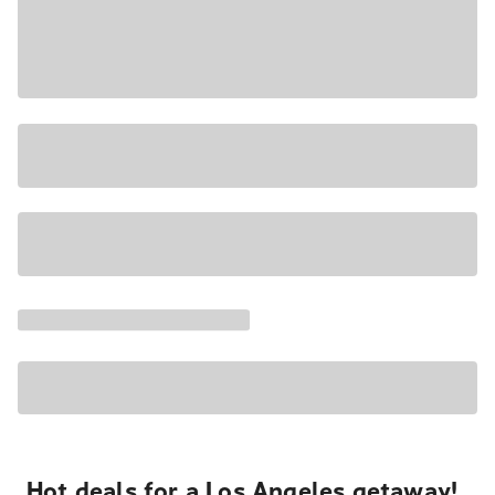
Hot deals for a Los Angeles getaway!