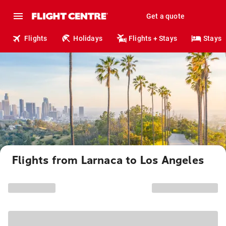
Get a quote
Flights
Holidays
Flights + Stays
Stays
Flights from Larnaca to Los Angeles