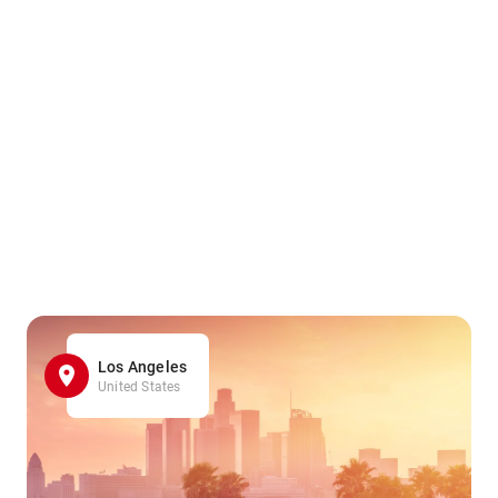
Los Angeles
United States