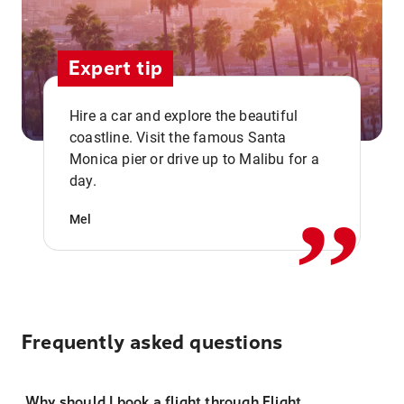
Expert tip
Hire a car and explore the beautiful
coastline. Visit the famous Santa
,,
Monica pier or drive up to Malibu for a
day.
Mel
Frequently asked questions
Why should I book a flight through Flight