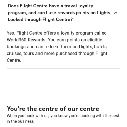
Does Flight Centre have a travel loyalty
program, and can I use rewards points on flights
booked through Flight Centre?
Yes. Flight Centre offers a loyalty program called
World360 Rewards. You earn points on eligible
bookings and can redeem them on flights, hotels,
cruises, tours and more purchased through Flight
Centre.
You're the centre of our centre
When you book with us, you know you're booking with the best
in the business