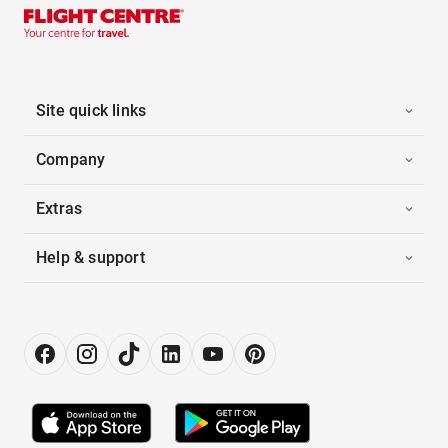
Site quick links
Company
Extras
Help & support