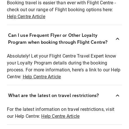
Booking travel is easier than ever with Flight Centre -
check out our range of Flight booking options here:
Help Centre Article
Can I use Frequent Flyer or Other Loyalty
Program when booking through Flight Centre?
Absolutely! Let your Flight Centre Travel Expert know
your Loyalty Program details during the booking
process. For more information, here's a link to our Help
Centre:
Help Centre Article
What are the latest on travel restrictions?
For the latest information on travel restrictions, visit
our Help Centre:
Help Centre Article