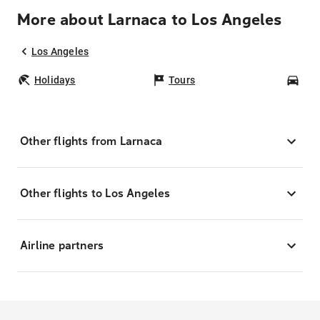
More about Larnaca to Los Angeles
Los Angeles
Holidays
Tours
Car
Other flights from Larnaca
Other flights to Los Angeles
Airline partners