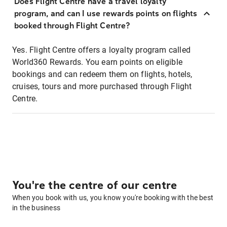
Does Flight Centre have a travel loyalty
program, and can I use rewards points on flights
booked through Flight Centre?
Yes. Flight Centre offers a loyalty program called
World360 Rewards. You earn points on eligible
bookings and can redeem them on flights, hotels,
cruises, tours and more purchased through Flight
Centre.
You're the centre of our centre
When you book with us, you know you're booking with the best
in the business