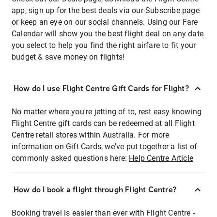
app, sign up for the best deals via our Subscribe page
or keep an eye on our social channels. Using our Fare
Calendar will show you the best flight deal on any date
you select to help you find the right airfare to fit your
budget & save money on flights!
How do I use Flight Centre Gift Cards for Flight?
No matter where you're jetting of to, rest easy knowing
Flight Centre gift cards can be redeemed at all Flight
Centre retail stores within Australia. For more
information on Gift Cards, we've put together a list of
commonly asked questions here:
Help Centre Article
How do I book a flight through Flight Centre?
Booking travel is easier than ever with Flight Centre -