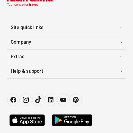
Site quick links
Company
Extras
Help & support