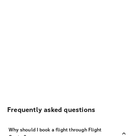
Frequently asked questions
Why should I book a flight through Flight