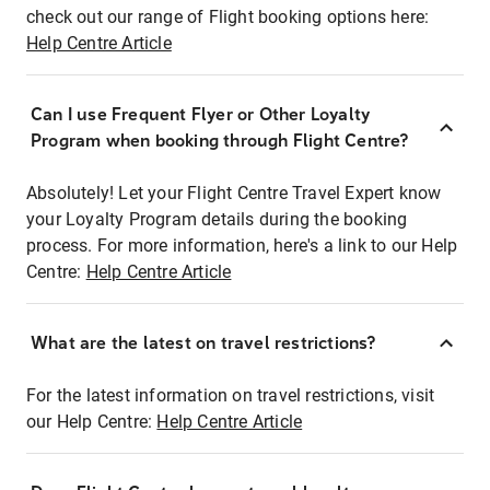
check out our range of Flight booking options here:
Help Centre Article
Can I use Frequent Flyer or Other Loyalty
Program when booking through Flight Centre?
Absolutely! Let your Flight Centre Travel Expert know
your Loyalty Program details during the booking
process. For more information, here's a link to our Help
Centre:
Help Centre Article
What are the latest on travel restrictions?
For the latest information on travel restrictions, visit
our Help Centre:
Help Centre Article