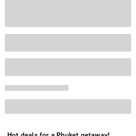
Hot deals for a Phuket getaway!