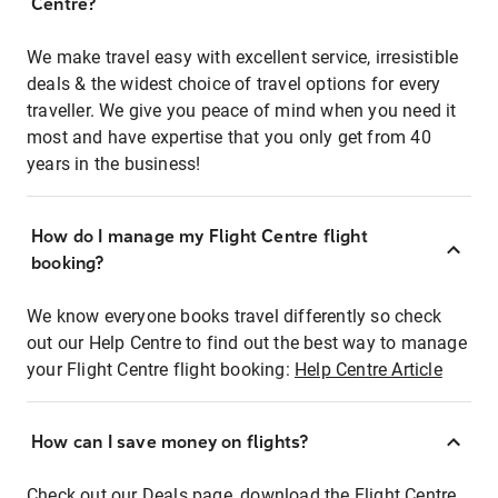
Centre?
We make travel easy with excellent service, irresistible
deals & the widest choice of travel options for every
traveller. We give you peace of mind when you need it
most and have expertise that you only get from 40
years in the business!
How do I manage my Flight Centre flight
booking?
We know everyone books travel differently so check
out our Help Centre to find out the best way to manage
your Flight Centre flight booking:
Help Centre Article
How can I save money on flights?
Check out our Deals page, download the Flight Centre