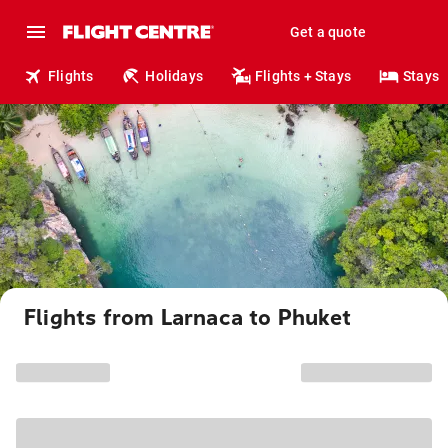
Get a quote
Flights
Holidays
Flights + Stays
Stays
Flights from Larnaca to Phuket