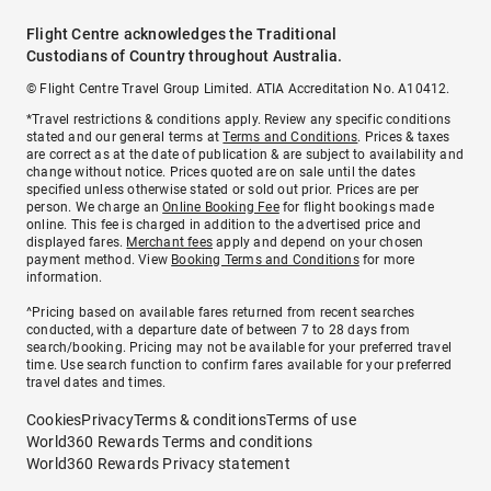
Flight Centre acknowledges the Traditional
Custodians of Country throughout Australia.
© Flight Centre Travel Group Limited. ATIA Accreditation No. A10412.
*Travel restrictions & conditions apply. Review any specific conditions
stated and our general terms at
Terms and Conditions
. Prices & taxes
are correct as at the date of publication & are subject to availability and
change without notice. Prices quoted are on sale until the dates
specified unless otherwise stated or sold out prior. Prices are per
person. We charge an
Online Booking Fee
for flight bookings made
online. This fee is charged in addition to the advertised price and
displayed fares.
Merchant fees
apply and depend on your chosen
payment method. View
Booking Terms and Conditions
for more
information.
^Pricing based on available fares returned from recent searches
conducted, with a departure date of between 7 to 28 days from
search/booking. Pricing may not be available for your preferred travel
time. Use search function to confirm fares available for your preferred
travel dates and times.
Cookies
Privacy
Terms & conditions
Terms of use
World360 Rewards Terms and conditions
World360 Rewards Privacy statement