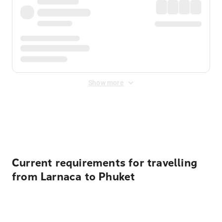
Show more
Displayed fares exclude
Online Booking Fee
&
Merchant
Fee
. Fees are applied once at checkout.
Current requirements for travelling
from Larnaca to Phuket