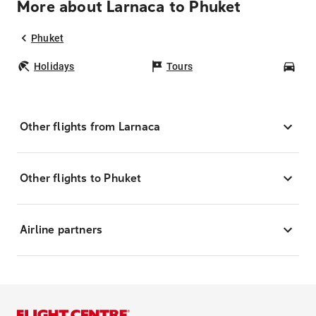
More about Larnaca to Phuket
Phuket
Holidays
Tours
Car
Other flights from Larnaca
Other flights to Phuket
Airline partners