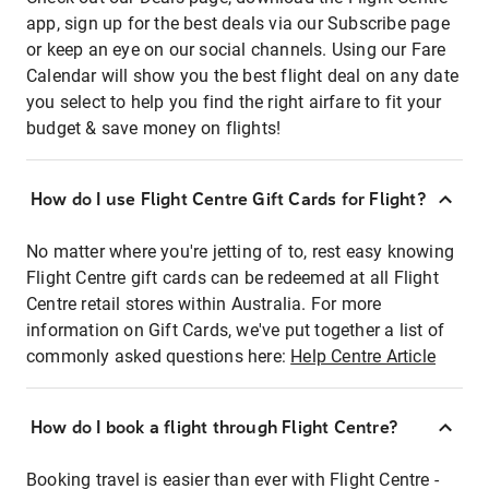
app, sign up for the best deals via our Subscribe page
or keep an eye on our social channels. Using our Fare
Calendar will show you the best flight deal on any date
you select to help you find the right airfare to fit your
budget & save money on flights!
How do I use Flight Centre Gift Cards for Flight?
No matter where you're jetting of to, rest easy knowing
Flight Centre gift cards can be redeemed at all Flight
Centre retail stores within Australia. For more
information on Gift Cards, we've put together a list of
commonly asked questions here:
Help Centre Article
How do I book a flight through Flight Centre?
Booking travel is easier than ever with Flight Centre -