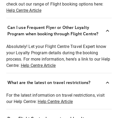
check out our range of Flight booking options here:
Help Centre Article
Can I use Frequent Flyer or Other Loyalty
Program when booking through Flight Centre?
Absolutely! Let your Flight Centre Travel Expert know
your Loyalty Program details during the booking
process. For more information, here's a link to our Help
Centre:
Help Centre Article
What are the latest on travel restrictions?
For the latest information on travel restrictions, visit
our Help Centre:
Help Centre Article