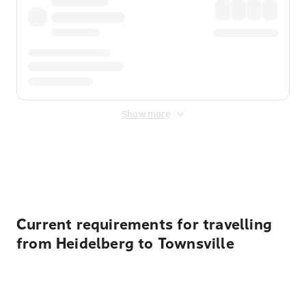
Show more
Displayed fares exclude
Online Booking Fee
&
Merchant
Fee
. Fees are applied once at checkout.
Current requirements for travelling
from Heidelberg to Townsville