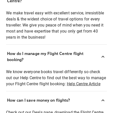
Centre?
We make travel easy with excellent service, irresistible
deals & the widest choice of travel options for every
traveller. We give you peace of mind when you need it
most and have expertise that you only get from 40
years in the business!
How do I manage my Flight Centre flight
booking?
We know everyone books travel differently so check
out our Help Centre to find out the best way to manage
your Flight Centre flight booking:
Help Centre Article
How can I save money on flights?
Check out our Deals page, download the Flight Centre