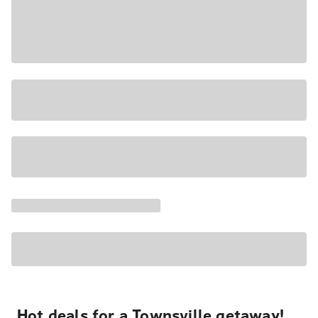
Hot deals for a Townsville getaway!