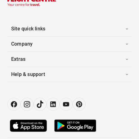
Site quick links
Company
Extras
Help & support