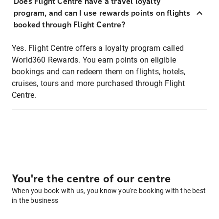
Does Flight Centre have a travel loyalty
program, and can I use rewards points on flights
booked through Flight Centre?
Yes. Flight Centre offers a loyalty program called
World360 Rewards. You earn points on eligible
bookings and can redeem them on flights, hotels,
cruises, tours and more purchased through Flight
Centre.
You're the centre of our centre
When you book with us, you know you're booking with the best
in the business