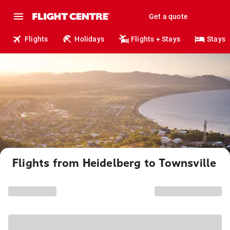
Get a quote
Flights
Holidays
Flights + Stays
Stays
Flights from Heidelberg to Townsville