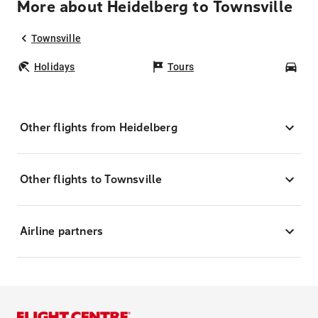
More about Heidelberg to Townsville
Townsville
Holidays
Tours
Car
Other flights from Heidelberg
Other flights to Townsville
Airline partners