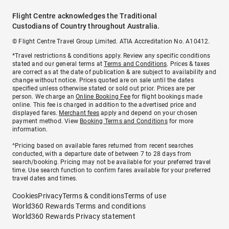
Flight Centre acknowledges the Traditional
Custodians of Country throughout Australia.
© Flight Centre Travel Group Limited. ATIA Accreditation No. A10412.
*Travel restrictions & conditions apply. Review any specific conditions
stated and our general terms at
Terms and Conditions
. Prices & taxes
are correct as at the date of publication & are subject to availability and
change without notice. Prices quoted are on sale until the dates
specified unless otherwise stated or sold out prior. Prices are per
person. We charge an
Online Booking Fee
for flight bookings made
online. This fee is charged in addition to the advertised price and
displayed fares.
Merchant fees
apply and depend on your chosen
payment method. View
Booking Terms and Conditions
for more
information.
^Pricing based on available fares returned from recent searches
conducted, with a departure date of between 7 to 28 days from
search/booking. Pricing may not be available for your preferred travel
time. Use search function to confirm fares available for your preferred
travel dates and times.
Cookies
Privacy
Terms & conditions
Terms of use
World360 Rewards Terms and conditions
World360 Rewards Privacy statement