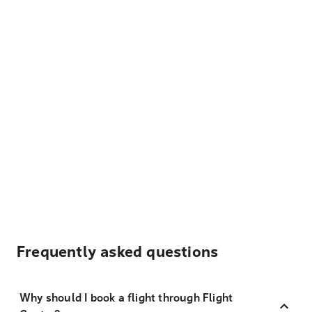
Frequently asked questions
Why should I book a flight through Flight