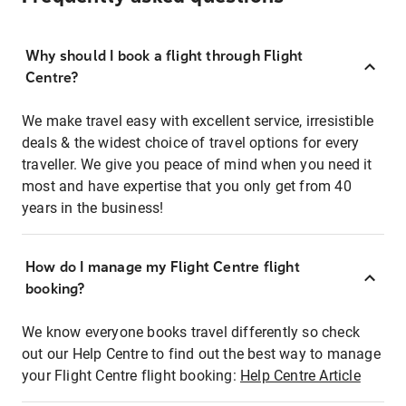
Why should I book a flight through Flight
Centre?
We make travel easy with excellent service, irresistible
deals & the widest choice of travel options for every
traveller. We give you peace of mind when you need it
most and have expertise that you only get from 40
years in the business!
How do I manage my Flight Centre flight
booking?
We know everyone books travel differently so check
out our Help Centre to find out the best way to manage
your Flight Centre flight booking:
Help Centre Article