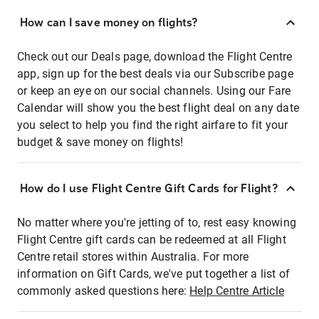
How can I save money on flights?
Check out our Deals page, download the Flight Centre
app, sign up for the best deals via our Subscribe page
or keep an eye on our social channels. Using our Fare
Calendar will show you the best flight deal on any date
you select to help you find the right airfare to fit your
budget & save money on flights!
How do I use Flight Centre Gift Cards for Flight?
No matter where you're jetting of to, rest easy knowing
Flight Centre gift cards can be redeemed at all Flight
Centre retail stores within Australia. For more
information on Gift Cards, we've put together a list of
commonly asked questions here:
Help Centre Article