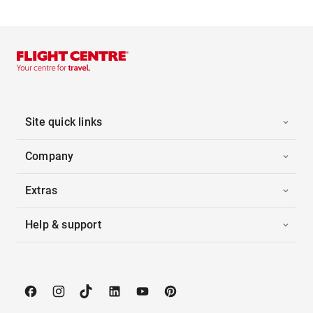
Site quick links
Company
Extras
Help & support