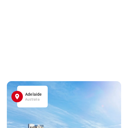
Adelaide
Australia