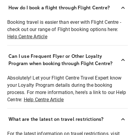
How do I book a flight through Flight Centre?
Booking travel is easier than ever with Flight Centre -
check out our range of Flight booking options here:
Help Centre Article
Can I use Frequent Flyer or Other Loyalty
Program when booking through Flight Centre?
Absolutely! Let your Flight Centre Travel Expert know
your Loyalty Program details during the booking
process. For more information, here's a link to our Help
Centre:
Help Centre Article
What are the latest on travel restrictions?
For the latest information on travel restrictions, visit