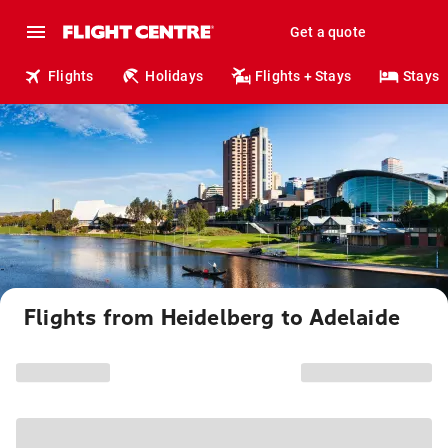
Get a quote
Flights
Holidays
Flights + Stays
Stays
Flights from Heidelberg to Adelaide