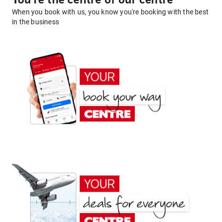
You're the centre of our centre
When you book with us, you know you're booking with the best
in the business