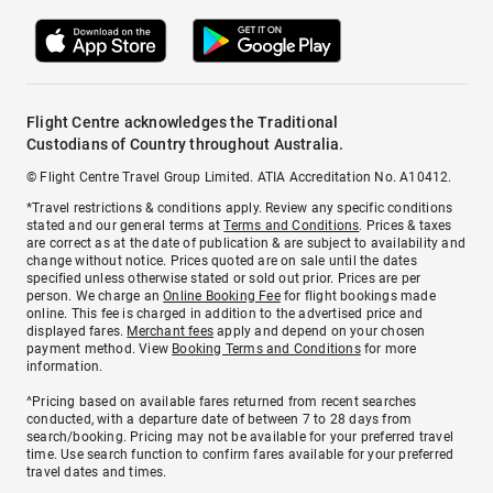
Flight Centre acknowledges the Traditional
Custodians of Country throughout Australia.
© Flight Centre Travel Group Limited. ATIA Accreditation No. A10412.
*Travel restrictions & conditions apply. Review any specific conditions
stated and our general terms at
Terms and Conditions
. Prices & taxes
are correct as at the date of publication & are subject to availability and
change without notice. Prices quoted are on sale until the dates
specified unless otherwise stated or sold out prior. Prices are per
person. We charge an
Online Booking Fee
for flight bookings made
online. This fee is charged in addition to the advertised price and
displayed fares.
Merchant fees
apply and depend on your chosen
payment method. View
Booking Terms and Conditions
for more
information.
^Pricing based on available fares returned from recent searches
conducted, with a departure date of between 7 to 28 days from
search/booking. Pricing may not be available for your preferred travel
time. Use search function to confirm fares available for your preferred
travel dates and times.