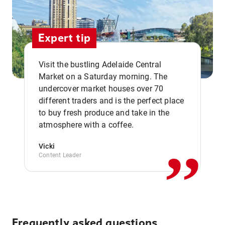
Expert tip
Visit the bustling Adelaide Central
Market on a Saturday morning. The
undercover market houses over 70
different traders and is the perfect place
,,
to buy fresh produce and take in the
atmosphere with a coffee.
Vicki
Content Leader
Frequently asked questions