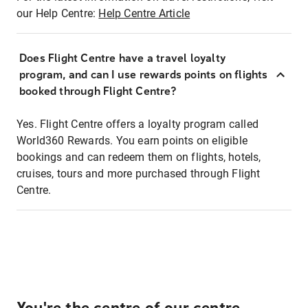
our Help Centre:
Help Centre Article
Does Flight Centre have a travel loyalty
program, and can I use rewards points on flights
booked through Flight Centre?
Yes. Flight Centre offers a loyalty program called
World360 Rewards. You earn points on eligible
bookings and can redeem them on flights, hotels,
cruises, tours and more purchased through Flight
Centre.