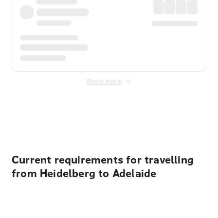
Show more
Displayed fares exclude
Online Booking Fee
&
Merchant
Fee
. Fees are applied once at checkout.
Current requirements for travelling
from Heidelberg to Adelaide