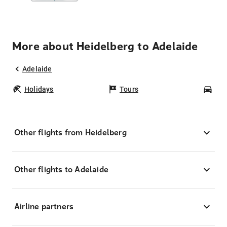
More about Heidelberg to Adelaide
Adelaide
Holidays
Tours
Car
Other flights from Heidelberg
Other flights to Adelaide
Airline partners