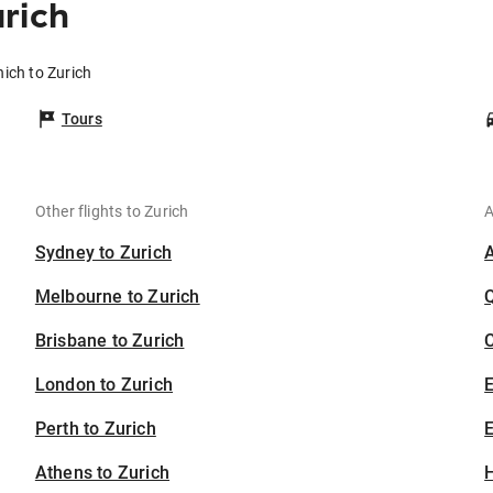
rich
ich to Zurich
Tours
Other flights to Zurich
A
Sydney to Zurich
Melbourne to Zurich
Brisbane to Zurich
C
London to Zurich
Perth to Zurich
E
Athens to Zurich
H