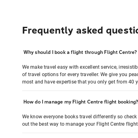
Frequently asked questi
Why should I book a flight through Flight Centre?
We make travel easy with excellent service, irresisti
of travel options for every traveller. We give you p
most and have expertise that you only get from 40 y
How do I manage my Flight Centre flight booking
We know everyone books travel differently so check 
out the best way to manage your Flight Centre fligh