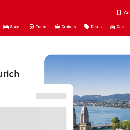
Ge
Stays
Tours
Cruises
Deals
Cars
urich