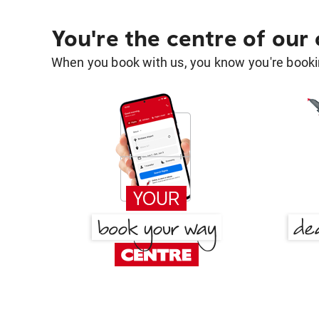
You're the centre of our
When you book with us, you know you're bookin