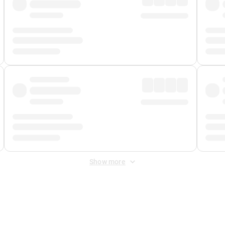
Show more
 Fee
&
Merchant Fee
. Fees are applied once at checkout.