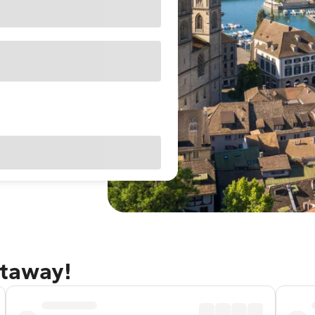
etaway!