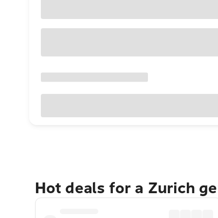
Hot deals for a Zurich g