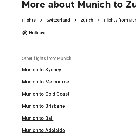
More about Munich to Zu
Flights
Switzerland
Zurich
Flights from Mun
Holidays
Other flights from Munich
Munich to Sydney
Munich to Melbourne
Munich to Gold Coast
Munich to Brisbane
Munich to Bali
Munich to Adelaide