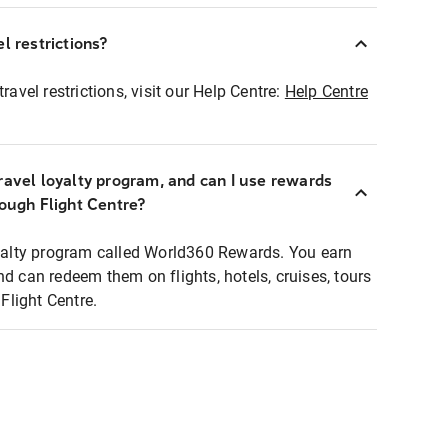
l restrictions?
ravel restrictions, visit our Help Centre:
Help Centre
ravel loyalty program, and can I use rewards
rough Flight Centre?
loyalty program called World360 Rewards. You earn
nd can redeem them on flights, hotels, cruises, tours
light Centre.