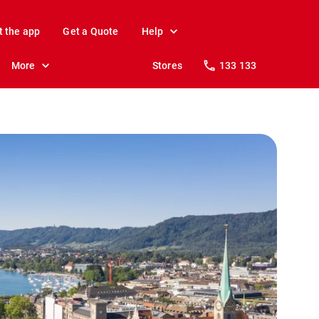
t the app
Get a Quote
Help
More
Stores
133 133