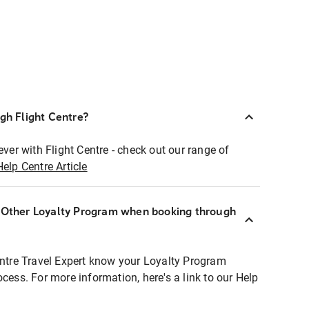
ugh Flight Centre?
ever with Flight Centre - check out our range of
Help Centre Article
r Other Loyalty Program when booking through
entre Travel Expert know your Loyalty Program
ocess. For more information, here's a link to our Help