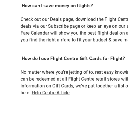
How can I save money on flights?
Check out our Deals page, download the Flight Centr
deals via our Subscribe page or keep an eye on our 
Fare Calendar will show you the best flight deal on 
you find the right airfare to fit your budget & save m
How do I use Flight Centre Gift Cards for Flight?
No matter where you're jetting of to, rest easy knowi
can be redeemed at all Flight Centre retail stores wi
information on Gift Cards, we've put together a lis
here:
Help Centre Article