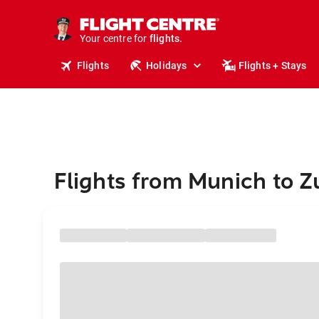
cruises.
stays.
holidays.
Your centre for
flights.
travel.
Flights
Holidays
Flights + Stays
Flights from Munich to Z