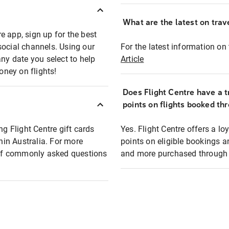
What are the latest on trave
e app, sign up for the best
social channels. Using our
For the latest information on t
any date you select to help
Article
oney on flights!
Does Flight Centre have a t
points on flights booked th
ng Flight Centre gift cards
Yes. Flight Centre offers a 
thin Australia. For more
points on eligible bookings a
t of commonly asked questions
and more purchased through F