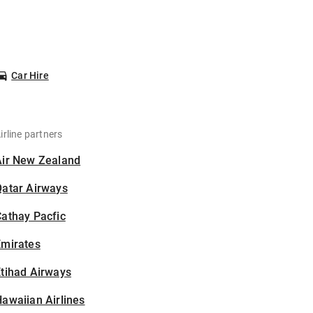
Car Hire
irline partners
Air New Zealand
Qatar Airways
athay Pacfic
Emirates
tihad Airways
awaiian Airlines