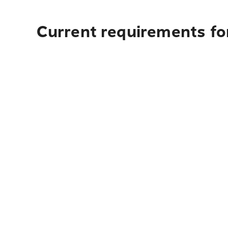
Current requirements for