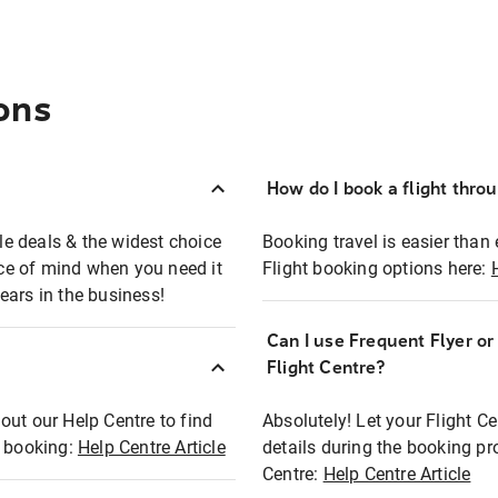
ons
How do I book a flight thro
ble deals & the widest choice
Booking travel is easier than 
eace of mind when you need it
Flight booking options here:
ears in the business!
Can I use Frequent Flyer o
?
Flight Centre?
out our Help Centre to find
Absolutely! Let your Flight C
t booking:
Help Centre Article
details during the booking pr
Centre:
Help Centre Article