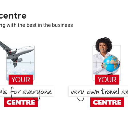
 centre
g with the best in the business