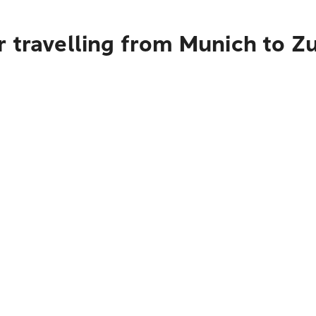
 travelling from Munich to Zu