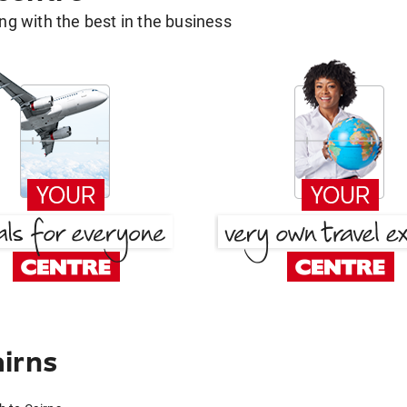
g with the best in the business
irns