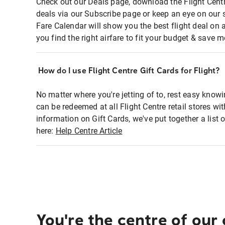
Check out our Deals page, download the Flight Centr
deals via our Subscribe page or keep an eye on our 
Fare Calendar will show you the best flight deal on 
you find the right airfare to fit your budget & save m
How do I use Flight Centre Gift Cards for Flight?
No matter where you're jetting of to, rest easy knowi
can be redeemed at all Flight Centre retail stores wi
information on Gift Cards, we've put together a lis
here:
Help Centre Article
You're the centre of our