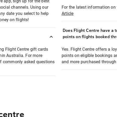
e app, sign up for the best
social channels. Using our
For the latest information on t
any date you select to help
Article
oney on flights!
Does Flight Centre have a t
points on flights booked th
ng Flight Centre gift cards
Yes. Flight Centre offers a 
thin Australia. For more
points on eligible bookings a
t of commonly asked questions
and more purchased through F
 centre