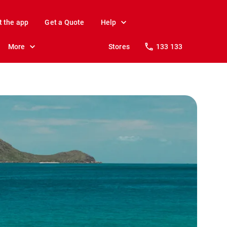
t the app
Get a Quote
Help
More
Stores
133 133