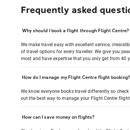
Frequently asked questi
Why should I book a flight through Flight Centre?
We make travel easy with excellent service, irresisti
of travel options for every traveller. We give you p
most and have expertise that you only get from 40 y
How do I manage my Flight Centre flight booking
We know everyone books travel differently so check 
out the best way to manage your Flight Centre fligh
How can I save money on flights?