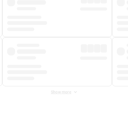
Show more
 Fee
&
Merchant Fee
. Fees are applied once at checkout.