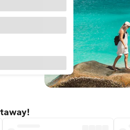
etaway!