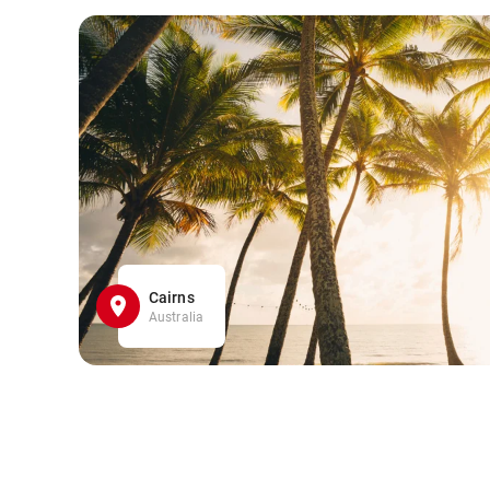
Cairns
Australia