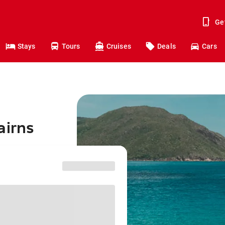
Ge
Stays
Tours
Cruises
Deals
Cars
airns