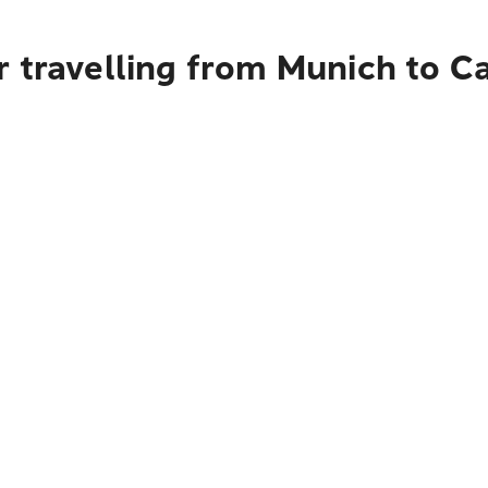
 travelling from Munich to C