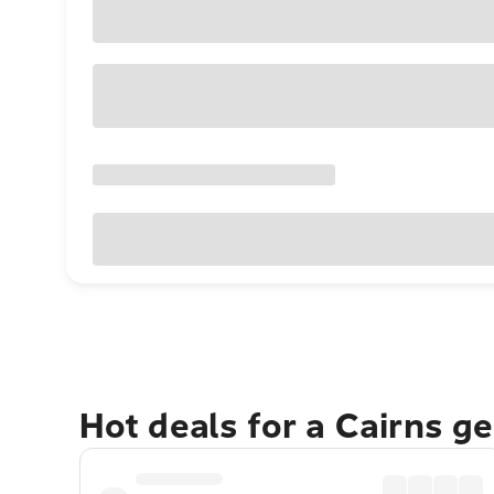
Hot deals for a Cairns g