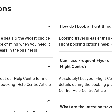
ons
How do I book a flight thro
ble deals & the widest choice
Booking travel is easier than 
eace of mind when you need it
Flight booking options here:
ears in the business!
Can I use Frequent Flyer o
?
Flight Centre?
out our Help Centre to find
Absolutely! Let your Flight C
t booking:
Help Centre Article
details during the booking pr
Centre:
Help Centre Article
What are the latest on trave