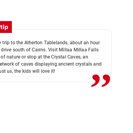
tip
 trip to the Atherton Tablelands, about an hour
,,
 drive south of Cairns. Visit Millaa Millaa Falls
 of nature or stop at the Crystal Caves, an
 network of caves displaying ancient crystals and
ust us, the kids will love it!