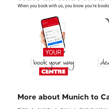
When you book with us, you know you're bookin
More about Munich to Ca