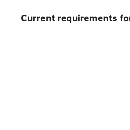
Current requirements for