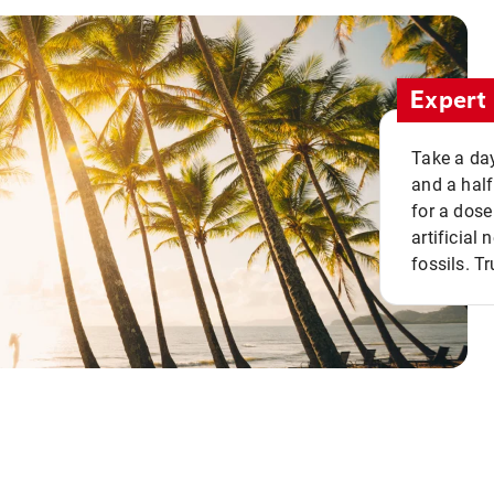
Expert 
Take a day
and a half
for a dose
artificial
fossils. Tr