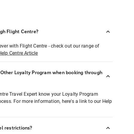
ugh Flight Centre?
ever with Flight Centre - check out our range of
Help Centre Article
r Other Loyalty Program when booking through
entre Travel Expert know your Loyalty Program
ocess. For more information, here's a link to our Help
l restrictions?