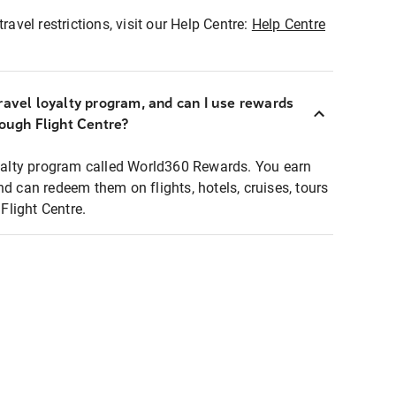
ravel restrictions, visit our Help Centre:
Help Centre
ravel loyalty program, and can I use rewards
rough Flight Centre?
loyalty program called World360 Rewards. You earn
nd can redeem them on flights, hotels, cruises, tours
light Centre.