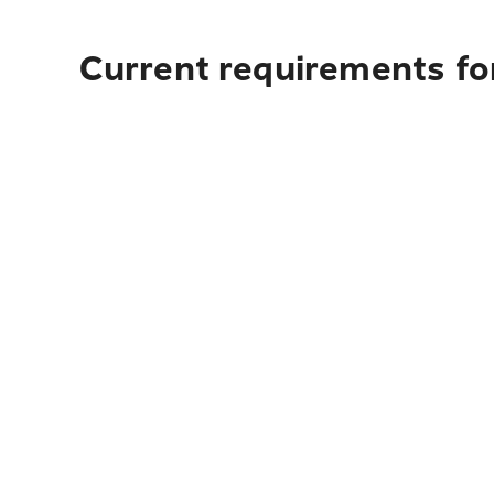
Current requirements fo