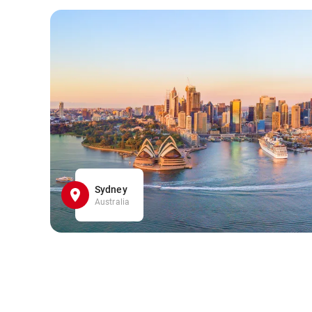
Sydney
Australia