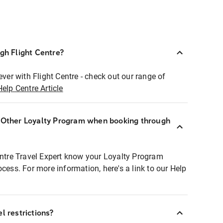
ugh Flight Centre?
ever with Flight Centre - check out our range of
Help Centre Article
r Other Loyalty Program when booking through
entre Travel Expert know your Loyalty Program
ocess. For more information, here's a link to our Help
l restrictions?