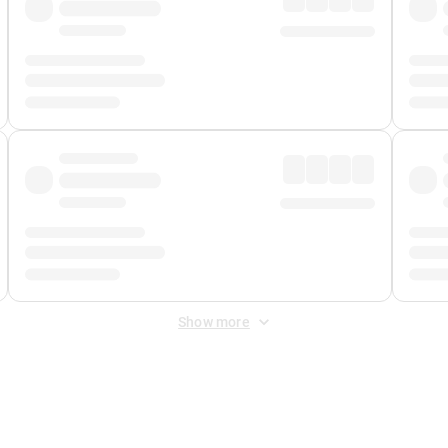
Show more
 Fee
&
Merchant Fee
. Fees are applied once at checkout.