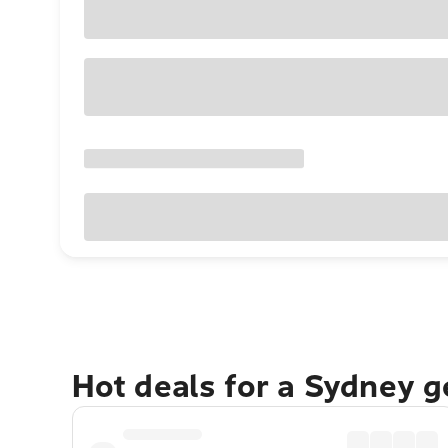
Hot deals for a Sydney 