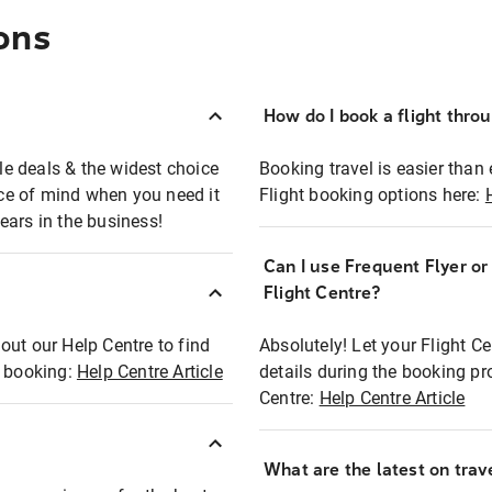
ons
How do I book a flight thro
ble deals & the widest choice
Booking travel is easier than 
eace of mind when you need it
Flight booking options here:
ears in the business!
Can I use Frequent Flyer o
?
Flight Centre?
out our Help Centre to find
Absolutely! Let your Flight C
t booking:
Help Centre Article
details during the booking pr
Centre:
Help Centre Article
What are the latest on trave