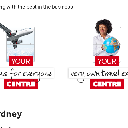
g with the best in the business
ydney