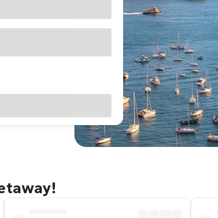
getaway!