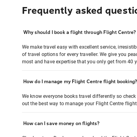
Frequently asked questi
Why should I book a flight through Flight Centre?
We make travel easy with excellent service, irresisti
of travel options for every traveller. We give you p
most and have expertise that you only get from 40 y
How do I manage my Flight Centre flight booking
We know everyone books travel differently so check 
out the best way to manage your Flight Centre fligh
How can I save money on flights?