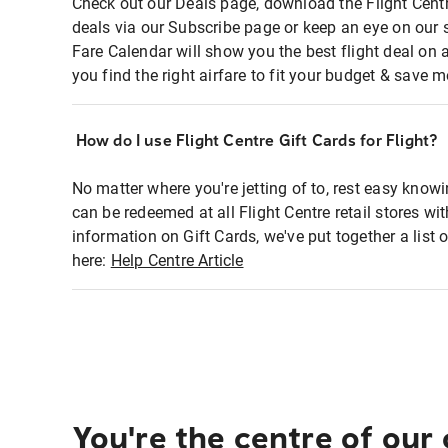
Check out our Deals page, download the Flight Centr
deals via our Subscribe page or keep an eye on our 
Fare Calendar will show you the best flight deal on 
you find the right airfare to fit your budget & save m
How do I use Flight Centre Gift Cards for Flight?
No matter where you're jetting of to, rest easy knowi
can be redeemed at all Flight Centre retail stores wi
information on Gift Cards, we've put together a lis
here:
Help Centre Article
You're the centre of our