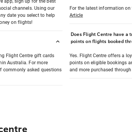
e app, sign up for the best
social channels. Using our
For the latest information on t
any date you select to help
Article
oney on flights!
Does Flight Centre have a t
points on flights booked th
ng Flight Centre gift cards
Yes. Flight Centre offers a 
thin Australia. For more
points on eligible bookings a
t of commonly asked questions
and more purchased through F
 centre