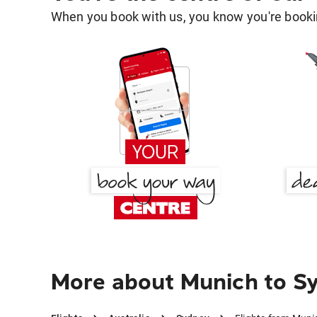
When you book with us, you know you're bookin
More about Munich to S