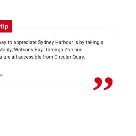
tip
ay to appreciate Sydney Harbour is by taking a
,,
. Manly, Watsons Bay, Taronga Zoo and
 are all accessible from Circular Quay.
er