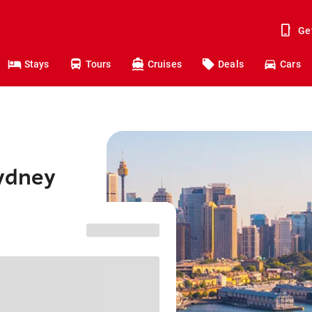
Ge
Stays
Tours
Cruises
Deals
Cars
Sydney