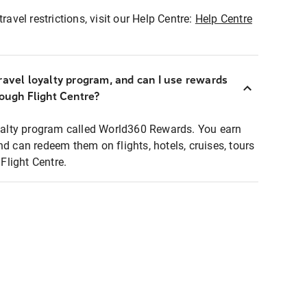
ravel restrictions, visit our Help Centre:
Help Centre
ravel loyalty program, and can I use rewards
rough Flight Centre?
loyalty program called World360 Rewards. You earn
nd can redeem them on flights, hotels, cruises, tours
light Centre.