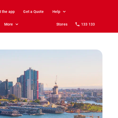
t the app
Get a Quote
Help
More
Stores
133 133