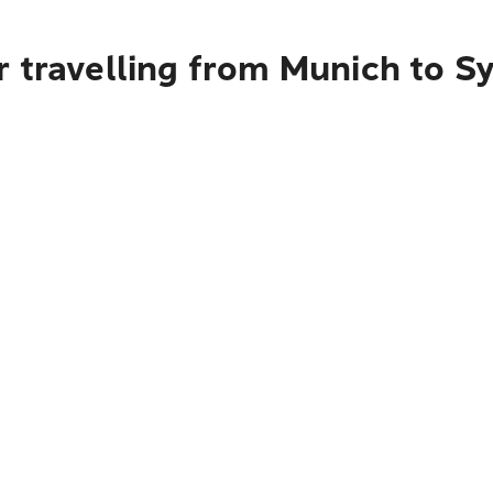
r travelling from Munich to S