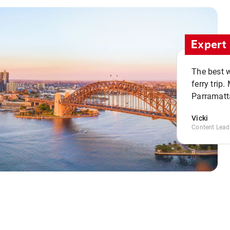
Expert 
The best w
ferry trip
Parramatta
Vicki
Content Lead