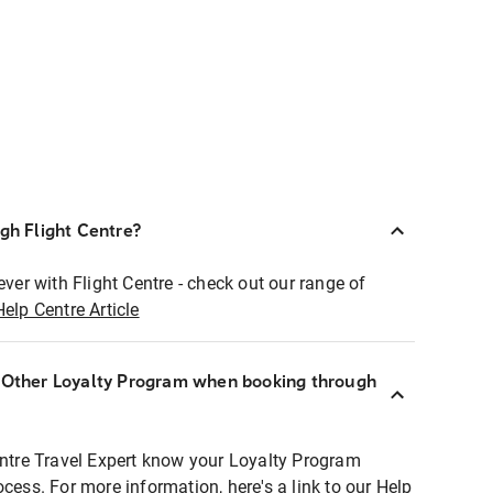
ugh Flight Centre?
ever with Flight Centre - check out our range of
Help Centre Article
r Other Loyalty Program when booking through
entre Travel Expert know your Loyalty Program
ocess. For more information, here's a link to our Help