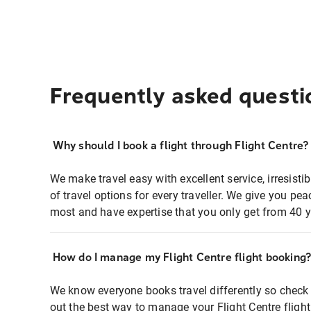
Frequently asked questi
Why should I book a flight through Flight Centre?
We make travel easy with excellent service, irresisti
of travel options for every traveller. We give you p
most and have expertise that you only get from 40 y
How do I manage my Flight Centre flight booking
We know everyone books travel differently so check 
out the best way to manage your Flight Centre fligh