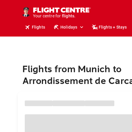
stays.
holidays.
Your centre for
flights.
travel.
Flights
Holidays
Flights + Stays
Flights from Munich to
Arrondissement de Carc