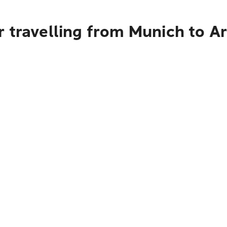
r travelling from Munich to 