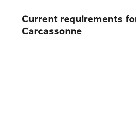
Current requirements fo
Carcassonne