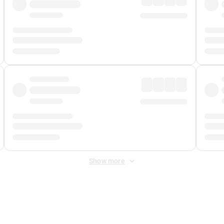
Show more
 Fee
&
Merchant Fee
. Fees are applied once at checkout.