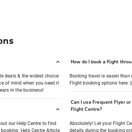
ons
How do I book a flight thro
ble deals & the widest choice
Booking travel is easier than 
eace of mind when you need it
Flight booking options here:
ears in the business!
Can I use Frequent Flyer o
?
Flight Centre?
out our Help Centre to find
Absolutely! Let your Flight C
t booking:
Help Centre Article
details during the booking pr