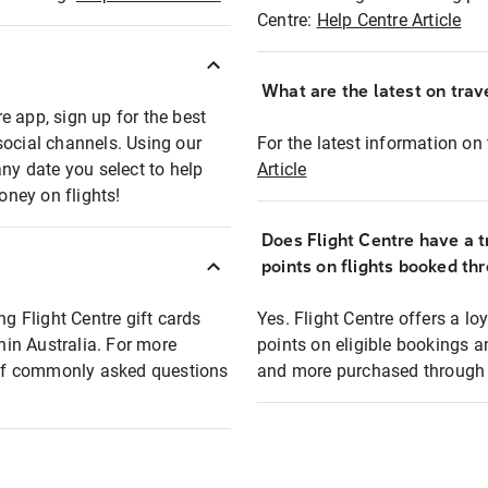
Centre:
Help Centre Article
What are the latest on trave
e app, sign up for the best
social channels. Using our
For the latest information on t
any date you select to help
Article
oney on flights!
Does Flight Centre have a t
points on flights booked th
ng Flight Centre gift cards
Yes. Flight Centre offers a 
thin Australia. For more
points on eligible bookings a
t of commonly asked questions
and more purchased through F