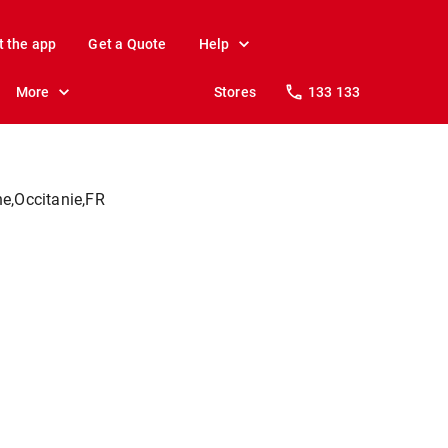
t the app
Get a Quote
Help
More
Stores
133 133