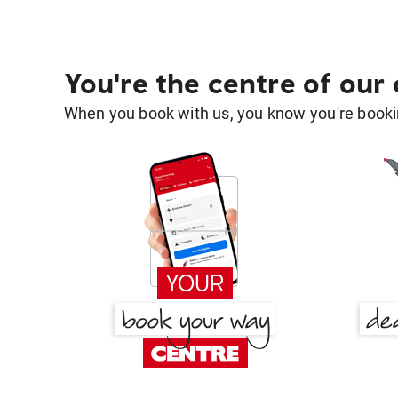
You're the centre of our
When you book with us, you know you're bookin