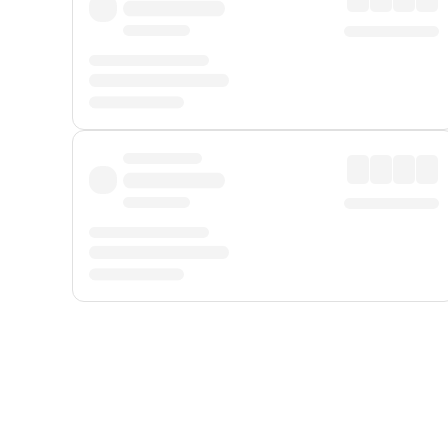
Displayed fares exclude
Online Booking