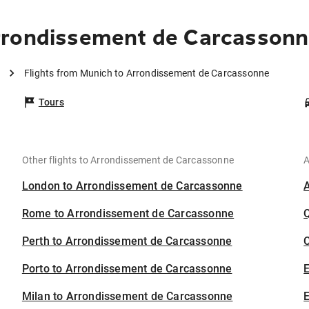
rrondissement de Carcasson
Flights from Munich to Arrondissement de Carcassonne
Tours
Other flights to Arrondissement de Carcassonne
A
London to Arrondissement de Carcassonne
Rome to Arrondissement de Carcassonne
Perth to Arrondissement de Carcassonne
C
Porto to Arrondissement de Carcassonne
Milan to Arrondissement de Carcassonne
E