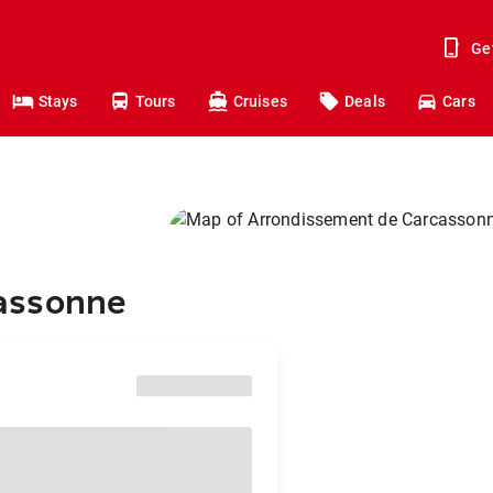
Ge
Stays
Tours
Cruises
Deals
Cars
assonne