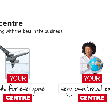
 centre
g with the best in the business