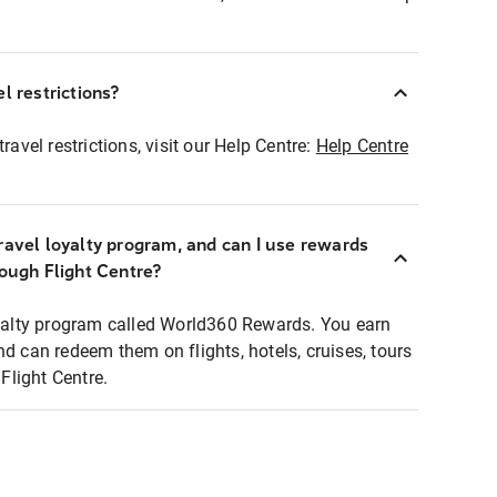
l restrictions?
ravel restrictions, visit our Help Centre:
Help Centre
ravel loyalty program, and can I use rewards
rough Flight Centre?
loyalty program called World360 Rewards. You earn
nd can redeem them on flights, hotels, cruises, tours
light Centre.