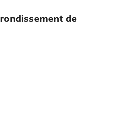
Arrondissement de