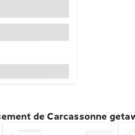
ssement de Carcassonne geta