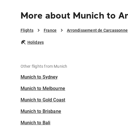
More about Munich to A
Flights
France
Arrondissement de Carcassonne
Holidays
Other flights from Munich
Munich to Sydney
Munich to Melbourne
Munich to Gold Coast
Munich to Brisbane
Munich to Bali