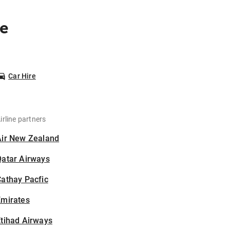
ne
Car Hire
irline partners
Air New Zealand
Qatar Airways
athay Pacfic
Emirates
tihad Airways