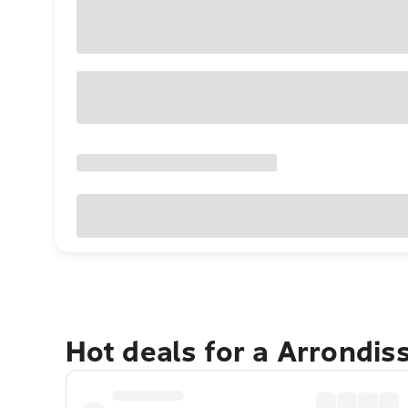
Hot deals for a Arrondi