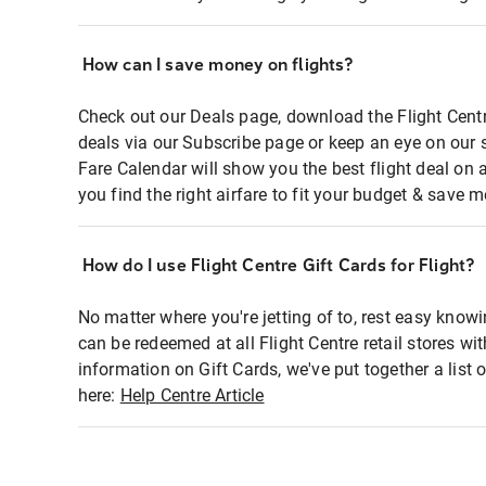
How can I save money on flights?
Check out our Deals page, download the Flight Centr
deals via our Subscribe page or keep an eye on our 
Fare Calendar will show you the best flight deal on 
you find the right airfare to fit your budget & save m
How do I use Flight Centre Gift Cards for Flight?
No matter where you're jetting of to, rest easy knowi
can be redeemed at all Flight Centre retail stores wi
information on Gift Cards, we've put together a lis
here:
Help Centre Article