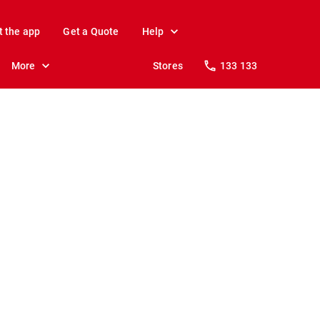
t the app
Get a Quote
Help
More
Stores
133 133