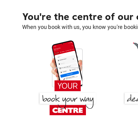
You're the centre of our
When you book with us, you know you're bookin