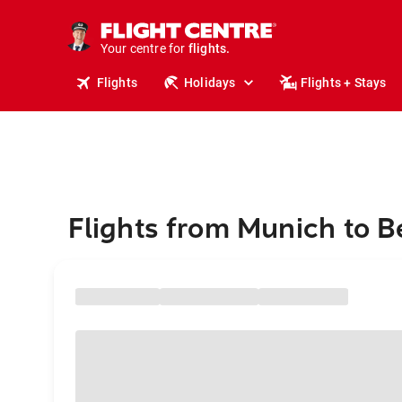
stays.
holidays.
Your centre for
flights.
travel.
Flights
Holidays
Flights + Stays
Flights from Munich to B