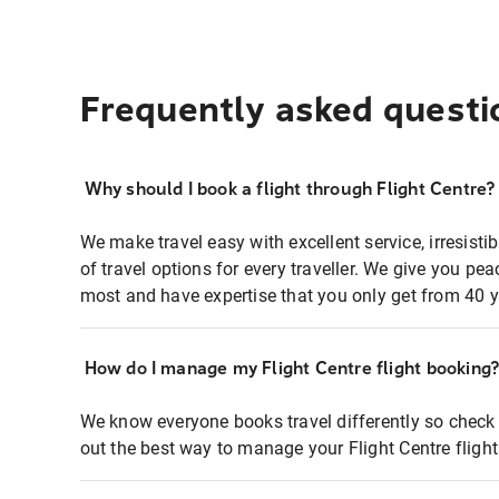
Frequently asked questi
Why should I book a flight through Flight Centre?
We make travel easy with excellent service, irresisti
of travel options for every traveller. We give you p
most and have expertise that you only get from 40 y
How do I manage my Flight Centre flight booking
We know everyone books travel differently so check 
out the best way to manage your Flight Centre fligh