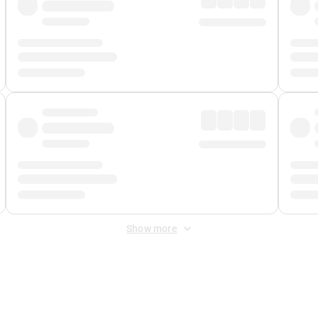
Show more
 Fee
&
Merchant Fee
. Fees are applied once at checkout.