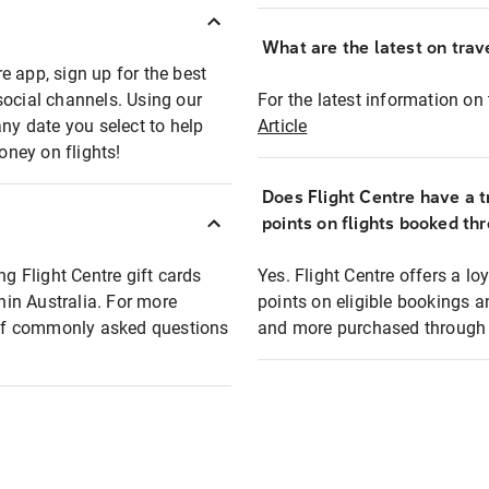
What are the latest on trave
e app, sign up for the best
social channels. Using our
For the latest information on t
any date you select to help
Article
oney on flights!
Does Flight Centre have a t
points on flights booked th
ng Flight Centre gift cards
Yes. Flight Centre offers a 
thin Australia. For more
points on eligible bookings a
t of commonly asked questions
and more purchased through F