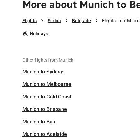
More about Munich to B
Flights
Serbia
Belgrade
Flights from Munic
Holidays
Other flights from Munich
Munich to Sydney
Munich to Melbourne
Munich to Gold Coast
Munich to Brisbane
Munich to Bali
Munich to Adelaide