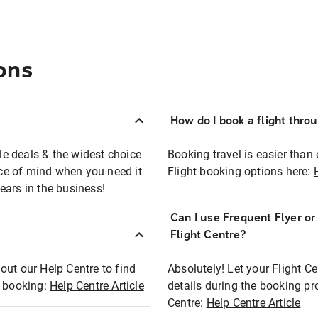
ons
How do I book a flight thro
ble deals & the widest choice
Booking travel is easier than 
eace of mind when you need it
Flight booking options here:
ears in the business!
Can I use Frequent Flyer o
?
Flight Centre?
out our Help Centre to find
Absolutely! Let your Flight C
t booking:
Help Centre Article
details during the booking pr
Centre:
Help Centre Article