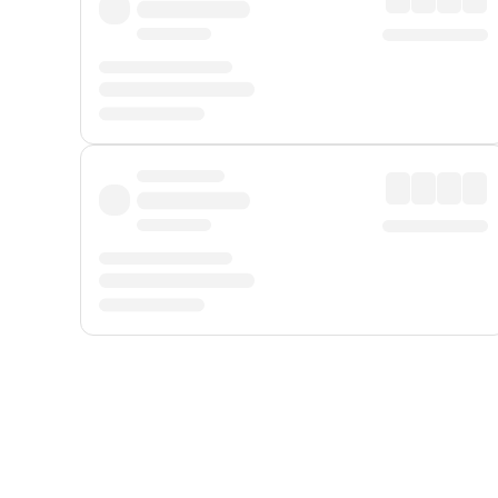
Displayed fares exclude
Online Booking