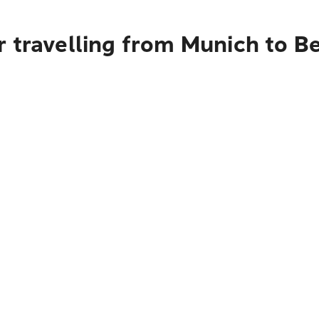
r travelling from Munich to B