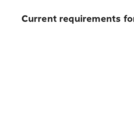
Current requirements fo