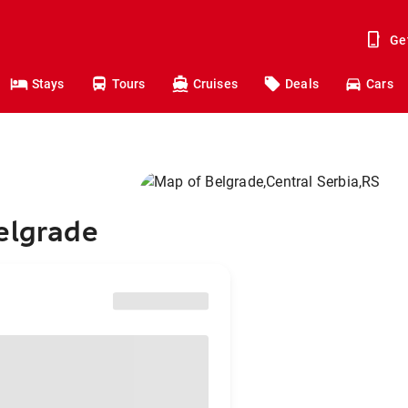
Ge
Stays
Tours
Cruises
Deals
Cars
elgrade