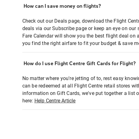
How can I save money on flights?
Check out our Deals page, download the Flight Centr
deals via our Subscribe page or keep an eye on our 
Fare Calendar will show you the best flight deal on 
you find the right airfare to fit your budget & save m
How do I use Flight Centre Gift Cards for Flight?
No matter where you're jetting of to, rest easy knowi
can be redeemed at all Flight Centre retail stores wi
information on Gift Cards, we've put together a lis
here:
Help Centre Article