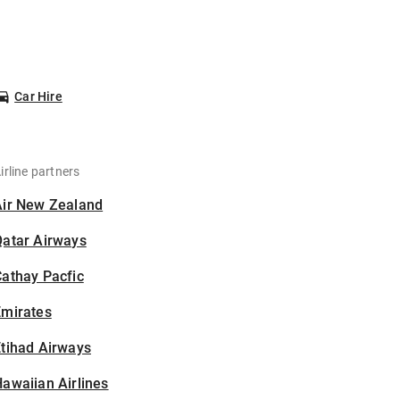
Car Hire
irline partners
Air New Zealand
Qatar Airways
athay Pacfic
Emirates
tihad Airways
awaiian Airlines