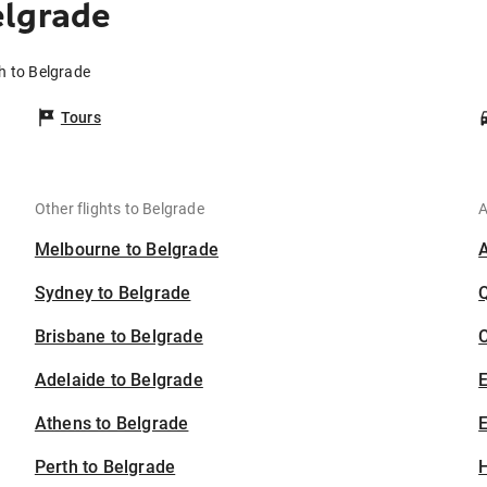
elgrade
h to Belgrade
Tours
Other flights to Belgrade
A
Melbourne to Belgrade
Sydney to Belgrade
Brisbane to Belgrade
C
Adelaide to Belgrade
Athens to Belgrade
E
Perth to Belgrade
H