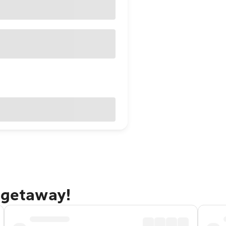
 getaway!