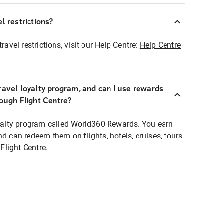
l restrictions?
ravel restrictions, visit our Help Centre:
Help Centre
ravel loyalty program, and can I use rewards
rough Flight Centre?
loyalty program called World360 Rewards. You earn
nd can redeem them on flights, hotels, cruises, tours
light Centre.