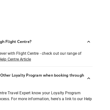
ugh Flight Centre?
ever with Flight Centre - check out our range of
Help Centre Article
r Other Loyalty Program when booking through
entre Travel Expert know your Loyalty Program
ocess. For more information, here's a link to our Help