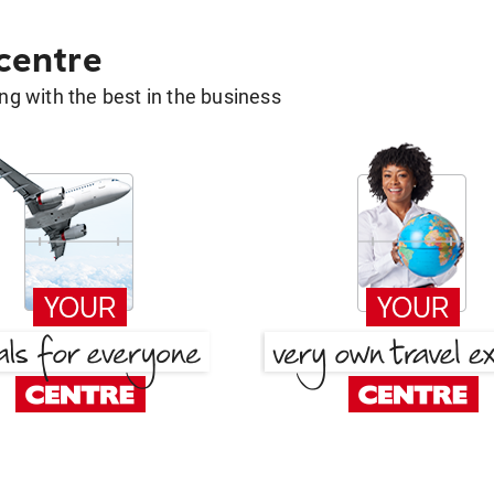
 centre
g with the best in the business