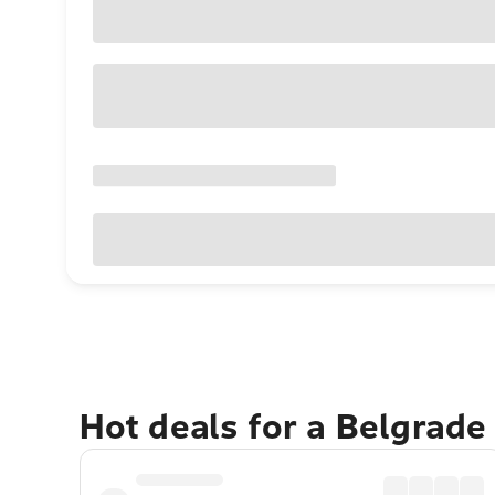
Hot deals for a Belgrade