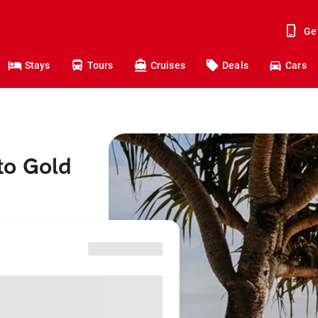
Ge
Stays
Tours
Cruises
Deals
Cars
to Gold