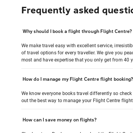
Frequently asked questi
Why should I book a flight through Flight Centre?
We make travel easy with excellent service, irresisti
of travel options for every traveller. We give you p
most and have expertise that you only get from 40 y
How do I manage my Flight Centre flight booking
We know everyone books travel differently so check 
out the best way to manage your Flight Centre fligh
How can I save money on flights?