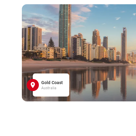
Gold Coast
Australia