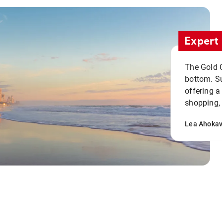
Expert 
The Gold C
bottom. S
offering a
shopping, 
Lea Ahoka