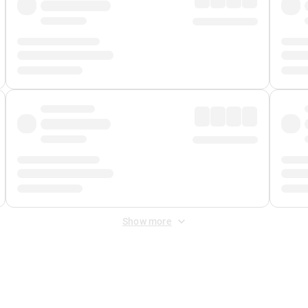
Show more
 Fee
&
Merchant Fee
. Fees are applied once at checkout.