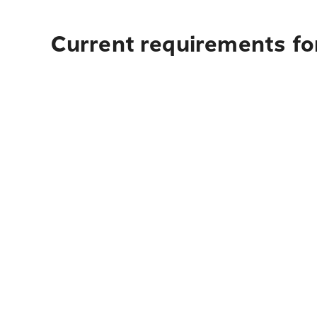
Current requirements fo