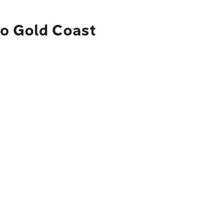
to Gold Coast