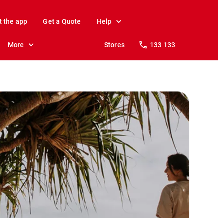
t the app
Get a Quote
Help
More
Stores
133 133