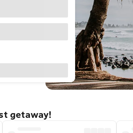
ast getaway!