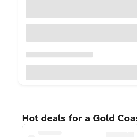
Hot deals for a Gold Co