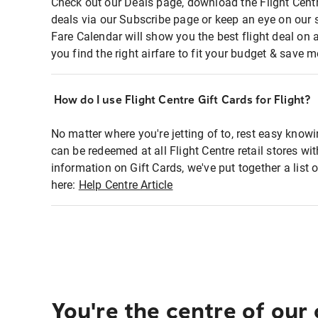
Check out our Deals page, download the Flight Centr
deals via our Subscribe page or keep an eye on our 
Fare Calendar will show you the best flight deal on 
you find the right airfare to fit your budget & save m
How do I use Flight Centre Gift Cards for Flight?
No matter where you're jetting of to, rest easy knowi
can be redeemed at all Flight Centre retail stores wi
information on Gift Cards, we've put together a lis
here:
Help Centre Article
You're the centre of our