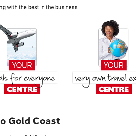
g with the best in the business
o Gold Coast