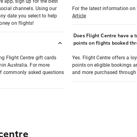
e app, sign up for the best
social channels. Using our
For the latest information on t
any date you select to help
Article
oney on flights!
Does Flight Centre have a t
points on flights booked th
ng Flight Centre gift cards
Yes. Flight Centre offers a 
thin Australia. For more
points on eligible bookings a
t of commonly asked questions
and more purchased through F
 centre