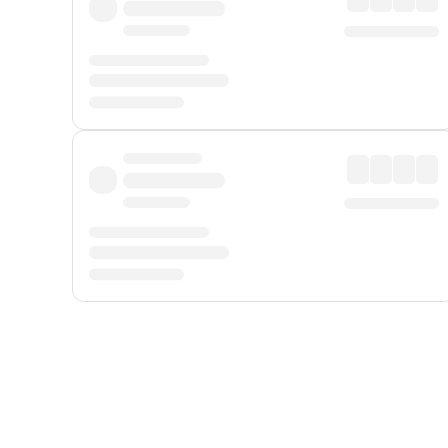
Displayed fares exclude
Online Booking