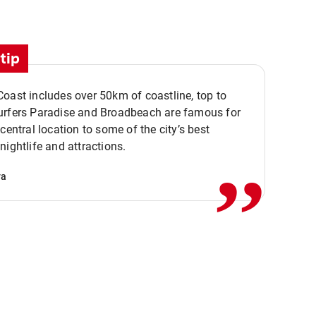
tip
oast includes over 50km of coastline, top to
urfers Paradise and Broadbeach are famous for
,,
 central location to some of the city’s best
nightlife and attractions.
va