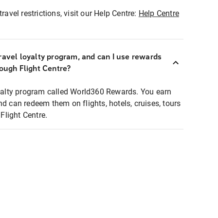
ravel restrictions, visit our Help Centre:
Help Centre
ravel loyalty program, and can I use rewards
rough Flight Centre?
loyalty program called World360 Rewards. You earn
nd can redeem them on flights, hotels, cruises, tours
light Centre.