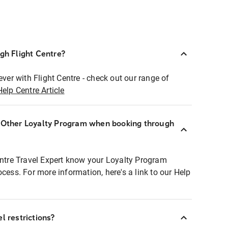
ugh Flight Centre?
ever with Flight Centre - check out our range of
Help Centre Article
r Other Loyalty Program when booking through
entre Travel Expert know your Loyalty Program
ocess. For more information, here's a link to our Help
l restrictions?