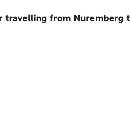
r travelling from Nuremberg 