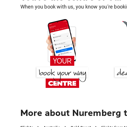
When you book with us, you know you're bookin
More about Nuremberg t