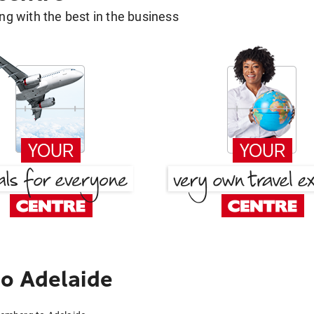
g with the best in the business
o Adelaide