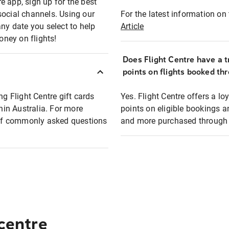
e app, sign up for the best
social channels. Using our
For the latest information on t
any date you select to help
Article
oney on flights!
Does Flight Centre have a t
points on flights booked th
ng Flight Centre gift cards
Yes. Flight Centre offers a 
thin Australia. For more
points on eligible bookings a
t of commonly asked questions
and more purchased through F
 centre