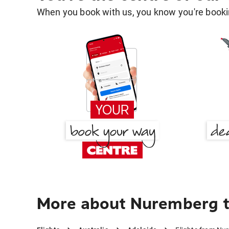
When you book with us, you know you're bookin
More about Nuremberg t