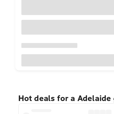
Hot deals for a Adelaide