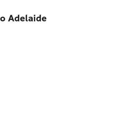
to Adelaide