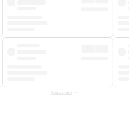
Show more
 Fee
&
Merchant Fee
. Fees are applied once at checkout.