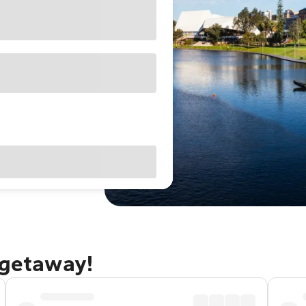
 getaway!