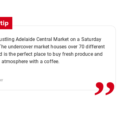
tip
bustling Adelaide Central Market on a Saturday
The undercover market houses over 70 different
,,
d is the perfect place to buy fresh produce and
e atmosphere with a coffee.
er