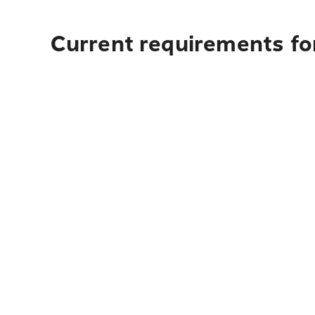
Current requirements fo