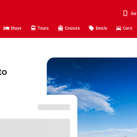
Ge
Stays
Tours
Cruises
Deals
Cars
to