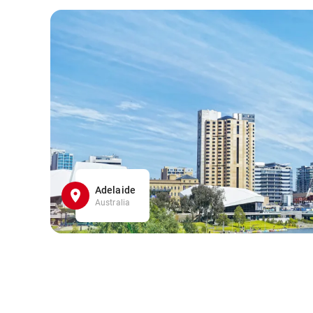
Adelaide
Australia