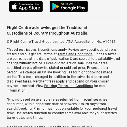
Flight Centre acknowledges the Traditional
Custodians of Country throughout Australia.
© Flight Centre Travel Group Limited. ATIA Accreditation No. A10412.
*Travel restrictions & conditions apply. Review any specific conditions
stated and our general terms at
Terms and Conditions
. Prices & taxes
are correct as at the date of publication & are subject to availability and
change without notice. Prices quoted are on sale until the dates
specified unless otherwise stated or sold out prior. Prices are per
person. We charge an
Online Booking Fee
for flight bookings made
online. This fee is charged in addition to the advertised price and
displayed fares.
Merchant fees
apply and depend on your chosen
payment method. View
Booking Terms and Conditions
for more
information.
^Pricing based on available fares returned from recent searches
conducted, with a departure date of between 7 to 28 days from
search/booking. Pricing may not be available for your preferred travel
time. Use search function to confirm fares available for your preferred
travel dates and times.