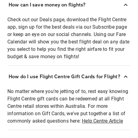
How can I save money on flights?
Check out our Deals page, download the Flight Centre
app, sign up for the best deals via our Subscribe page
or keep an eye on our social channels. Using our Fare
Calendar will show you the best flight deal on any date
you select to help you find the right airfare to fit your
budget & save money on flights!
How do I use Flight Centre Gift Cards for Flight?
No matter where you're jetting of to, rest easy knowing
Flight Centre gift cards can be redeemed at all Flight
Centre retail stores within Australia. For more
information on Gift Cards, we've put together a list of
commonly asked questions here:
Help Centre Article