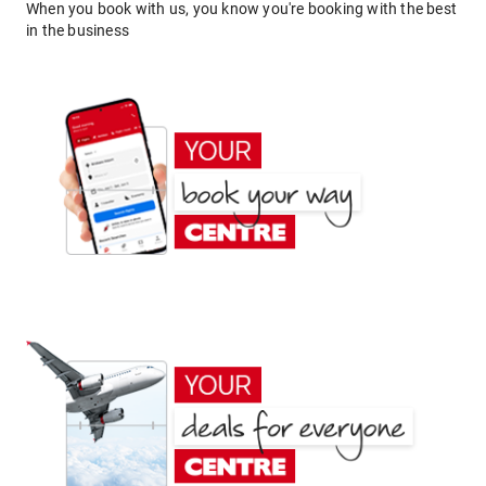
When you book with us, you know you're booking with the best
in the business