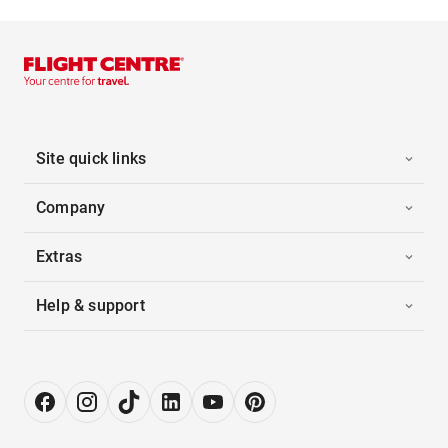
Site quick links
Company
Extras
Help & support