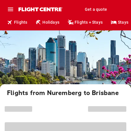
Get a quote
Flights
Holidays
Flights + Stays
Stays
Flights from Nuremberg to Brisbane