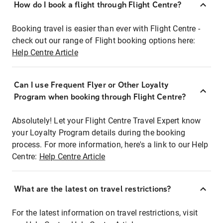
How do I book a flight through Flight Centre?
Booking travel is easier than ever with Flight Centre -
check out our range of Flight booking options here:
Help Centre Article
Can I use Frequent Flyer or Other Loyalty
Program when booking through Flight Centre?
Absolutely! Let your Flight Centre Travel Expert know
your Loyalty Program details during the booking
process. For more information, here's a link to our Help
Centre:
Help Centre Article
What are the latest on travel restrictions?
For the latest information on travel restrictions, visit