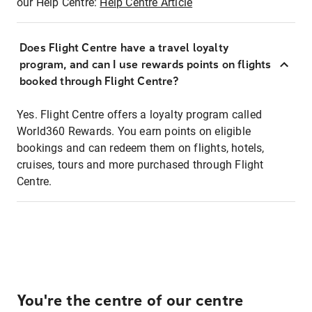
our Help Centre:
Help Centre Article
Does Flight Centre have a travel loyalty
program, and can I use rewards points on flights
booked through Flight Centre?
Yes. Flight Centre offers a loyalty program called
World360 Rewards. You earn points on eligible
bookings and can redeem them on flights, hotels,
cruises, tours and more purchased through Flight
Centre.
You're the centre of our centre