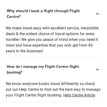
Why should I book a flight through Flight
Centre?
We make travel easy with excellent service, irresistible
deals & the widest choice of travel options for every
traveller. We give you peace of mind when you need it
most and have expertise that you only get from 40
years in the business!
How do I manage my Flight Centre flight
booking?
We know everyone books travel differently so check
out our Help Centre to find out the best way to manage
your Flight Centre flight booking:
Help Centre Article