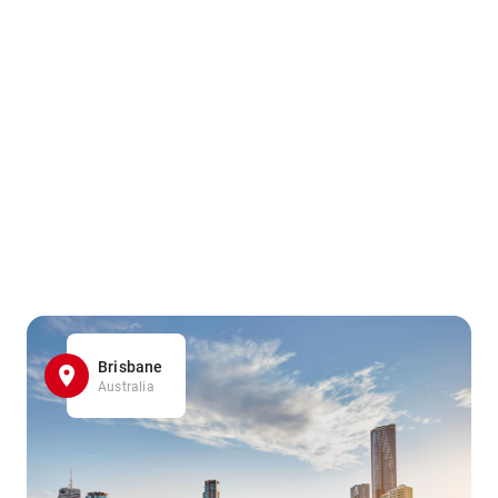
Brisbane
Australia