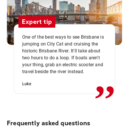
Expert tip
One of the best ways to see Brisbane is
jumping on City Cat and cruising the
historic Brisbane River. It'll take about
two hours to do a loop. If boats aren't
,,
your thing, grab an electric scooter and
travel beside the river instead.
Luke
Frequently asked questions