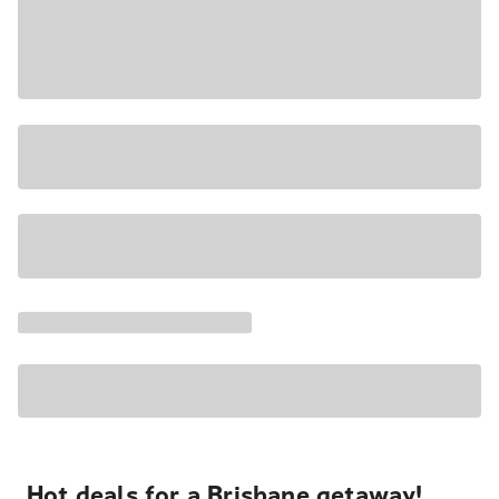
Hot deals for a Brisbane getaway!