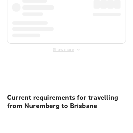
Show more
Displayed fares exclude
Online Booking Fee
&
Merchant
Fee
. Fees are applied once at checkout.
Current requirements for travelling
from Nuremberg to Brisbane