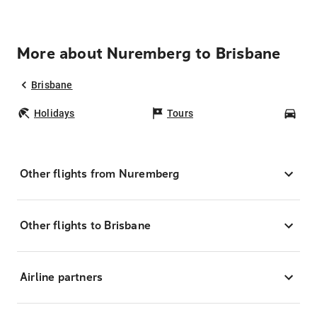
More about Nuremberg to Brisbane
Brisbane
Holidays
Tours
Car
Other flights from Nuremberg
Other flights to Brisbane
Airline partners