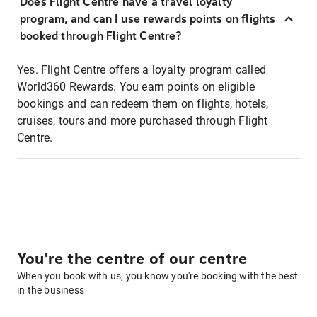
Does Flight Centre have a travel loyalty
program, and can I use rewards points on flights
booked through Flight Centre?
Yes. Flight Centre offers a loyalty program called
World360 Rewards. You earn points on eligible
bookings and can redeem them on flights, hotels,
cruises, tours and more purchased through Flight
Centre.
You're the centre of our centre
When you book with us, you know you're booking with the best
in the business