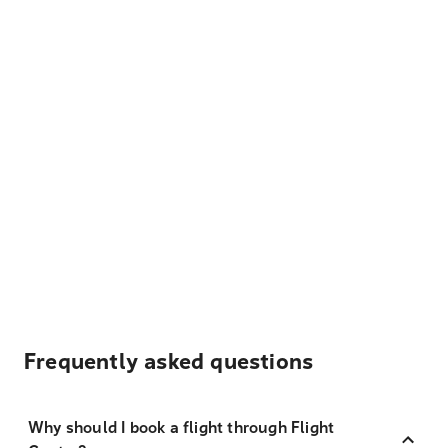
Frequently asked questions
Why should I book a flight through Flight