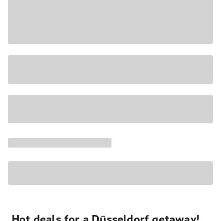
Hot deals for a Düsseldorf getaway!