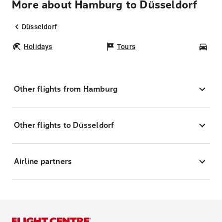
More about Hamburg to Düsseldorf
Düsseldorf
Holidays
Tours
Car
Other flights from Hamburg
Other flights to Düsseldorf
Airline partners