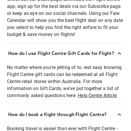
app, sign up for the best deals via our Subscribe page
or keep an eye on our social channels. Using our Fare
Calendar will show you the best flight deal on any date
you select to help you find the right airfare to fit your
budget & save money on flights!
How do I use Flight Centre Gift Cards for Flight?
No matter where you're jetting of to, rest easy knowing
Flight Centre gift cards can be redeemed at all Flight
Centre retail stores within Australia. For more
information on Gift Cards, we've put together a list of
commonly asked questions here:
Help Centre Article
How do I book a flight through Flight Centre?
Booking travel is easier than ever with Flight Centre -