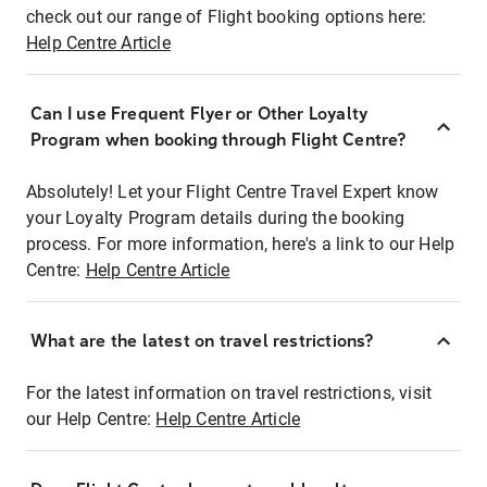
check out our range of Flight booking options here:
Help Centre Article
Can I use Frequent Flyer or Other Loyalty
Program when booking through Flight Centre?
Absolutely! Let your Flight Centre Travel Expert know
your Loyalty Program details during the booking
process. For more information, here's a link to our Help
Centre:
Help Centre Article
What are the latest on travel restrictions?
For the latest information on travel restrictions, visit
our Help Centre:
Help Centre Article