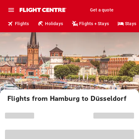
Get a quote
Flights
Holidays
Flights + Stays
Stays
Flights from Hamburg to Düsseldorf