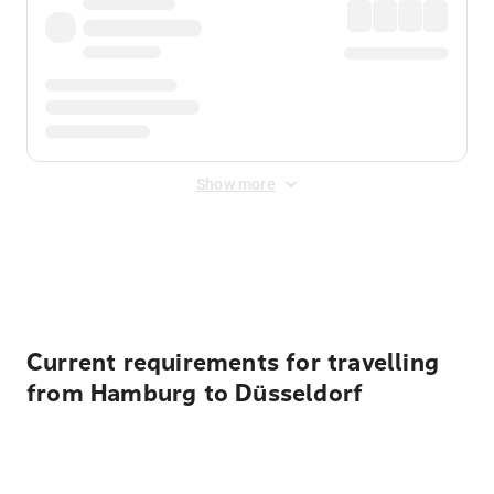
Show more
Displayed fares exclude
Online Booking Fee
&
Merchant
Fee
. Fees are applied once at checkout.
Current requirements for travelling
from Hamburg to Düsseldorf