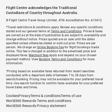
Flight Centre acknowledges the Traditional
Custodians of Country throughout Australia.
© Flight Centre Travel Group Limited. ATIA Accreditation No. A10412.
*Travel restrictions & conditions apply. Review any specific conditions
stated and our general terms at
Terms and Conditions
. Prices & taxes
are correct as at the date of publication & are subject to availability and
change without notice. Prices quoted are on sale until the dates
specified unless otherwise stated or sold out prior. Prices are per
person. We charge an
Online Booking Fee
for flight bookings made
online. This fee is charged in addition to the advertised price and
displayed fares.
Merchant fees
apply and depend on your chosen
payment method. View
Booking Terms and Conditions
for more
information.
^Pricing based on available fares returned from recent searches
conducted, with a departure date of between 7 to 28 days from
search/booking. Pricing may not be available for your preferred travel
time. Use search function to confirm fares available for your preferred
travel dates and times.
Cookies
Privacy
Terms & conditions
Terms of use
World360 Rewards Terms and conditions
World360 Rewards Privacy statement