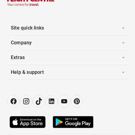
Site quick links
Company
Extras
Help & support