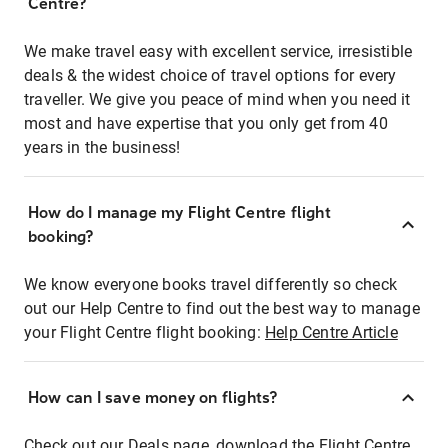
Centre?
We make travel easy with excellent service, irresistible
deals & the widest choice of travel options for every
traveller. We give you peace of mind when you need it
most and have expertise that you only get from 40
years in the business!
How do I manage my Flight Centre flight
booking?
We know everyone books travel differently so check
out our Help Centre to find out the best way to manage
your Flight Centre flight booking:
Help Centre Article
How can I save money on flights?
Check out our Deals page, download the Flight Centre