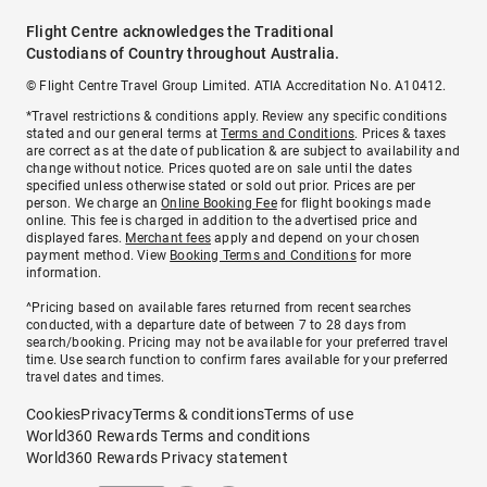
Flight Centre acknowledges the Traditional
Custodians of Country throughout Australia.
© Flight Centre Travel Group Limited. ATIA Accreditation No. A10412.
*Travel restrictions & conditions apply. Review any specific conditions
stated and our general terms at
Terms and Conditions
. Prices & taxes
are correct as at the date of publication & are subject to availability and
change without notice. Prices quoted are on sale until the dates
specified unless otherwise stated or sold out prior. Prices are per
person. We charge an
Online Booking Fee
for flight bookings made
online. This fee is charged in addition to the advertised price and
displayed fares.
Merchant fees
apply and depend on your chosen
payment method. View
Booking Terms and Conditions
for more
information.
^Pricing based on available fares returned from recent searches
conducted, with a departure date of between 7 to 28 days from
search/booking. Pricing may not be available for your preferred travel
time. Use search function to confirm fares available for your preferred
travel dates and times.
Cookies
Privacy
Terms & conditions
Terms of use
World360 Rewards Terms and conditions
World360 Rewards Privacy statement