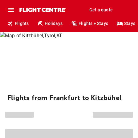
Get a quote
Flights
Holidays
Flights + Stays
Stays
Flights from Frankfurt to Kitzbühel