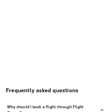
Frequently asked questions
Why should I book a flight through Flight