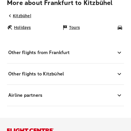
More about Frankfurt to Kitzbühel
Kitzbühel
Holidays
Tours
Car
Other flights from Frankfurt
Other flights to Kitzbühel
Airline partners