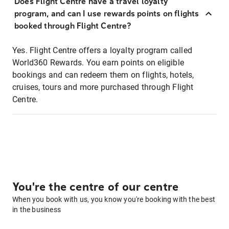
Does Flight Centre have a travel loyalty
program, and can I use rewards points on flights
booked through Flight Centre?
Yes. Flight Centre offers a loyalty program called
World360 Rewards. You earn points on eligible
bookings and can redeem them on flights, hotels,
cruises, tours and more purchased through Flight
Centre.
You're the centre of our centre
When you book with us, you know you're booking with the best
in the business