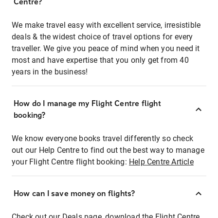
Centre?
We make travel easy with excellent service, irresistible
deals & the widest choice of travel options for every
traveller. We give you peace of mind when you need it
most and have expertise that you only get from 40
years in the business!
How do I manage my Flight Centre flight
booking?
We know everyone books travel differently so check
out our Help Centre to find out the best way to manage
your Flight Centre flight booking:
Help Centre Article
How can I save money on flights?
Check out our Deals page, download the Flight Centre