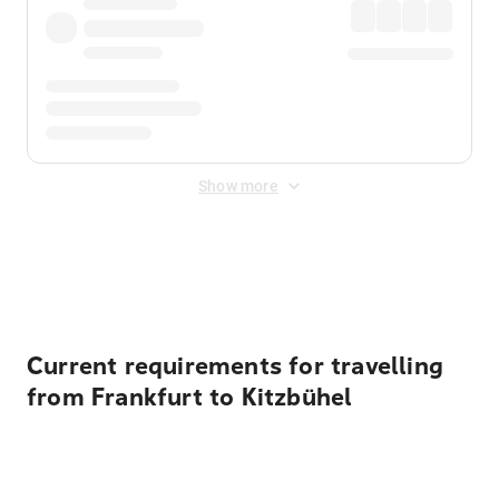
Show more
Displayed fares exclude
Online Booking Fee
&
Merchant
Fee
. Fees are applied once at checkout.
Current requirements for travelling
from Frankfurt to Kitzbühel