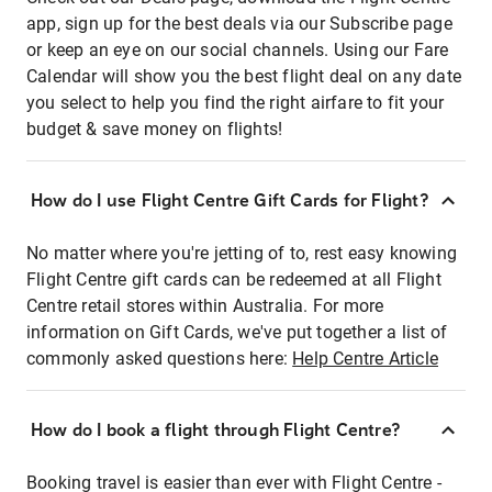
app, sign up for the best deals via our Subscribe page
or keep an eye on our social channels. Using our Fare
Calendar will show you the best flight deal on any date
you select to help you find the right airfare to fit your
budget & save money on flights!
How do I use Flight Centre Gift Cards for Flight?
No matter where you're jetting of to, rest easy knowing
Flight Centre gift cards can be redeemed at all Flight
Centre retail stores within Australia. For more
information on Gift Cards, we've put together a list of
commonly asked questions here:
Help Centre Article
How do I book a flight through Flight Centre?
Booking travel is easier than ever with Flight Centre -