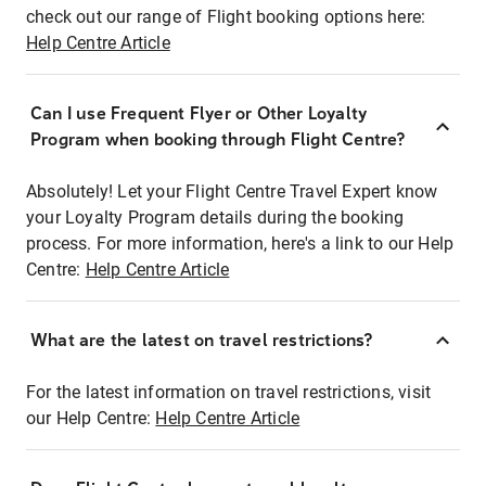
check out our range of Flight booking options here:
Help Centre Article
Can I use Frequent Flyer or Other Loyalty
Program when booking through Flight Centre?
Absolutely! Let your Flight Centre Travel Expert know
your Loyalty Program details during the booking
process. For more information, here's a link to our Help
Centre:
Help Centre Article
What are the latest on travel restrictions?
For the latest information on travel restrictions, visit
our Help Centre:
Help Centre Article