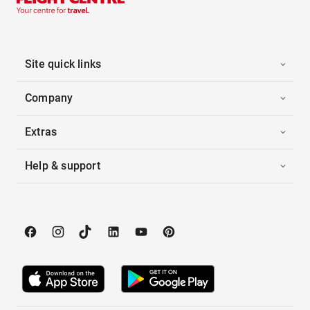
Site quick links
Company
Extras
Help & support