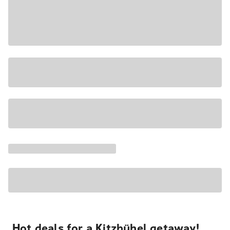
Hot deals for a Kitzbühel getaway!