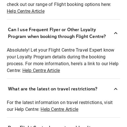
check out our range of Flight booking options here:
Help Centre Article
Can I use Frequent Flyer or Other Loyalty
Program when booking through Flight Centre?
Absolutely! Let your Flight Centre Travel Expert know
your Loyalty Program details during the booking
process. For more information, here's a link to our Help
Centre:
Help Centre Article
What are the latest on travel restrictions?
For the latest information on travel restrictions, visit
our Help Centre:
Help Centre Article