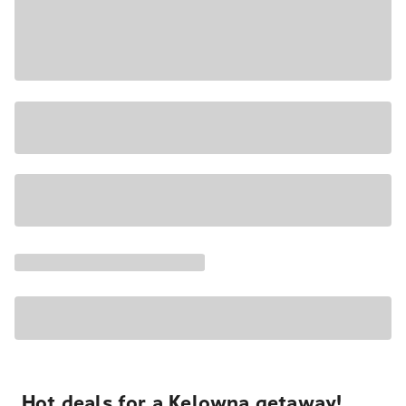
Hot deals for a Kelowna getaway!