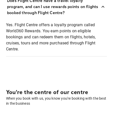
Does Flight Centre have a travel loyalty
program, and can I use rewards points on flights
booked through Flight Centre?
Yes. Flight Centre offers a loyalty program called
World360 Rewards. You earn points on eligible
bookings and can redeem them on flights, hotels,
cruises, tours and more purchased through Flight
Centre.
You're the centre of our centre
When you book with us, you know you're booking with the best
in the business