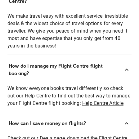
Centre?
We make travel easy with excellent service, irresistible
deals & the widest choice of travel options for every
traveller. We give you peace of mind when you need it
most and have expertise that you only get from 40
years in the business!
How do I manage my Flight Centre flight
booking?
We know everyone books travel differently so check
out our Help Centre to find out the best way to manage
your Flight Centre flight booking:
Help Centre Article
How can I save money on flights?
Check out our Deals page, download the Flight Centre