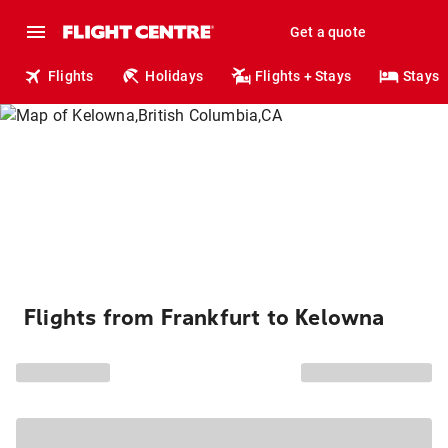
Get a quote
Flights
Holidays
Flights + Stays
Stays
Flights from Frankfurt to Kelowna