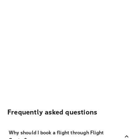
Frequently asked questions
Why should I book a flight through Flight