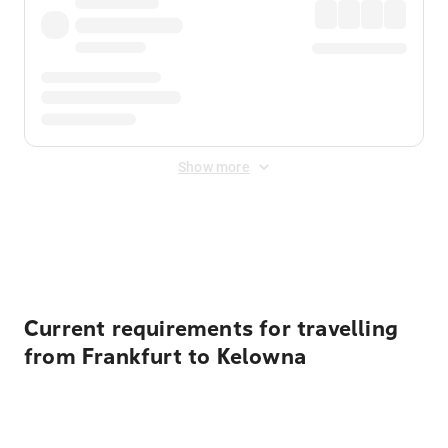
Show more
Displayed fares exclude
Online Booking Fee
&
Merchant
Fee
. Fees are applied once at checkout.
Current requirements for travelling
from Frankfurt to Kelowna