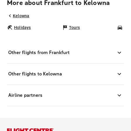
More about Frankfurt to Kelowna
Kelowna
Holidays
Tours
Car
Other flights from Frankfurt
Other flights to Kelowna
Airline partners