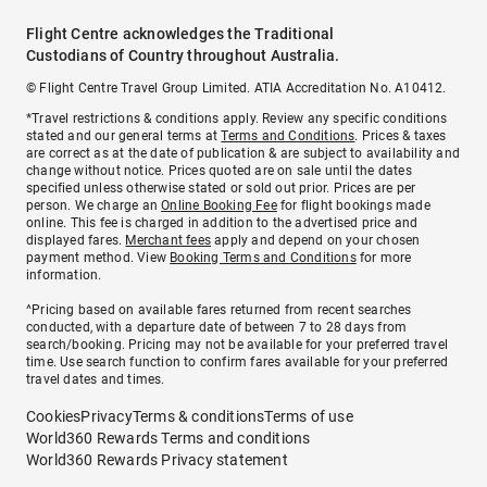
Flight Centre acknowledges the Traditional
Custodians of Country throughout Australia.
© Flight Centre Travel Group Limited. ATIA Accreditation No. A10412.
*Travel restrictions & conditions apply. Review any specific conditions
stated and our general terms at
Terms and Conditions
. Prices & taxes
are correct as at the date of publication & are subject to availability and
change without notice. Prices quoted are on sale until the dates
specified unless otherwise stated or sold out prior. Prices are per
person. We charge an
Online Booking Fee
for flight bookings made
online. This fee is charged in addition to the advertised price and
displayed fares.
Merchant fees
apply and depend on your chosen
payment method. View
Booking Terms and Conditions
for more
information.
^Pricing based on available fares returned from recent searches
conducted, with a departure date of between 7 to 28 days from
search/booking. Pricing may not be available for your preferred travel
time. Use search function to confirm fares available for your preferred
travel dates and times.
Cookies
Privacy
Terms & conditions
Terms of use
World360 Rewards Terms and conditions
World360 Rewards Privacy statement