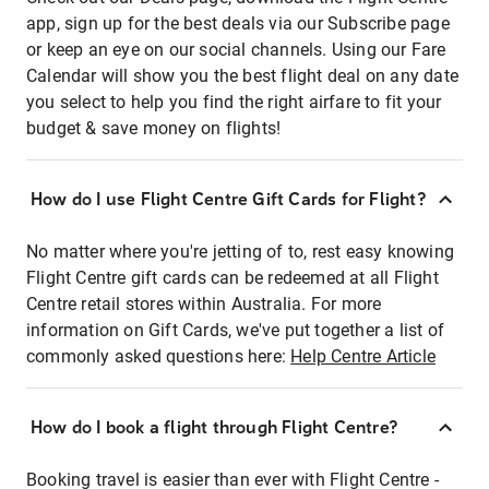
app, sign up for the best deals via our Subscribe page
or keep an eye on our social channels. Using our Fare
Calendar will show you the best flight deal on any date
you select to help you find the right airfare to fit your
budget & save money on flights!
How do I use Flight Centre Gift Cards for Flight?
No matter where you're jetting of to, rest easy knowing
Flight Centre gift cards can be redeemed at all Flight
Centre retail stores within Australia. For more
information on Gift Cards, we've put together a list of
commonly asked questions here:
Help Centre Article
How do I book a flight through Flight Centre?
Booking travel is easier than ever with Flight Centre -