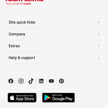
Site quick links
Company
Extras
Help & support