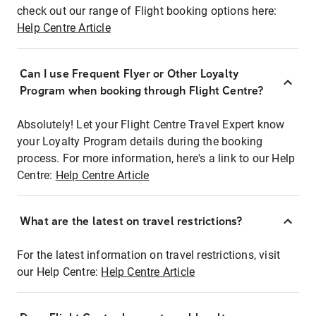
check out our range of Flight booking options here:
Help Centre Article
Can I use Frequent Flyer or Other Loyalty
Program when booking through Flight Centre?
Absolutely! Let your Flight Centre Travel Expert know
your Loyalty Program details during the booking
process. For more information, here's a link to our Help
Centre:
Help Centre Article
What are the latest on travel restrictions?
For the latest information on travel restrictions, visit
our Help Centre:
Help Centre Article