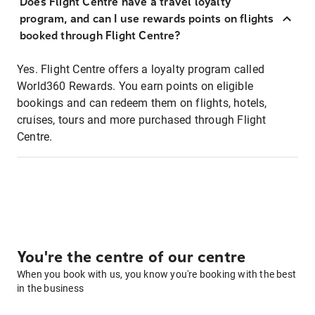
Does Flight Centre have a travel loyalty
program, and can I use rewards points on flights
booked through Flight Centre?
Yes. Flight Centre offers a loyalty program called
World360 Rewards. You earn points on eligible
bookings and can redeem them on flights, hotels,
cruises, tours and more purchased through Flight
Centre.
You're the centre of our centre
When you book with us, you know you're booking with the best
in the business