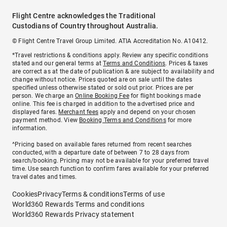
Flight Centre acknowledges the Traditional
Custodians of Country throughout Australia.
© Flight Centre Travel Group Limited. ATIA Accreditation No. A10412.
*Travel restrictions & conditions apply. Review any specific conditions
stated and our general terms at
Terms and Conditions
. Prices & taxes
are correct as at the date of publication & are subject to availability and
change without notice. Prices quoted are on sale until the dates
specified unless otherwise stated or sold out prior. Prices are per
person. We charge an
Online Booking Fee
for flight bookings made
online. This fee is charged in addition to the advertised price and
displayed fares.
Merchant fees
apply and depend on your chosen
payment method. View
Booking Terms and Conditions
for more
information.
^Pricing based on available fares returned from recent searches
conducted, with a departure date of between 7 to 28 days from
search/booking. Pricing may not be available for your preferred travel
time. Use search function to confirm fares available for your preferred
travel dates and times.
Cookies
Privacy
Terms & conditions
Terms of use
World360 Rewards Terms and conditions
World360 Rewards Privacy statement