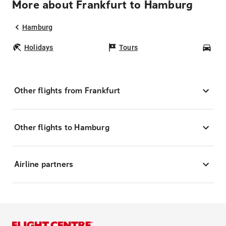
More about Frankfurt to Hamburg
Hamburg
Holidays
Tours
Car
Other flights from Frankfurt
Other flights to Hamburg
Airline partners