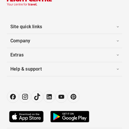
Site quick links
Company
Extras
Help & support