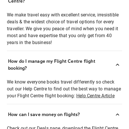
Centre?
We make travel easy with excellent service, irresistible
deals & the widest choice of travel options for every
traveller. We give you peace of mind when you need it
most and have expertise that you only get from 40
years in the business!
How do I manage my Flight Centre flight
booking?
We know everyone books travel differently so check
out our Help Centre to find out the best way to manage
your Flight Centre flight booking:
Help Centre Article
How can I save money on flights?
Check out our Deals page, download the Flight Centre