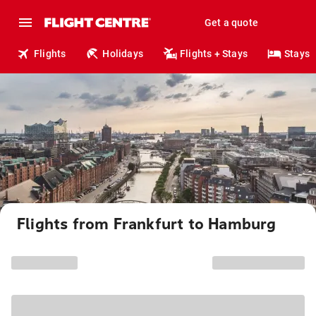
Get a quote
Flights
Holidays
Flights + Stays
Stays
Flights from Frankfurt to Hamburg