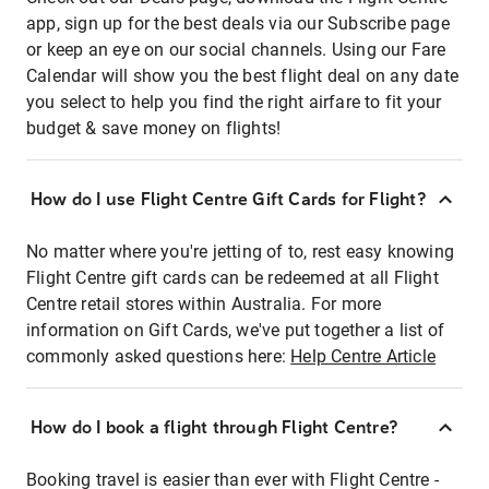
app, sign up for the best deals via our Subscribe page
or keep an eye on our social channels. Using our Fare
Calendar will show you the best flight deal on any date
you select to help you find the right airfare to fit your
budget & save money on flights!
How do I use Flight Centre Gift Cards for Flight?
No matter where you're jetting of to, rest easy knowing
Flight Centre gift cards can be redeemed at all Flight
Centre retail stores within Australia. For more
information on Gift Cards, we've put together a list of
commonly asked questions here:
Help Centre Article
How do I book a flight through Flight Centre?
Booking travel is easier than ever with Flight Centre -