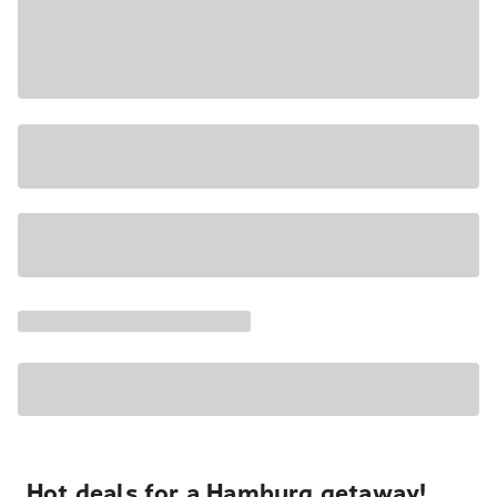
Hot deals for a Hamburg getaway!