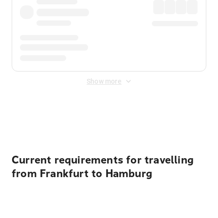
Show more
Displayed fares exclude
Online Booking Fee
&
Merchant
Fee
. Fees are applied once at checkout.
Current requirements for travelling
from Frankfurt to Hamburg