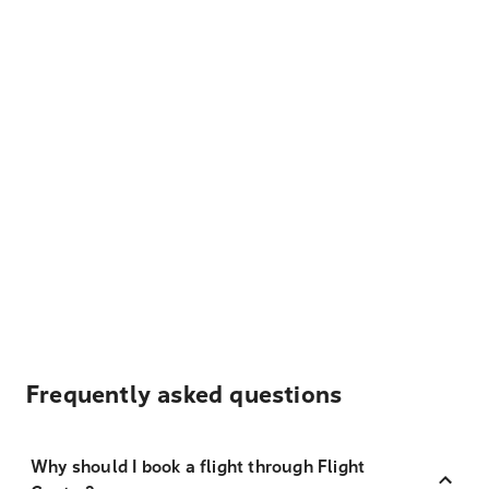
Frequently asked questions
Why should I book a flight through Flight