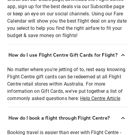
app, sign up for the best deals via our Subscribe page
or keep an eye on our social channels. Using our Fare
Calendar will show you the best flight deal on any date
you select to help you find the right airfare to fit your
budget & save money on flights!
How do I use Flight Centre Gift Cards for Flight?
No matter where you're jetting of to, rest easy knowing
Flight Centre gift cards can be redeemed at all Flight
Centre retail stores within Australia. For more
information on Gift Cards, we've put together a list of
commonly asked questions here:
Help Centre Article
How do I book a flight through Flight Centre?
Booking travel is easier than ever with Flight Centre -