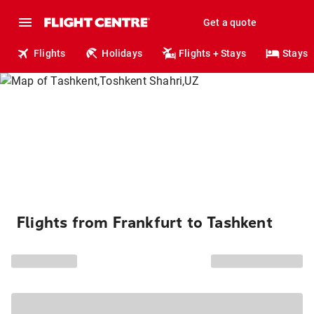
Get a quote
Flights
Holidays
Flights + Stays
Stays
Flights from Frankfurt to Tashkent