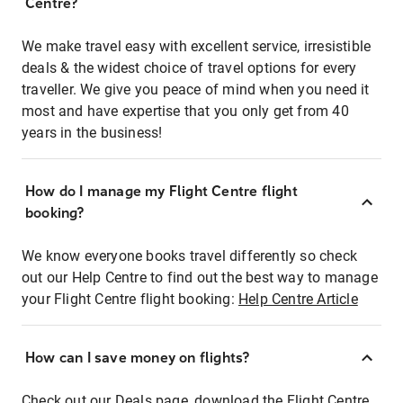
Centre?
We make travel easy with excellent service, irresistible
deals & the widest choice of travel options for every
traveller. We give you peace of mind when you need it
most and have expertise that you only get from 40
years in the business!
How do I manage my Flight Centre flight
booking?
We know everyone books travel differently so check
out our Help Centre to find out the best way to manage
your Flight Centre flight booking:
Help Centre Article
How can I save money on flights?
Check out our Deals page, download the Flight Centre