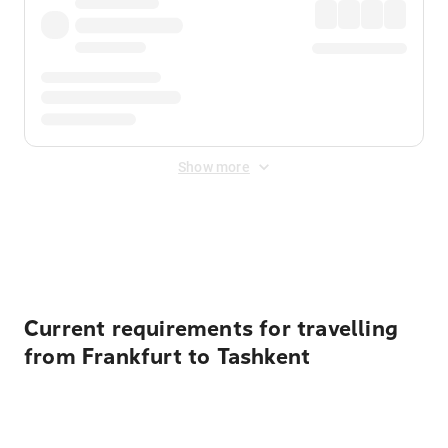
Show more
Displayed fares exclude
Online Booking Fee
&
Merchant
Fee
. Fees are applied once at checkout.
Current requirements for travelling
from Frankfurt to Tashkent