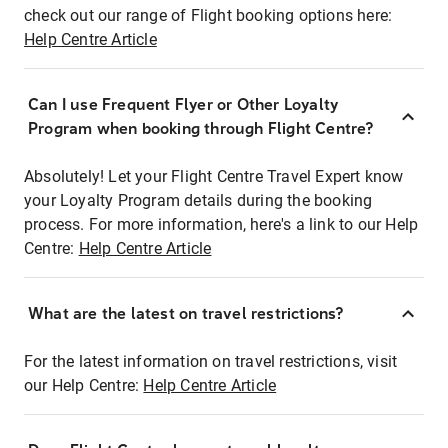
check out our range of Flight booking options here:
Help Centre Article
Can I use Frequent Flyer or Other Loyalty
Program when booking through Flight Centre?
Absolutely! Let your Flight Centre Travel Expert know
your Loyalty Program details during the booking
process. For more information, here's a link to our Help
Centre:
Help Centre Article
What are the latest on travel restrictions?
For the latest information on travel restrictions, visit
our Help Centre:
Help Centre Article