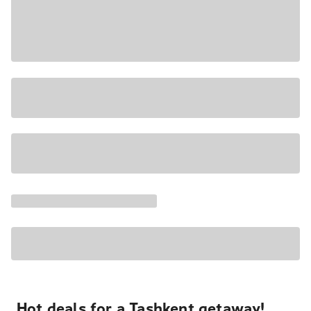
Hot deals for a Tashkent getaway!