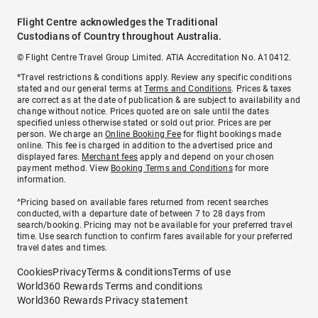
Flight Centre acknowledges the Traditional
Custodians of Country throughout Australia.
© Flight Centre Travel Group Limited. ATIA Accreditation No. A10412.
*Travel restrictions & conditions apply. Review any specific conditions
stated and our general terms at
Terms and Conditions
. Prices & taxes
are correct as at the date of publication & are subject to availability and
change without notice. Prices quoted are on sale until the dates
specified unless otherwise stated or sold out prior. Prices are per
person. We charge an
Online Booking Fee
for flight bookings made
online. This fee is charged in addition to the advertised price and
displayed fares.
Merchant fees
apply and depend on your chosen
payment method. View
Booking Terms and Conditions
for more
information.
^Pricing based on available fares returned from recent searches
conducted, with a departure date of between 7 to 28 days from
search/booking. Pricing may not be available for your preferred travel
time. Use search function to confirm fares available for your preferred
travel dates and times.
Cookies
Privacy
Terms & conditions
Terms of use
World360 Rewards Terms and conditions
World360 Rewards Privacy statement