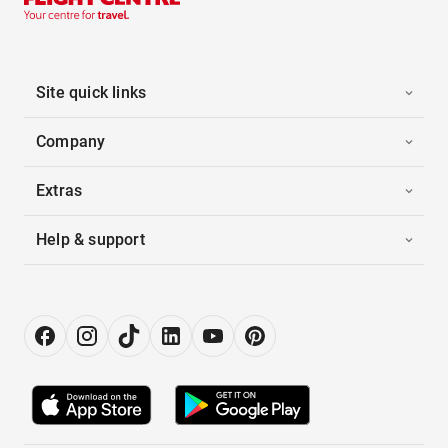
Site quick links
Company
Extras
Help & support