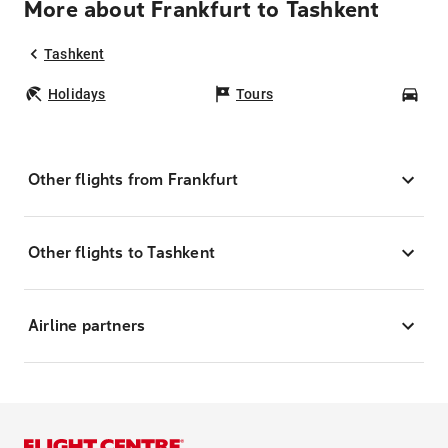
More about Frankfurt to Tashkent
Tashkent
Holidays
Tours
Car
Other flights from Frankfurt
Other flights to Tashkent
Airline partners