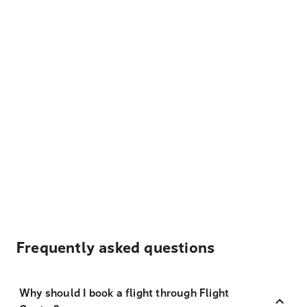
Frequently asked questions
Why should I book a flight through Flight