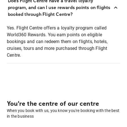
Does Flight Centre have a travel loyalty
program, and can I use rewards points on flights
booked through Flight Centre?
Yes. Flight Centre offers a loyalty program called
World360 Rewards. You earn points on eligible
bookings and can redeem them on flights, hotels,
cruises, tours and more purchased through Flight
Centre.
You're the centre of our centre
When you book with us, you know you're booking with the best
in the business