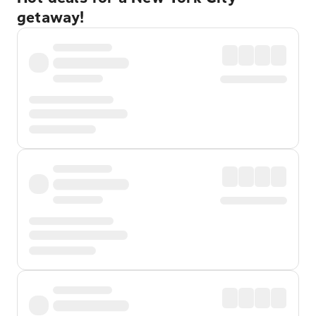
getaway!