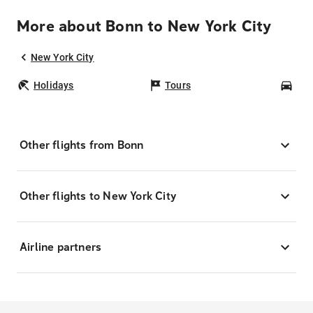
More about Bonn to New York City
New York City
Holidays
Tours
Car
Other flights from Bonn
Other flights to New York City
Airline partners