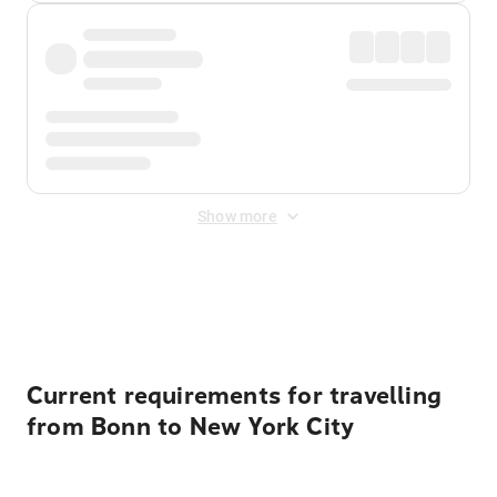
Show more
Displayed fares exclude
Online Booking Fee
&
Merchant
Fee
. Fees are applied once at checkout.
Current requirements for travelling
from Bonn to New York City