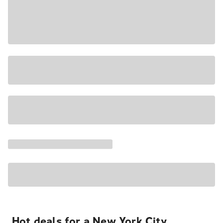
Hot deals for a New York City