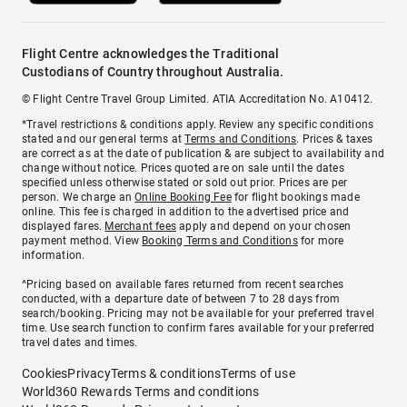
Flight Centre acknowledges the Traditional
Custodians of Country throughout Australia.
© Flight Centre Travel Group Limited. ATIA Accreditation No. A10412.
*Travel restrictions & conditions apply. Review any specific conditions
stated and our general terms at
Terms and Conditions
. Prices & taxes
are correct as at the date of publication & are subject to availability and
change without notice. Prices quoted are on sale until the dates
specified unless otherwise stated or sold out prior. Prices are per
person. We charge an
Online Booking Fee
for flight bookings made
online. This fee is charged in addition to the advertised price and
displayed fares.
Merchant fees
apply and depend on your chosen
payment method. View
Booking Terms and Conditions
for more
information.
^Pricing based on available fares returned from recent searches
conducted, with a departure date of between 7 to 28 days from
search/booking. Pricing may not be available for your preferred travel
time. Use search function to confirm fares available for your preferred
travel dates and times.
Cookies
Privacy
Terms & conditions
Terms of use
World360 Rewards Terms and conditions