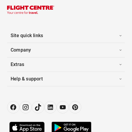
Site quick links
Company
Extras
Help & support