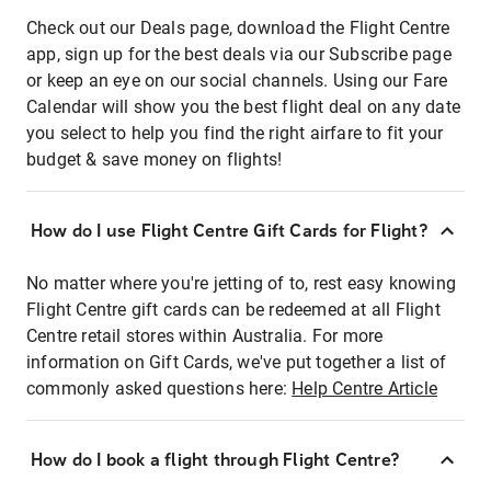
Check out our Deals page, download the Flight Centre
app, sign up for the best deals via our Subscribe page
or keep an eye on our social channels. Using our Fare
Calendar will show you the best flight deal on any date
you select to help you find the right airfare to fit your
budget & save money on flights!
How do I use Flight Centre Gift Cards for Flight?
No matter where you're jetting of to, rest easy knowing
Flight Centre gift cards can be redeemed at all Flight
Centre retail stores within Australia. For more
information on Gift Cards, we've put together a list of
commonly asked questions here:
Help Centre Article
How do I book a flight through Flight Centre?