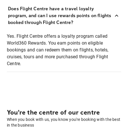
Does Flight Centre have a travel loyalty
program, and can I use rewards points on flights
booked through Flight Centre?
Yes. Flight Centre offers a loyalty program called
World360 Rewards. You earn points on eligible
bookings and can redeem them on flights, hotels,
cruises, tours and more purchased through Flight
Centre.
You're the centre of our centre
When you book with us, you know you're booking with the best
in the business