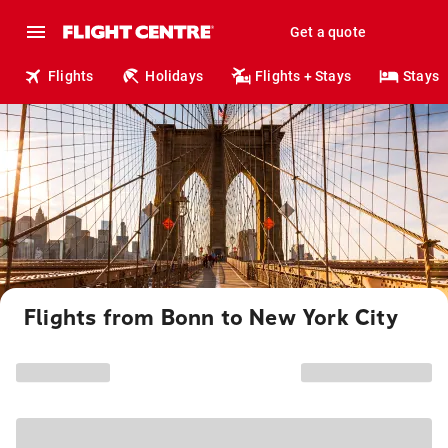
Get a quote
Flights
Holidays
Flights + Stays
Stays
Flights from Bonn to New York City