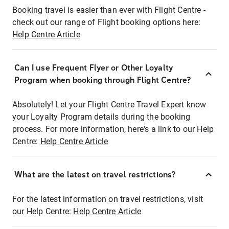
Booking travel is easier than ever with Flight Centre -
check out our range of Flight booking options here:
Help Centre Article
Can I use Frequent Flyer or Other Loyalty
Program when booking through Flight Centre?
Absolutely! Let your Flight Centre Travel Expert know
your Loyalty Program details during the booking
process. For more information, here's a link to our Help
Centre:
Help Centre Article
What are the latest on travel restrictions?
For the latest information on travel restrictions, visit
our Help Centre:
Help Centre Article