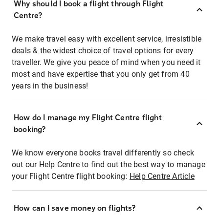
Why should I book a flight through Flight
Centre?
We make travel easy with excellent service, irresistible
deals & the widest choice of travel options for every
traveller. We give you peace of mind when you need it
most and have expertise that you only get from 40
years in the business!
How do I manage my Flight Centre flight
booking?
We know everyone books travel differently so check
out our Help Centre to find out the best way to manage
your Flight Centre flight booking:
Help Centre Article
How can I save money on flights?