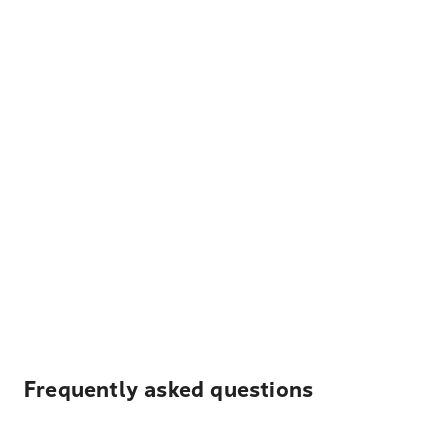
Frequently asked questions