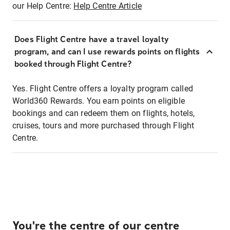
our Help Centre:
Help Centre Article
Does Flight Centre have a travel loyalty
program, and can I use rewards points on flights
booked through Flight Centre?
Yes. Flight Centre offers a loyalty program called
World360 Rewards. You earn points on eligible
bookings and can redeem them on flights, hotels,
cruises, tours and more purchased through Flight
Centre.
You're the centre of our centre