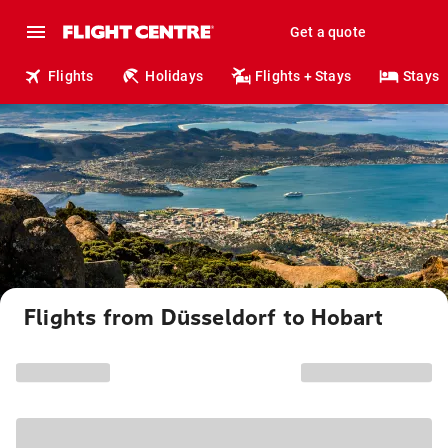
Get a quote
Flights
Holidays
Flights + Stays
Stays
Flights from Düsseldorf to Hobart