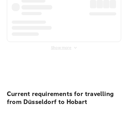
Show more
Displayed fares exclude
Online Booking Fee
&
Merchant
Fee
. Fees are applied once at checkout.
Current requirements for travelling
from Düsseldorf to Hobart