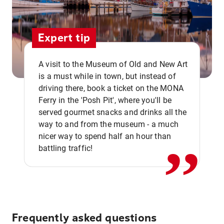
Expert tip
A visit to the Museum of Old and New Art
is a must while in town, but instead of
driving there, book a ticket on the MONA
Ferry in the 'Posh Pit', where you'll be
,,
served gourmet snacks and drinks all the
way to and from the museum - a much
nicer way to spend half an hour than
battling traffic!
Frequently asked questions