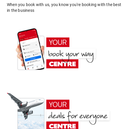
When you book with us, you know you're booking with the best
in the business