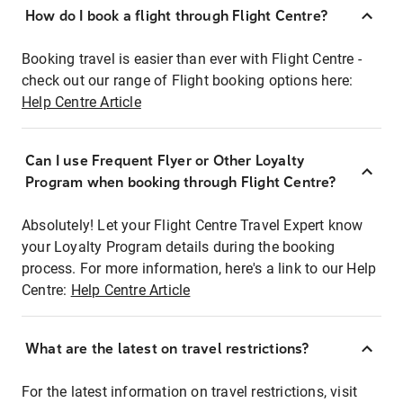
How do I book a flight through Flight Centre?
Booking travel is easier than ever with Flight Centre -
check out our range of Flight booking options here:
Help Centre Article
Can I use Frequent Flyer or Other Loyalty
Program when booking through Flight Centre?
Absolutely! Let your Flight Centre Travel Expert know
your Loyalty Program details during the booking
process. For more information, here's a link to our Help
Centre:
Help Centre Article
What are the latest on travel restrictions?
For the latest information on travel restrictions, visit