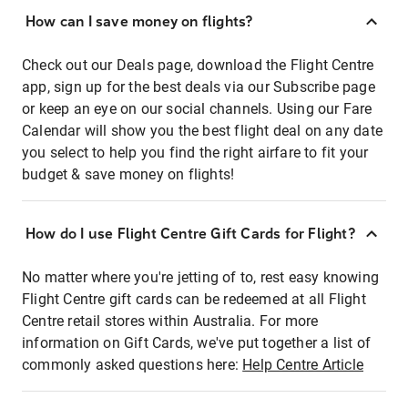
How can I save money on flights?
Check out our Deals page, download the Flight Centre
app, sign up for the best deals via our Subscribe page
or keep an eye on our social channels. Using our Fare
Calendar will show you the best flight deal on any date
you select to help you find the right airfare to fit your
budget & save money on flights!
How do I use Flight Centre Gift Cards for Flight?
No matter where you're jetting of to, rest easy knowing
Flight Centre gift cards can be redeemed at all Flight
Centre retail stores within Australia. For more
information on Gift Cards, we've put together a list of
commonly asked questions here:
Help Centre Article