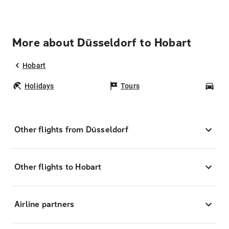
More about Düsseldorf to Hobart
Hobart
Holidays
Tours
Car
Other flights from Düsseldorf
Other flights to Hobart
Airline partners