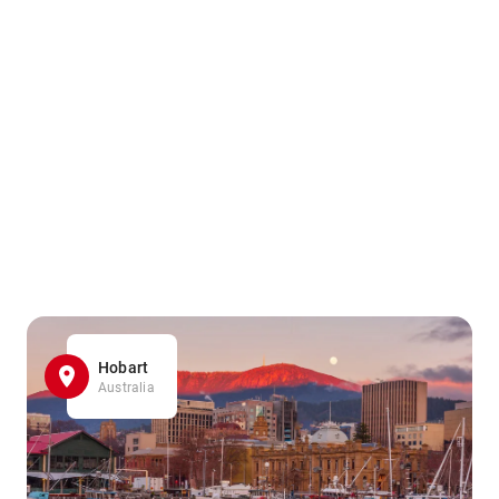
Hobart
Australia