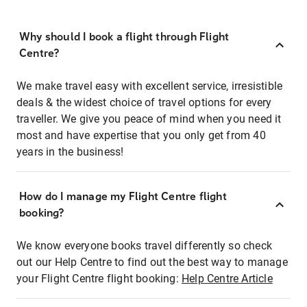
Why should I book a flight through Flight
Centre?
We make travel easy with excellent service, irresistible
deals & the widest choice of travel options for every
traveller. We give you peace of mind when you need it
most and have expertise that you only get from 40
years in the business!
How do I manage my Flight Centre flight
booking?
We know everyone books travel differently so check
out our Help Centre to find out the best way to manage
your Flight Centre flight booking:
Help Centre Article