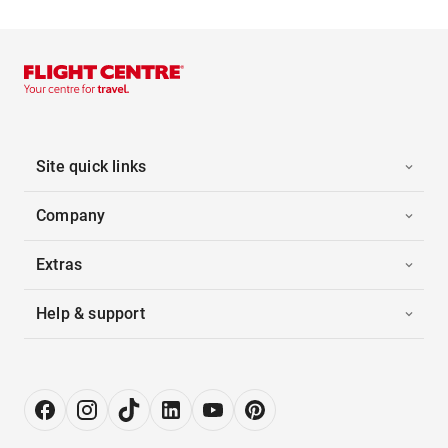
Site quick links
Company
Extras
Help & support