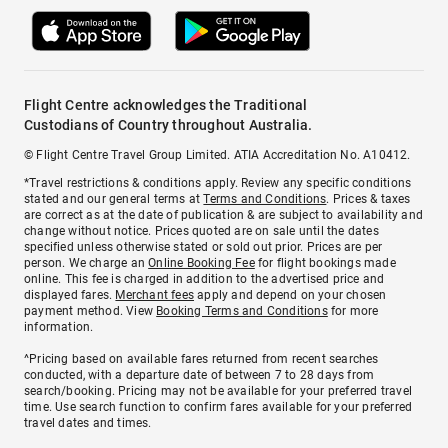
Flight Centre acknowledges the Traditional
Custodians of Country throughout Australia.
© Flight Centre Travel Group Limited. ATIA Accreditation No. A10412.
*Travel restrictions & conditions apply. Review any specific conditions
stated and our general terms at
Terms and Conditions
. Prices & taxes
are correct as at the date of publication & are subject to availability and
change without notice. Prices quoted are on sale until the dates
specified unless otherwise stated or sold out prior. Prices are per
person. We charge an
Online Booking Fee
for flight bookings made
online. This fee is charged in addition to the advertised price and
displayed fares.
Merchant fees
apply and depend on your chosen
payment method. View
Booking Terms and Conditions
for more
information.
^Pricing based on available fares returned from recent searches
conducted, with a departure date of between 7 to 28 days from
search/booking. Pricing may not be available for your preferred travel
time. Use search function to confirm fares available for your preferred
travel dates and times.