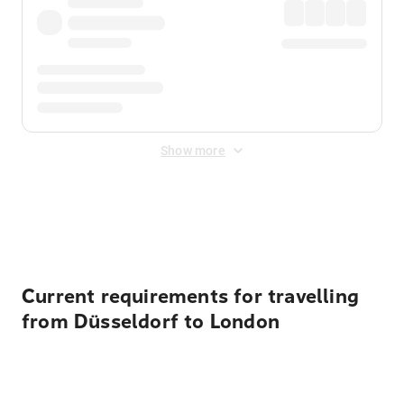
Show more
Displayed fares exclude
Online Booking Fee
&
Merchant
Fee
. Fees are applied once at checkout.
Current requirements for travelling
from Düsseldorf to London