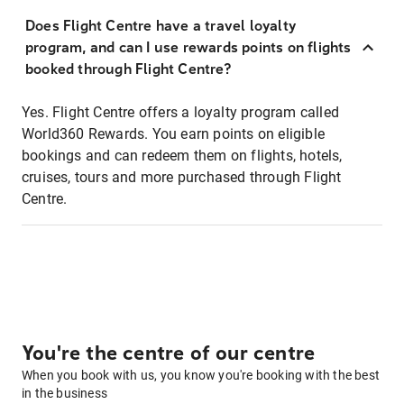
Does Flight Centre have a travel loyalty
program, and can I use rewards points on flights
booked through Flight Centre?
Yes. Flight Centre offers a loyalty program called
World360 Rewards. You earn points on eligible
bookings and can redeem them on flights, hotels,
cruises, tours and more purchased through Flight
Centre.
You're the centre of our centre
When you book with us, you know you're booking with the best
in the business