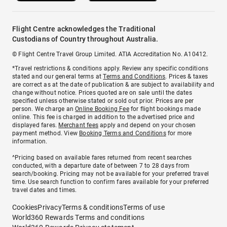
Flight Centre acknowledges the Traditional
Custodians of Country throughout Australia.
© Flight Centre Travel Group Limited. ATIA Accreditation No. A10412.
*Travel restrictions & conditions apply. Review any specific conditions
stated and our general terms at
Terms and Conditions
. Prices & taxes
are correct as at the date of publication & are subject to availability and
change without notice. Prices quoted are on sale until the dates
specified unless otherwise stated or sold out prior. Prices are per
person. We charge an
Online Booking Fee
for flight bookings made
online. This fee is charged in addition to the advertised price and
displayed fares.
Merchant fees
apply and depend on your chosen
payment method. View
Booking Terms and Conditions
for more
information.
^Pricing based on available fares returned from recent searches
conducted, with a departure date of between 7 to 28 days from
search/booking. Pricing may not be available for your preferred travel
time. Use search function to confirm fares available for your preferred
travel dates and times.
Cookies
Privacy
Terms & conditions
Terms of use
World360 Rewards Terms and conditions