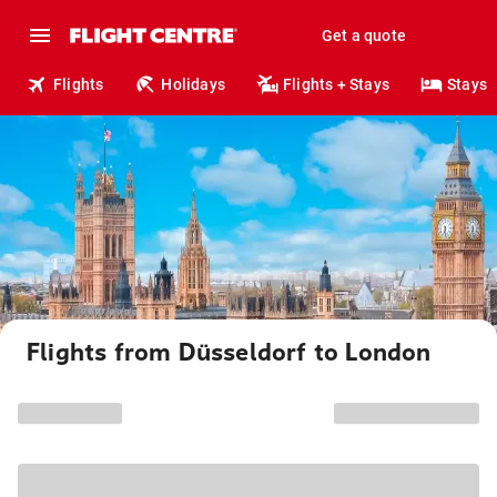
Get a quote
Flights
Holidays
Flights + Stays
Stays
Flights from Düsseldorf to London