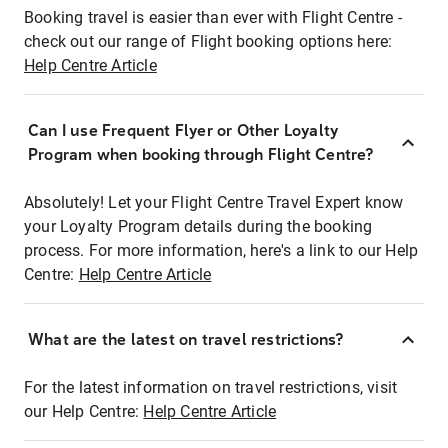
Booking travel is easier than ever with Flight Centre -
check out our range of Flight booking options here:
Help Centre Article
Can I use Frequent Flyer or Other Loyalty
Program when booking through Flight Centre?
Absolutely! Let your Flight Centre Travel Expert know
your Loyalty Program details during the booking
process. For more information, here's a link to our Help
Centre:
Help Centre Article
What are the latest on travel restrictions?
For the latest information on travel restrictions, visit
our Help Centre:
Help Centre Article