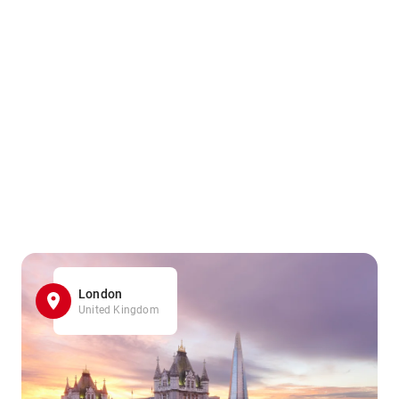
London
United Kingdom