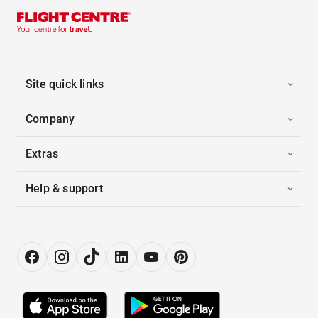
Site quick links
Company
Extras
Help & support