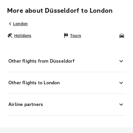
More about Düsseldorf to London
London
Holidays
Tours
Car
Other flights from Düsseldorf
Other flights to London
Airline partners