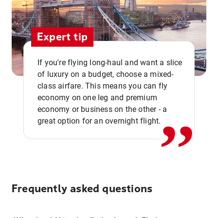
Expert tip
If you're flying long-haul and want a slice
of luxury on a budget, choose a mixed-
,,
class airfare. This means you can fly
economy on one leg and premium
economy or business on the other - a
great option for an overnight flight.
Frequently asked questions