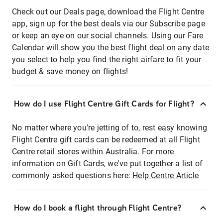
Check out our Deals page, download the Flight Centre
app, sign up for the best deals via our Subscribe page
or keep an eye on our social channels. Using our Fare
Calendar will show you the best flight deal on any date
you select to help you find the right airfare to fit your
budget & save money on flights!
How do I use Flight Centre Gift Cards for Flight?
No matter where you're jetting of to, rest easy knowing
Flight Centre gift cards can be redeemed at all Flight
Centre retail stores within Australia. For more
information on Gift Cards, we've put together a list of
commonly asked questions here:
Help Centre Article
How do I book a flight through Flight Centre?