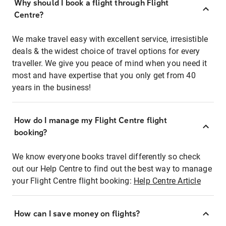
Why should I book a flight through Flight
Centre?
We make travel easy with excellent service, irresistible
deals & the widest choice of travel options for every
traveller. We give you peace of mind when you need it
most and have expertise that you only get from 40
years in the business!
How do I manage my Flight Centre flight
booking?
We know everyone books travel differently so check
out our Help Centre to find out the best way to manage
your Flight Centre flight booking:
Help Centre Article
How can I save money on flights?