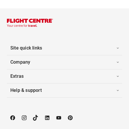
Site quick links
Company
Extras
Help & support