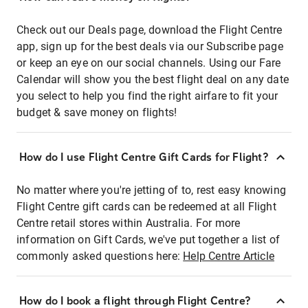
Check out our Deals page, download the Flight Centre
app, sign up for the best deals via our Subscribe page
or keep an eye on our social channels. Using our Fare
Calendar will show you the best flight deal on any date
you select to help you find the right airfare to fit your
budget & save money on flights!
How do I use Flight Centre Gift Cards for Flight?
No matter where you're jetting of to, rest easy knowing
Flight Centre gift cards can be redeemed at all Flight
Centre retail stores within Australia. For more
information on Gift Cards, we've put together a list of
commonly asked questions here:
Help Centre Article
How do I book a flight through Flight Centre?