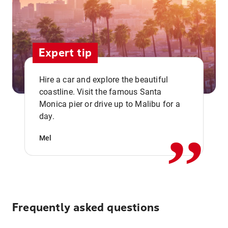
Expert tip
Hire a car and explore the beautiful
coastline. Visit the famous Santa
,,
Monica pier or drive up to Malibu for a
day.
Mel
Frequently asked questions