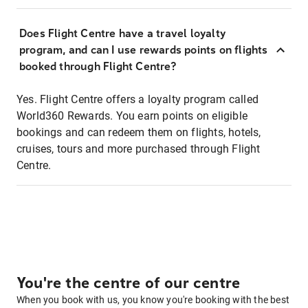
Does Flight Centre have a travel loyalty
program, and can I use rewards points on flights
booked through Flight Centre?
Yes. Flight Centre offers a loyalty program called
World360 Rewards. You earn points on eligible
bookings and can redeem them on flights, hotels,
cruises, tours and more purchased through Flight
Centre.
You're the centre of our centre
When you book with us, you know you're booking with the best