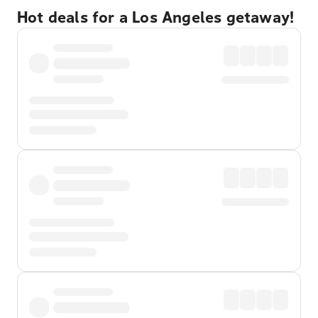
Hot deals for a Los Angeles getaway!