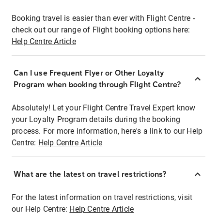
Booking travel is easier than ever with Flight Centre -
check out our range of Flight booking options here:
Help Centre Article
Can I use Frequent Flyer or Other Loyalty
Program when booking through Flight Centre?
Absolutely! Let your Flight Centre Travel Expert know
your Loyalty Program details during the booking
process. For more information, here's a link to our Help
Centre:
Help Centre Article
What are the latest on travel restrictions?
For the latest information on travel restrictions, visit
our Help Centre:
Help Centre Article