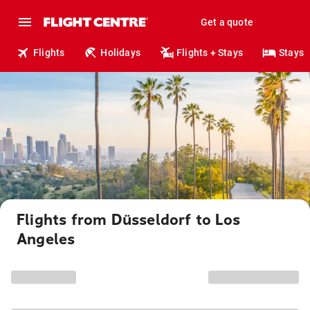
Get a quote
Flights
Holidays
Flights + Stays
Stays
Flights from Düsseldorf to Los
Angeles