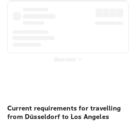
Show more
Displayed fares exclude
Online Booking Fee
&
Merchant
Fee
. Fees are applied once at checkout.
Current requirements for travelling
from Düsseldorf to Los Angeles