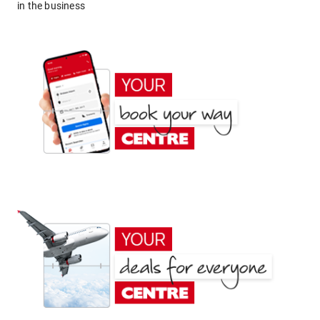
in the business