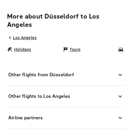
More about Düsseldorf to Los
Angeles
Los Angeles
Holidays
Tours
Car
Other flights from Düsseldorf
Other flights to Los Angeles
Airline partners