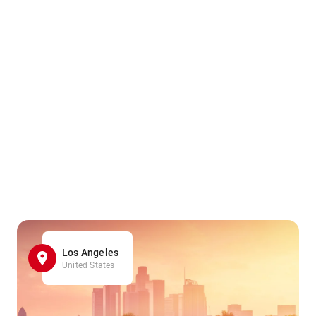
Los Angeles
United States