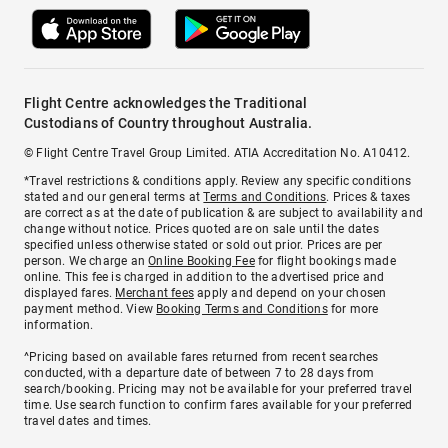
Flight Centre acknowledges the Traditional
Custodians of Country throughout Australia.
© Flight Centre Travel Group Limited. ATIA Accreditation No. A10412.
*Travel restrictions & conditions apply. Review any specific conditions
stated and our general terms at
Terms and Conditions
. Prices & taxes
are correct as at the date of publication & are subject to availability and
change without notice. Prices quoted are on sale until the dates
specified unless otherwise stated or sold out prior. Prices are per
person. We charge an
Online Booking Fee
for flight bookings made
online. This fee is charged in addition to the advertised price and
displayed fares.
Merchant fees
apply and depend on your chosen
payment method. View
Booking Terms and Conditions
for more
information.
^Pricing based on available fares returned from recent searches
conducted, with a departure date of between 7 to 28 days from
search/booking. Pricing may not be available for your preferred travel
time. Use search function to confirm fares available for your preferred
travel dates and times.