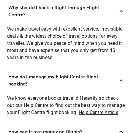
Why should I book a flight through Flight
Centre?
We make travel easy with excellent service, irresistible
deals & the widest choice of travel options for every
traveller. We give you peace of mind when you need it
most and have expertise that you only get from 40
years in the business!
How do I manage my Flight Centre flight
booking?
We know everyone books travel differently so check
out our Help Centre to find out the best way to manage
your Flight Centre flight booking:
Help Centre Article
How can I save money on flights?