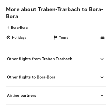
More about Traben-Trarbach to Bora-
Bora
Bora-Bora
Holidays
Tours
Car
Other flights from Traben-Trarbach
Other flights to Bora-Bora
Airline partners