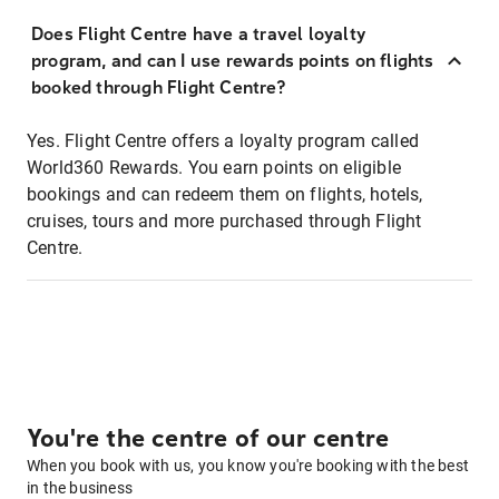
Does Flight Centre have a travel loyalty
program, and can I use rewards points on flights
booked through Flight Centre?
Yes. Flight Centre offers a loyalty program called
World360 Rewards. You earn points on eligible
bookings and can redeem them on flights, hotels,
cruises, tours and more purchased through Flight
Centre.
You're the centre of our centre
When you book with us, you know you're booking with the best
in the business