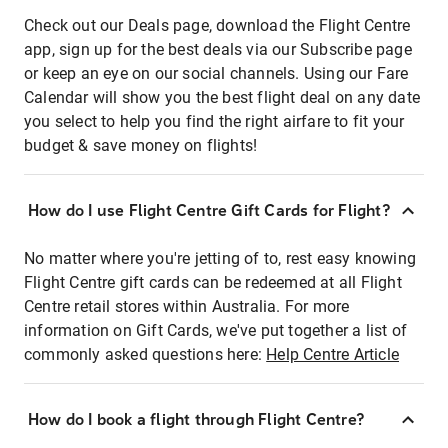
Check out our Deals page, download the Flight Centre
app, sign up for the best deals via our Subscribe page
or keep an eye on our social channels. Using our Fare
Calendar will show you the best flight deal on any date
you select to help you find the right airfare to fit your
budget & save money on flights!
How do I use Flight Centre Gift Cards for Flight?
No matter where you're jetting of to, rest easy knowing
Flight Centre gift cards can be redeemed at all Flight
Centre retail stores within Australia. For more
information on Gift Cards, we've put together a list of
commonly asked questions here:
Help Centre Article
How do I book a flight through Flight Centre?