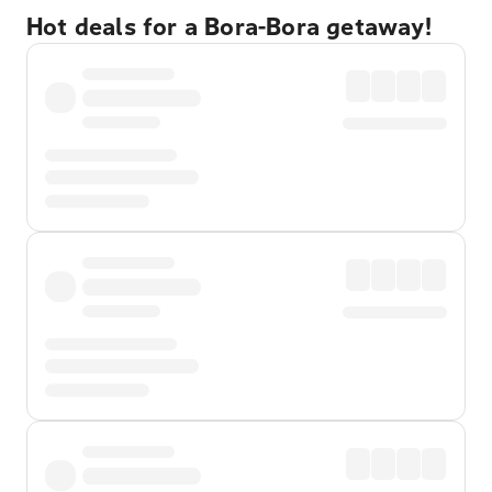
Hot deals for a Bora-Bora getaway!