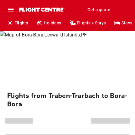
Get a quote
Flights
Holidays
Flights + Stays
Stays
Flights from Traben-Trarbach to Bora-
Bora