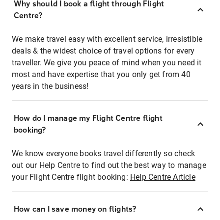
Why should I book a flight through Flight
Centre?
We make travel easy with excellent service, irresistible
deals & the widest choice of travel options for every
traveller. We give you peace of mind when you need it
most and have expertise that you only get from 40
years in the business!
How do I manage my Flight Centre flight
booking?
We know everyone books travel differently so check
out our Help Centre to find out the best way to manage
your Flight Centre flight booking:
Help Centre Article
How can I save money on flights?