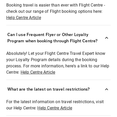
Booking travel is easier than ever with Flight Centre -
check out our range of Flight booking options here:
Help Centre Article
Can I use Frequent Flyer or Other Loyalty
Program when booking through Flight Centre?
Absolutely! Let your Flight Centre Travel Expert know
your Loyalty Program details during the booking
process. For more information, here's a link to our Help
Centre:
Help Centre Article
What are the latest on travel restrictions?
For the latest information on travel restrictions, visit
our Help Centre:
Help Centre Article