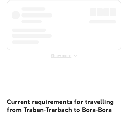
Show more
Displayed fares exclude
Online Booking Fee
&
Merchant
Fee
. Fees are applied once at checkout.
Current requirements for travelling
from Traben-Trarbach to Bora-Bora