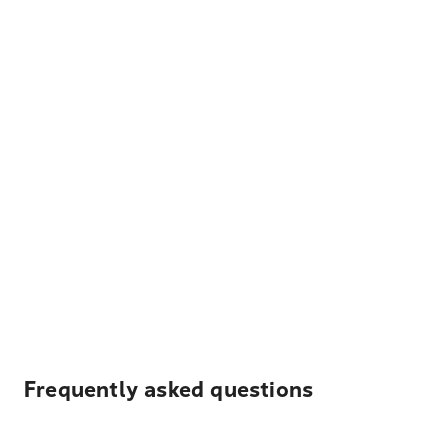
Frequently asked questions