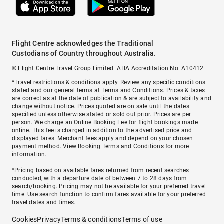
Flight Centre acknowledges the Traditional
Custodians of Country throughout Australia.
© Flight Centre Travel Group Limited. ATIA Accreditation No. A10412.
*Travel restrictions & conditions apply. Review any specific conditions
stated and our general terms at
Terms and Conditions
. Prices & taxes
are correct as at the date of publication & are subject to availability and
change without notice. Prices quoted are on sale until the dates
specified unless otherwise stated or sold out prior. Prices are per
person. We charge an
Online Booking Fee
for flight bookings made
online. This fee is charged in addition to the advertised price and
displayed fares.
Merchant fees
apply and depend on your chosen
payment method. View
Booking Terms and Conditions
for more
information.
^Pricing based on available fares returned from recent searches
conducted, with a departure date of between 7 to 28 days from
search/booking. Pricing may not be available for your preferred travel
time. Use search function to confirm fares available for your preferred
travel dates and times.
Cookies
Privacy
Terms & conditions
Terms of use