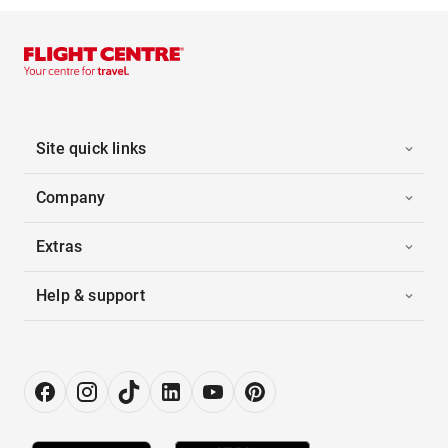
Site quick links
Company
Extras
Help & support