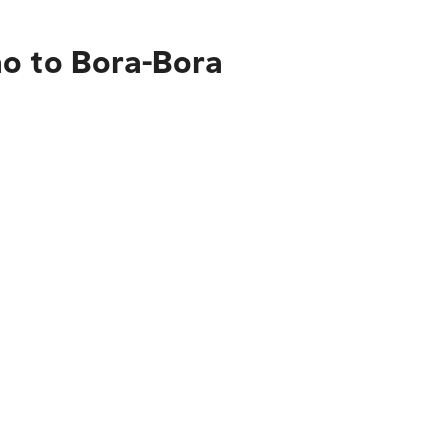
ao to Bora-Bora