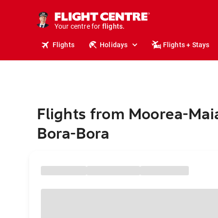
stays.
holidays.
Your centre for
flights.
travel.
Flights
Holidays
Flights + Stays
Flights from Moorea-Mai
Bora-Bora