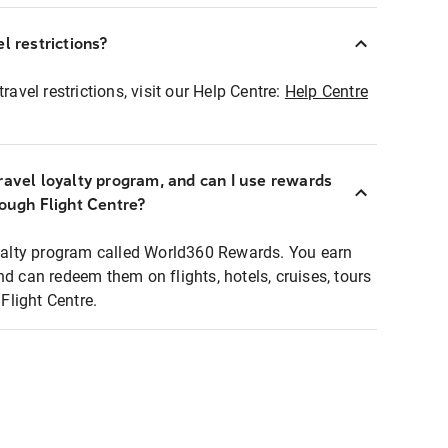
l restrictions?
ravel restrictions, visit our Help Centre:
Help Centre
ravel loyalty program, and can I use rewards
rough Flight Centre?
loyalty program called World360 Rewards. You earn
nd can redeem them on flights, hotels, cruises, tours
light Centre.