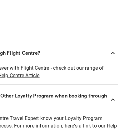
ugh Flight Centre?
ever with Flight Centre - check out our range of
Help Centre Article
r Other Loyalty Program when booking through
entre Travel Expert know your Loyalty Program
ocess. For more information, here's a link to our Help