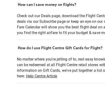
How can I save money on flights?
Check out our Deals page, download the Flight Centr
deals via our Subscribe page or keep an eye on our 
Fare Calendar will show you the best flight deal on 
you find the right airfare to fit your budget & save m
How do I use Flight Centre Gift Cards for Flight?
No matter where you're jetting of to, rest easy knowi
can be redeemed at all Flight Centre retail stores wi
information on Gift Cards, we've put together a lis
here:
Help Centre Article