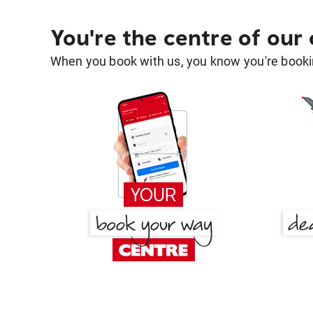
You're the centre of our
When you book with us, you know you're bookin