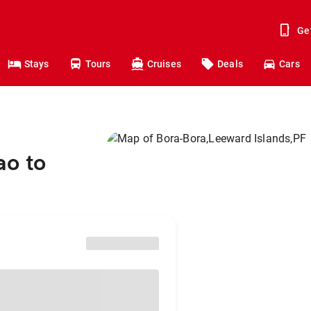
Ge
Stays
Tours
Cruises
Deals
Cars
ao to