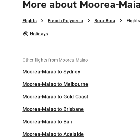
More about Moorea-Maia
Flights
French Polynesia
Bora-Bora
Flight
Holidays
Other flights from Moorea-Maiao
Moorea-Maiao to Sydney
Moorea-Maiao to Melbourne
Moorea-Maiao to Gold Coast
Moorea-Maiao to Brisbane
Moorea-Maiao to Bali
Moorea-Maiao to Adelaide