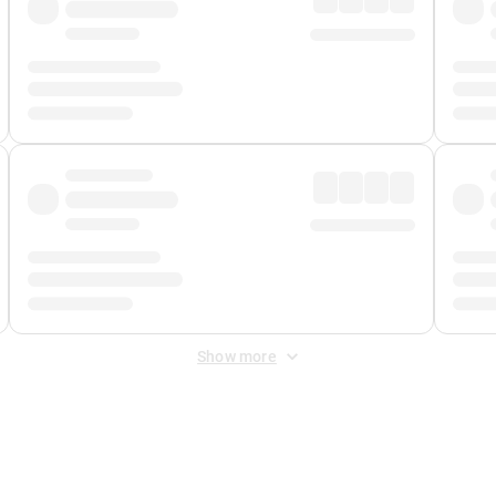
Show more
 Fee
&
Merchant Fee
. Fees are applied once at checkout.