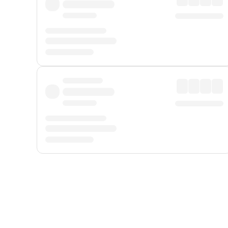
Displayed fares exclude
Online Booking