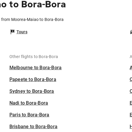
o to Bora-Bora
s from Moorea-Maiao to Bora-Bora
Tours
Other flights to Bora-Bora
A
Melbourne to Bora-Bora
Papeete to Bora-Bora
Sydney to Bora-Bora
C
Nadi to Bora-Bora
Paris to Bora-Bora
E
Brisbane to Bora-Bora
H