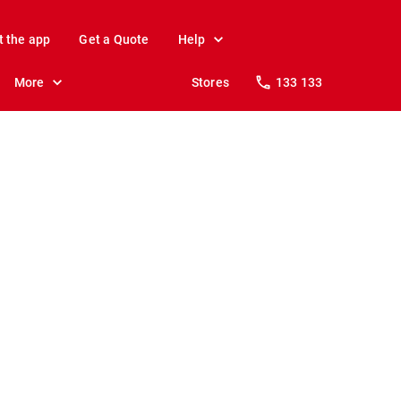
t the app
Get a Quote
Help
More
Stores
133 133