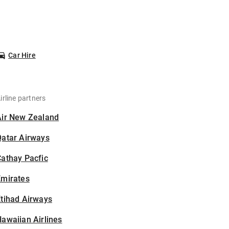
Car Hire
irline partners
Air New Zealand
Qatar Airways
athay Pacfic
Emirates
tihad Airways
awaiian Airlines