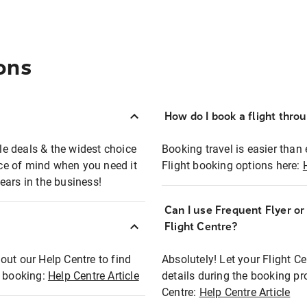
ons
How do I book a flight thro
ble deals & the widest choice
Booking travel is easier than 
eace of mind when you need it
Flight booking options here:
ears in the business!
Can I use Frequent Flyer o
?
Flight Centre?
out our Help Centre to find
Absolutely! Let your Flight C
t booking:
Help Centre Article
details during the booking pr
Centre:
Help Centre Article