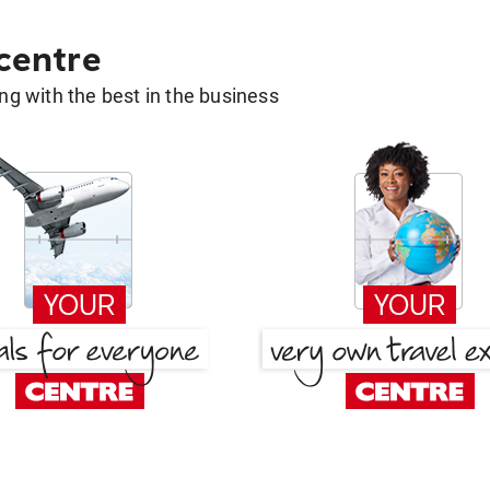
 centre
g with the best in the business