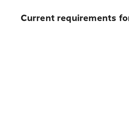
Current requirements fo