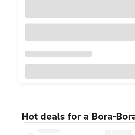
Hot deals for a Bora-Bor