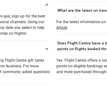
What are the latest on trave
e app, sign up for the best
social channels. Using our
For the latest information on t
any date you select to help
Article
oney on flights!
Does Flight Centre have a t
points on flights booked th
ng Flight Centre gift cards
Yes. Flight Centre offers a 
thin Australia. For more
points on eligible bookings a
t of commonly asked questions
and more purchased through F