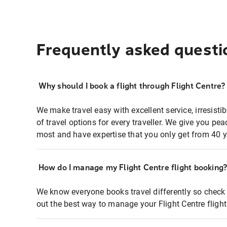
Frequently asked questi
Why should I book a flight through Flight Centre?
We make travel easy with excellent service, irresisti
of travel options for every traveller. We give you p
most and have expertise that you only get from 40 y
How do I manage my Flight Centre flight booking
We know everyone books travel differently so check 
out the best way to manage your Flight Centre fligh