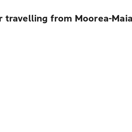
r travelling from Moorea-Mai