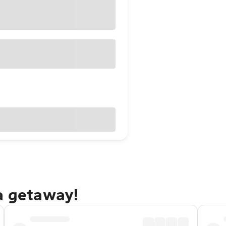
a getaway!