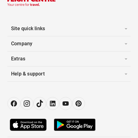
Site quick links
Company
Extras
Help & support