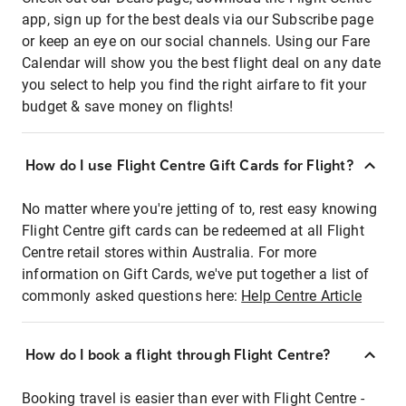
app, sign up for the best deals via our Subscribe page
or keep an eye on our social channels. Using our Fare
Calendar will show you the best flight deal on any date
you select to help you find the right airfare to fit your
budget & save money on flights!
How do I use Flight Centre Gift Cards for Flight?
No matter where you're jetting of to, rest easy knowing
Flight Centre gift cards can be redeemed at all Flight
Centre retail stores within Australia. For more
information on Gift Cards, we've put together a list of
commonly asked questions here:
Help Centre Article
How do I book a flight through Flight Centre?
Booking travel is easier than ever with Flight Centre -