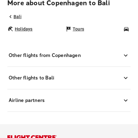
More about Copenhagen to Bali
Bali
Holidays
Tours
Car
Other flights from Copenhagen
Other flights to Bali
Airline partners