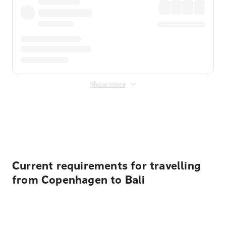
Show more
Displayed fares exclude
Online Booking Fee
&
Merchant
Fee
. Fees are applied once at checkout.
Current requirements for travelling
from Copenhagen to Bali