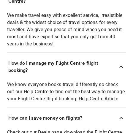
Centre?
We make travel easy with excellent service, irresistible
deals & the widest choice of travel options for every
traveller. We give you peace of mind when you need it
most and have expertise that you only get from 40
years in the business!
How do I manage my Flight Centre flight
booking?
We know everyone books travel differently so check
out our Help Centre to find out the best way to manage
your Flight Centre flight booking:
Help Centre Article
How can I save money on flights?
Check out our Deals page, download the Flight Centre