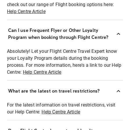
check out our range of Flight booking options here:
Help Centre Article
Can I use Frequent Flyer or Other Loyalty
Program when booking through Flight Centre?
Absolutely! Let your Flight Centre Travel Expert know
your Loyalty Program details during the booking
process. For more information, here's a link to our Help
Centre:
Help Centre Article
What are the latest on travel restrictions?
For the latest information on travel restrictions, visit
our Help Centre:
Help Centre Article