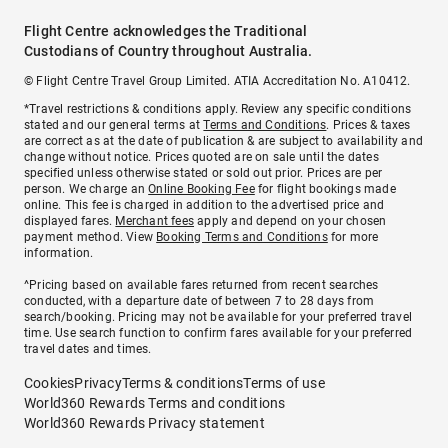
Flight Centre acknowledges the Traditional
Custodians of Country throughout Australia.
© Flight Centre Travel Group Limited. ATIA Accreditation No. A10412.
*Travel restrictions & conditions apply. Review any specific conditions
stated and our general terms at
Terms and Conditions
. Prices & taxes
are correct as at the date of publication & are subject to availability and
change without notice. Prices quoted are on sale until the dates
specified unless otherwise stated or sold out prior. Prices are per
person. We charge an
Online Booking Fee
for flight bookings made
online. This fee is charged in addition to the advertised price and
displayed fares.
Merchant fees
apply and depend on your chosen
payment method. View
Booking Terms and Conditions
for more
information.
^Pricing based on available fares returned from recent searches
conducted, with a departure date of between 7 to 28 days from
search/booking. Pricing may not be available for your preferred travel
time. Use search function to confirm fares available for your preferred
travel dates and times.
Cookies
Privacy
Terms & conditions
Terms of use
World360 Rewards Terms and conditions
World360 Rewards Privacy statement