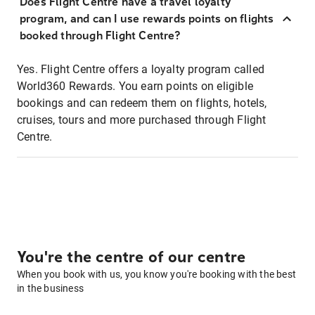
Does Flight Centre have a travel loyalty
program, and can I use rewards points on flights
booked through Flight Centre?
Yes. Flight Centre offers a loyalty program called
World360 Rewards. You earn points on eligible
bookings and can redeem them on flights, hotels,
cruises, tours and more purchased through Flight
Centre.
You're the centre of our centre
When you book with us, you know you're booking with the best
in the business