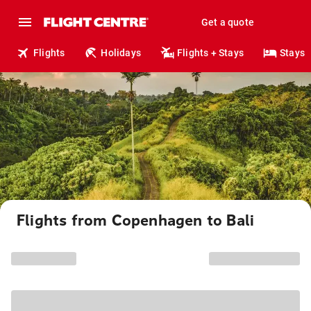
Get a quote
Flights
Holidays
Flights + Stays
Stays
Flights from Copenhagen to Bali