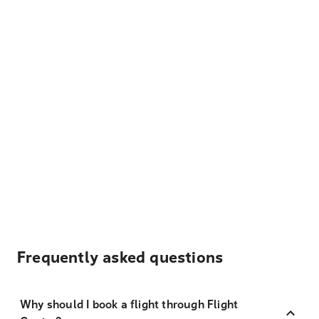
Frequently asked questions
Why should I book a flight through Flight