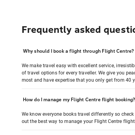
Frequently asked questi
Why should I book a flight through Flight Centre?
We make travel easy with excellent service, irresisti
of travel options for every traveller. We give you p
most and have expertise that you only get from 40 y
How do I manage my Flight Centre flight booking
We know everyone books travel differently so check 
out the best way to manage your Flight Centre fligh