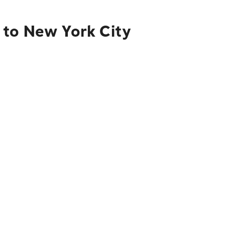
 to New York City