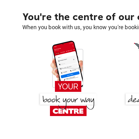
You're the centre of our
When you book with us, you know you're bookin