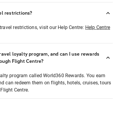
l restrictions?
ravel restrictions, visit our Help Centre:
Help Centre
ravel loyalty program, and can I use rewards
rough Flight Centre?
loyalty program called World360 Rewards. You earn
nd can redeem them on flights, hotels, cruises, tours
light Centre.