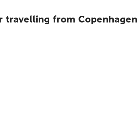
r travelling from Copenhagen