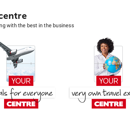
 centre
g with the best in the business