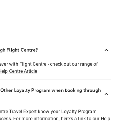
ugh Flight Centre?
ever with Flight Centre - check out our range of
Help Centre Article
r Other Loyalty Program when booking through
entre Travel Expert know your Loyalty Program
ocess. For more information, here's a link to our Help