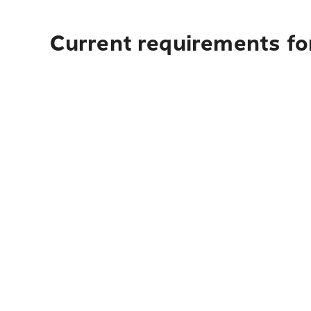
Current requirements fo