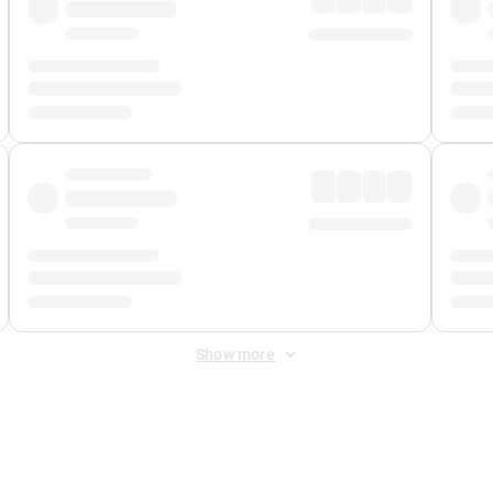
Show more
 Fee
&
Merchant Fee
. Fees are applied once at checkout.