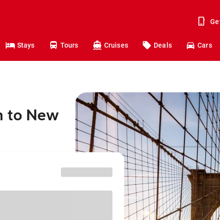
Ge
Stays
Tours
Cruises
Deals
Cars
n to New