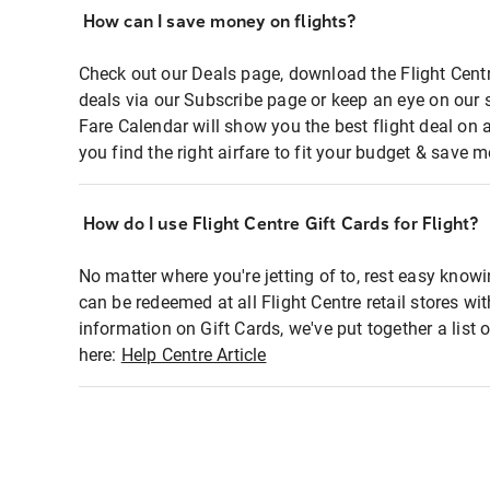
How can I save money on flights?
Check out our Deals page, download the Flight Centr
deals via our Subscribe page or keep an eye on our 
Fare Calendar will show you the best flight deal on 
you find the right airfare to fit your budget & save m
How do I use Flight Centre Gift Cards for Flight?
No matter where you're jetting of to, rest easy knowi
can be redeemed at all Flight Centre retail stores wi
information on Gift Cards, we've put together a lis
here:
Help Centre Article