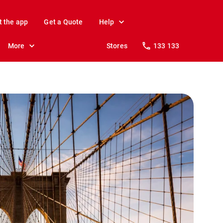
t the app
Get a Quote
Help
More
Stores
133 133