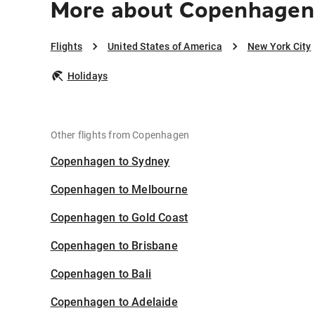
More about Copenhagen 
Flights
United States of America
New York City
Holidays
Other flights from Copenhagen
Copenhagen to Sydney
Copenhagen to Melbourne
Copenhagen to Gold Coast
Copenhagen to Brisbane
Copenhagen to Bali
Copenhagen to Adelaide