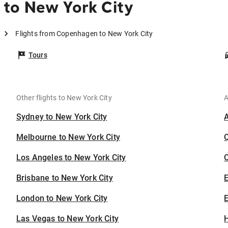
to New York City
Flights from Copenhagen to New York City
Tours
Other flights to New York City
A
Sydney to New York City
Melbourne to New York City
Los Angeles to New York City
C
Brisbane to New York City
London to New York City
E
Las Vegas to New York City
H