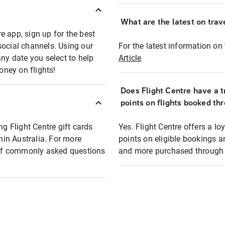
What are the latest on trave
e app, sign up for the best
social channels. Using our
For the latest information on t
any date you select to help
Article
oney on flights!
Does Flight Centre have a t
points on flights booked th
ng Flight Centre gift cards
Yes. Flight Centre offers a 
thin Australia. For more
points on eligible bookings a
t of commonly asked questions
and more purchased through F