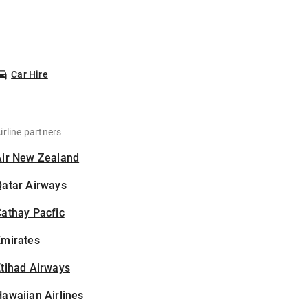
Car Hire
irline partners
Air New Zealand
Qatar Airways
athay Pacfic
Emirates
tihad Airways
awaiian Airlines