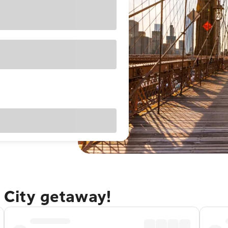
 City getaway!