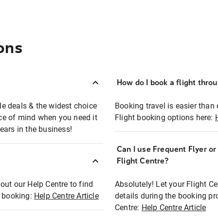
ons
How do I book a flight thro
ble deals & the widest choice
Booking travel is easier than 
eace of mind when you need it
Flight booking options here:
ears in the business!
Can I use Frequent Flyer o
?
Flight Centre?
out our Help Centre to find
Absolutely! Let your Flight C
t booking:
Help Centre Article
details during the booking pr
Centre:
Help Centre Article