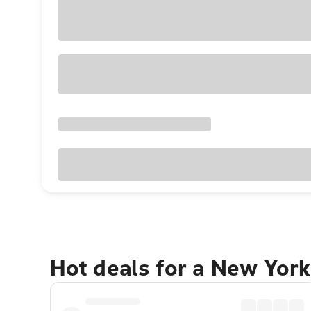
Hot deals for a New York