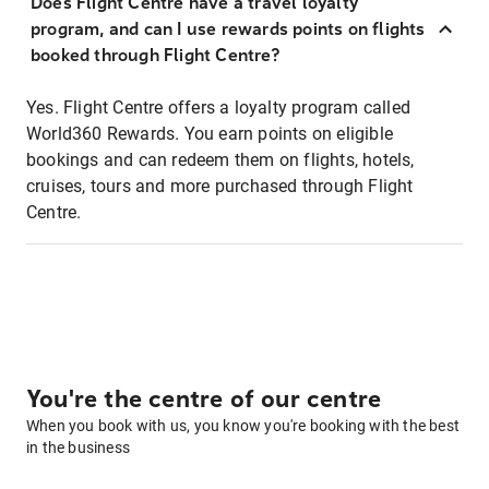
Does Flight Centre have a travel loyalty
program, and can I use rewards points on flights
booked through Flight Centre?
Yes. Flight Centre offers a loyalty program called
World360 Rewards. You earn points on eligible
bookings and can redeem them on flights, hotels,
cruises, tours and more purchased through Flight
Centre.
You're the centre of our centre
When you book with us, you know you're booking with the best
in the business