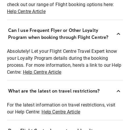
check out our range of Flight booking options here:
Help Centre Article
Can I use Frequent Flyer or Other Loyalty
Program when booking through Flight Centre?
Absolutely! Let your Flight Centre Travel Expert know
your Loyalty Program details during the booking
process. For more information, here's a link to our Help
Centre:
Help Centre Article
What are the latest on travel restrictions?
For the latest information on travel restrictions, visit
our Help Centre:
Help Centre Article