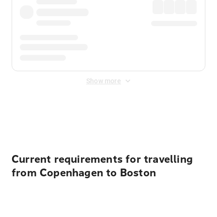
Show more
Displayed fares exclude
Online Booking Fee
&
Merchant
Fee
. Fees are applied once at checkout.
Current requirements for travelling
from Copenhagen to Boston