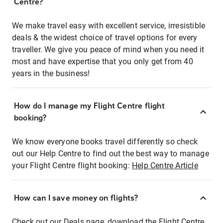
Centre?
We make travel easy with excellent service, irresistible
deals & the widest choice of travel options for every
traveller. We give you peace of mind when you need it
most and have expertise that you only get from 40
years in the business!
How do I manage my Flight Centre flight
booking?
We know everyone books travel differently so check
out our Help Centre to find out the best way to manage
your Flight Centre flight booking:
Help Centre Article
How can I save money on flights?
Check out our Deals page, download the Flight Centre