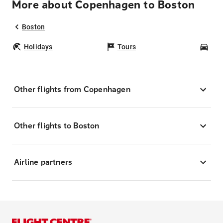
More about Copenhagen to Boston
Boston
Holidays
Tours
Car
Other flights from Copenhagen
Other flights to Boston
Airline partners