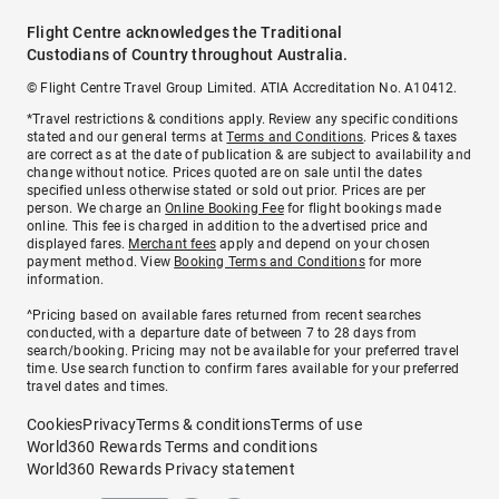
Flight Centre acknowledges the Traditional
Custodians of Country throughout Australia.
© Flight Centre Travel Group Limited. ATIA Accreditation No. A10412.
*Travel restrictions & conditions apply. Review any specific conditions
stated and our general terms at
Terms and Conditions
. Prices & taxes
are correct as at the date of publication & are subject to availability and
change without notice. Prices quoted are on sale until the dates
specified unless otherwise stated or sold out prior. Prices are per
person. We charge an
Online Booking Fee
for flight bookings made
online. This fee is charged in addition to the advertised price and
displayed fares.
Merchant fees
apply and depend on your chosen
payment method. View
Booking Terms and Conditions
for more
information.
^Pricing based on available fares returned from recent searches
conducted, with a departure date of between 7 to 28 days from
search/booking. Pricing may not be available for your preferred travel
time. Use search function to confirm fares available for your preferred
travel dates and times.
Cookies
Privacy
Terms & conditions
Terms of use
World360 Rewards Terms and conditions
World360 Rewards Privacy statement