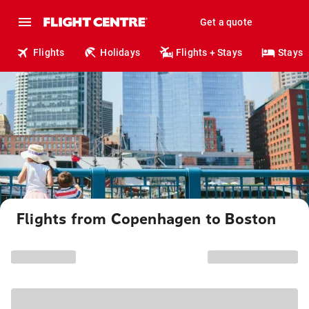
Get a quote
Flights
Holidays
Flights + Stays
Stays
Flights from Copenhagen to Boston