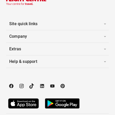
Site quick links
Company
Extras
Help & support