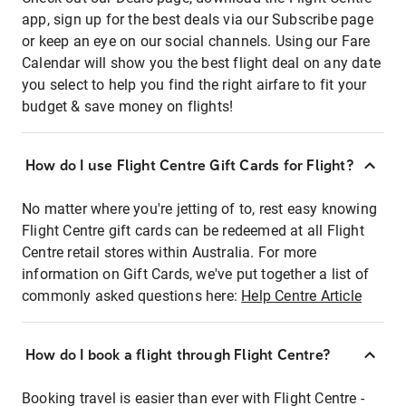
app, sign up for the best deals via our Subscribe page
or keep an eye on our social channels. Using our Fare
Calendar will show you the best flight deal on any date
you select to help you find the right airfare to fit your
budget & save money on flights!
How do I use Flight Centre Gift Cards for Flight?
No matter where you're jetting of to, rest easy knowing
Flight Centre gift cards can be redeemed at all Flight
Centre retail stores within Australia. For more
information on Gift Cards, we've put together a list of
commonly asked questions here:
Help Centre Article
How do I book a flight through Flight Centre?
Booking travel is easier than ever with Flight Centre -