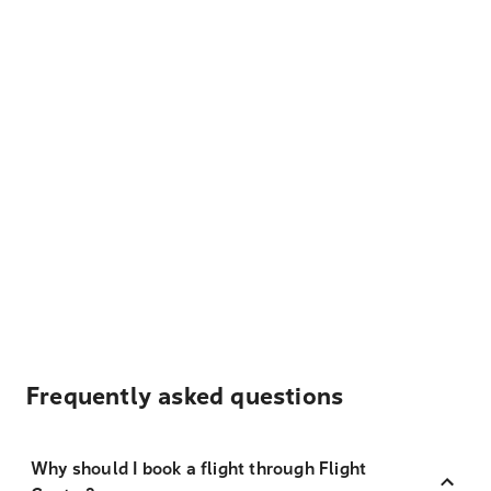
Frequently asked questions
Why should I book a flight through Flight