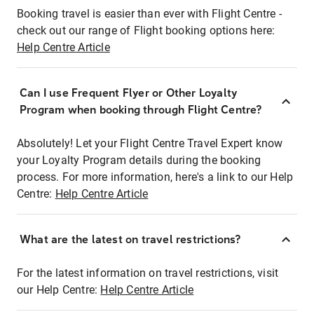
Booking travel is easier than ever with Flight Centre -
check out our range of Flight booking options here:
Help Centre Article
Can I use Frequent Flyer or Other Loyalty
Program when booking through Flight Centre?
Absolutely! Let your Flight Centre Travel Expert know
your Loyalty Program details during the booking
process. For more information, here's a link to our Help
Centre:
Help Centre Article
What are the latest on travel restrictions?
For the latest information on travel restrictions, visit
our Help Centre:
Help Centre Article