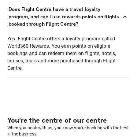
Does Flight Centre have a travel loyalty
program, and can I use rewards points on flights
booked through Flight Centre?
Yes. Flight Centre offers a loyalty program called
World360 Rewards. You earn points on eligible
bookings and can redeem them on flights, hotels,
cruises, tours and more purchased through Flight
Centre.
You're the centre of our centre
When you book with us, you know you're booking with the best
in the business