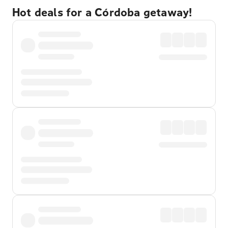
Hot deals for a Córdoba getaway!