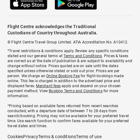
Flight Centre acknowledges the Traditional
Custodians of Country throughout Australia.
© Flight Centre Travel Group Limited. ATIA Accreditation No. A10412.
*Travel restrictions & conditions apply. Review any specific conditions
stated and our general terms at
Terms and Conditions
. Prices & taxes
are correct as at the date of publication & are subject to availability and
change without notice. Prices quoted are on sale until the dates
specified unless otherwise stated or sold out prior. Prices are per
person. We charge an
Online Booking Fee
for flight bookings made
online. This fee is charged in addition to the advertised price and
displayed fares.
Merchant fees
apply and depend on your chosen
payment method. View
Booking Terms and Conditions
for more
information.
^Pricing based on available fares returned from recent searches
conducted, with a departure date of between 7 to 28 days from
search/booking. Pricing may not be available for your preferred travel
time. Use search function to confirm fares available for your preferred
travel dates and times.
Cookies
Privacy
Terms & conditions
Terms of use