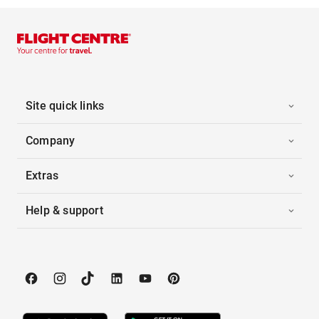
Site quick links
Company
Extras
Help & support