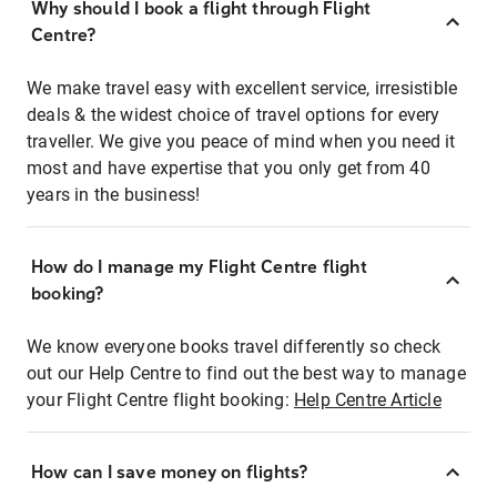
Why should I book a flight through Flight
Centre?
We make travel easy with excellent service, irresistible
deals & the widest choice of travel options for every
traveller. We give you peace of mind when you need it
most and have expertise that you only get from 40
years in the business!
How do I manage my Flight Centre flight
booking?
We know everyone books travel differently so check
out our Help Centre to find out the best way to manage
your Flight Centre flight booking:
Help Centre Article
How can I save money on flights?