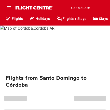
Get a quote
Flights
Holidays
Flights + Stays
Stays
Flights from Santo Domingo to
Córdoba