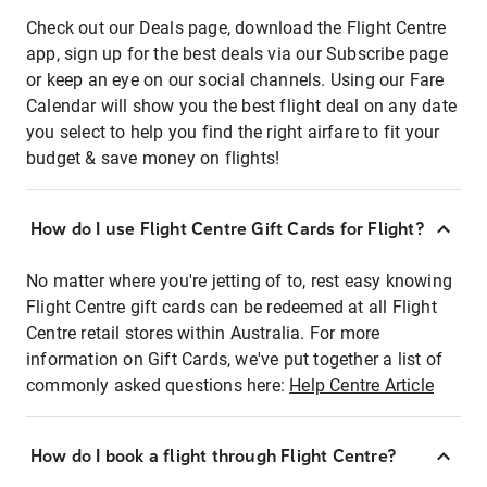
Check out our Deals page, download the Flight Centre
app, sign up for the best deals via our Subscribe page
or keep an eye on our social channels. Using our Fare
Calendar will show you the best flight deal on any date
you select to help you find the right airfare to fit your
budget & save money on flights!
How do I use Flight Centre Gift Cards for Flight?
No matter where you're jetting of to, rest easy knowing
Flight Centre gift cards can be redeemed at all Flight
Centre retail stores within Australia. For more
information on Gift Cards, we've put together a list of
commonly asked questions here:
Help Centre Article
How do I book a flight through Flight Centre?