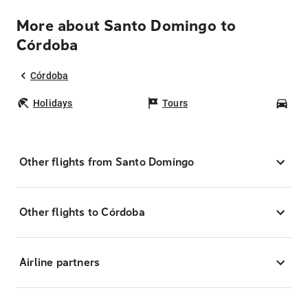
More about Santo Domingo to
Córdoba
Córdoba
Holidays
Tours
Car
Other flights from Santo Domingo
Other flights to Córdoba
Airline partners