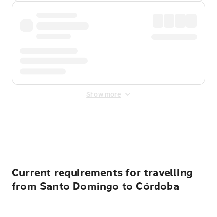
Show more
Displayed fares exclude
Online Booking Fee
&
Merchant
Fee
. Fees are applied once at checkout.
Current requirements for travelling
from Santo Domingo to Córdoba