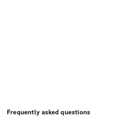
Frequently asked questions