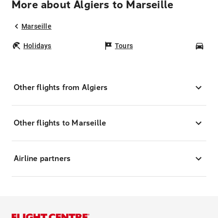
More about Algiers to Marseille
Marseille
Holidays
Tours
Car
Other flights from Algiers
Other flights to Marseille
Airline partners