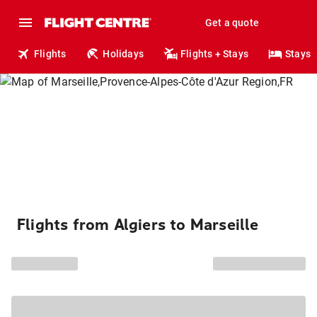
Get a quote
Flights
Holidays
Flights + Stays
Stays
Flights from Algiers to Marseille