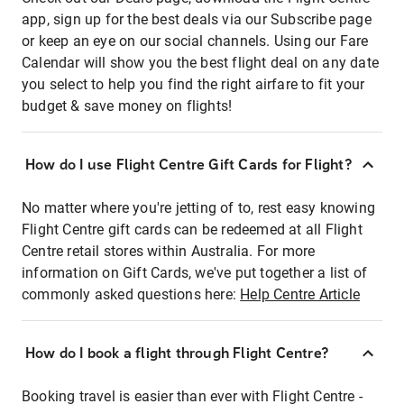
app, sign up for the best deals via our Subscribe page
or keep an eye on our social channels. Using our Fare
Calendar will show you the best flight deal on any date
you select to help you find the right airfare to fit your
budget & save money on flights!
How do I use Flight Centre Gift Cards for Flight?
No matter where you're jetting of to, rest easy knowing
Flight Centre gift cards can be redeemed at all Flight
Centre retail stores within Australia. For more
information on Gift Cards, we've put together a list of
commonly asked questions here:
Help Centre Article
How do I book a flight through Flight Centre?
Booking travel is easier than ever with Flight Centre -