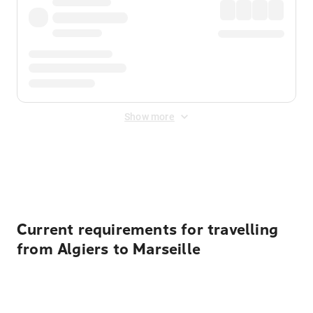
Show more
Displayed fares exclude
Online Booking Fee
&
Merchant
Fee
. Fees are applied once at checkout.
Current requirements for travelling
from Algiers to Marseille