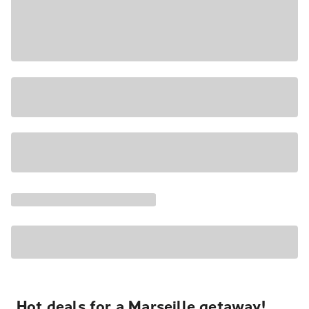
Hot deals for a Marseille getaway!