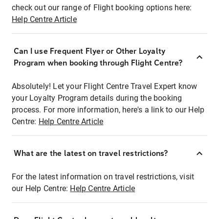
check out our range of Flight booking options here:
Help Centre Article
Can I use Frequent Flyer or Other Loyalty
Program when booking through Flight Centre?
Absolutely! Let your Flight Centre Travel Expert know
your Loyalty Program details during the booking
process. For more information, here's a link to our Help
Centre:
Help Centre Article
What are the latest on travel restrictions?
For the latest information on travel restrictions, visit
our Help Centre:
Help Centre Article