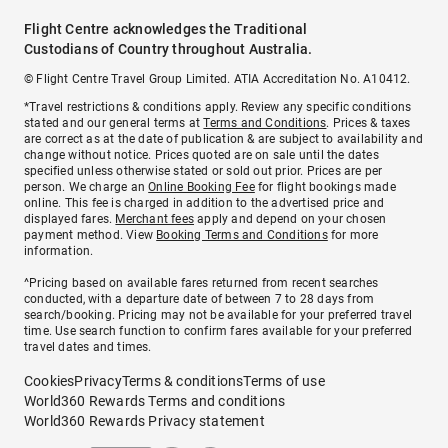
Flight Centre acknowledges the Traditional
Custodians of Country throughout Australia.
© Flight Centre Travel Group Limited. ATIA Accreditation No. A10412.
*Travel restrictions & conditions apply. Review any specific conditions
stated and our general terms at
Terms and Conditions
. Prices & taxes
are correct as at the date of publication & are subject to availability and
change without notice. Prices quoted are on sale until the dates
specified unless otherwise stated or sold out prior. Prices are per
person. We charge an
Online Booking Fee
for flight bookings made
online. This fee is charged in addition to the advertised price and
displayed fares.
Merchant fees
apply and depend on your chosen
payment method. View
Booking Terms and Conditions
for more
information.
^Pricing based on available fares returned from recent searches
conducted, with a departure date of between 7 to 28 days from
search/booking. Pricing may not be available for your preferred travel
time. Use search function to confirm fares available for your preferred
travel dates and times.
Cookies
Privacy
Terms & conditions
Terms of use
World360 Rewards Terms and conditions
World360 Rewards Privacy statement