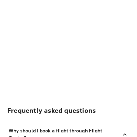
Frequently asked questions
Why should I book a flight through Flight