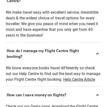
Centre?
We make travel easy with excellent service, irresistible
deals & the widest choice of travel options for every
traveller. We give you peace of mind when you need it
most and have expertise that you only get from 40
years in the business!
How do I manage my Flight Centre flight
booking?
We know everyone books travel differently so check
out our Help Centre to find out the best way to manage
your Flight Centre flight booking:
Help Centre Article
How can I save money on flights?
Check out our Deals page, download the Flight Centre