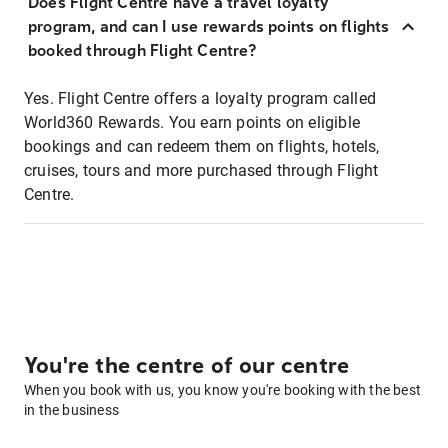
Does Flight Centre have a travel loyalty
program, and can I use rewards points on flights
booked through Flight Centre?
Yes. Flight Centre offers a loyalty program called
World360 Rewards. You earn points on eligible
bookings and can redeem them on flights, hotels,
cruises, tours and more purchased through Flight
Centre.
You're the centre of our centre
When you book with us, you know you're booking with the best
in the business