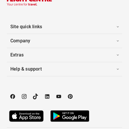
Site quick links
Company
Extras
Help & support