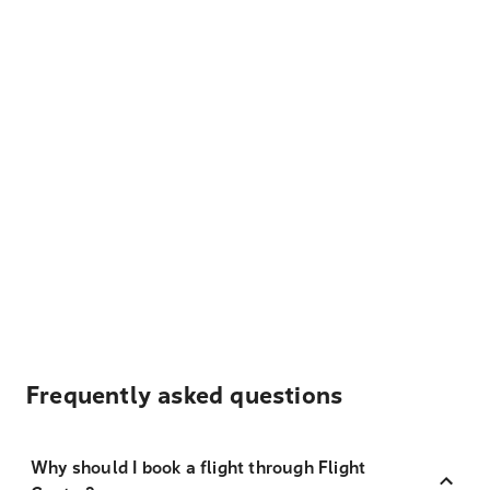
Frequently asked questions
Why should I book a flight through Flight