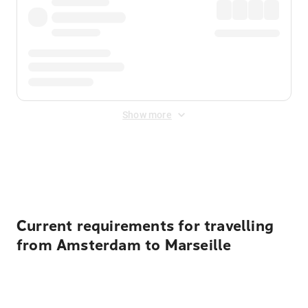
Show more
Displayed fares exclude
Online Booking Fee
&
Merchant
Fee
. Fees are applied once at checkout.
Current requirements for travelling
from Amsterdam to Marseille