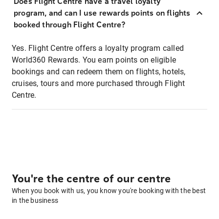
Does Flight Centre have a travel loyalty
program, and can I use rewards points on flights
booked through Flight Centre?
Yes. Flight Centre offers a loyalty program called
World360 Rewards. You earn points on eligible
bookings and can redeem them on flights, hotels,
cruises, tours and more purchased through Flight
Centre.
You're the centre of our centre
When you book with us, you know you're booking with the best
in the business