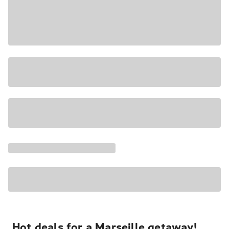
Hot deals for a Marseille getaway!