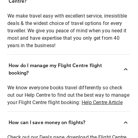
Centre?
We make travel easy with excellent service, irresistible
deals & the widest choice of travel options for every
traveller. We give you peace of mind when you need it
most and have expertise that you only get from 40
years in the business!
How do I manage my Flight Centre flight
booking?
We know everyone books travel differently so check
out our Help Centre to find out the best way to manage
your Flight Centre flight booking:
Help Centre Article
How can I save money on flights?
Check out our Deals page, download the Flight Centre