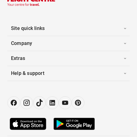
Site quick links
Company
Extras
Help & support