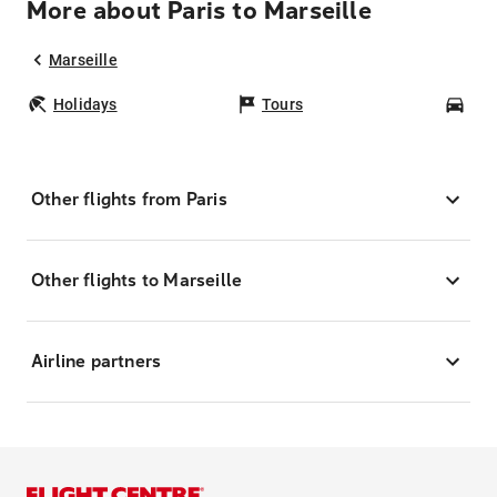
More about Paris to Marseille
Marseille
Holidays
Tours
Car
Other flights from Paris
Other flights to Marseille
Airline partners