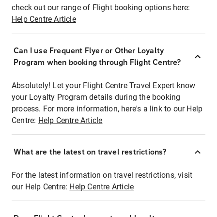
check out our range of Flight booking options here:
Help Centre Article
Can I use Frequent Flyer or Other Loyalty
Program when booking through Flight Centre?
Absolutely! Let your Flight Centre Travel Expert know
your Loyalty Program details during the booking
process. For more information, here's a link to our Help
Centre:
Help Centre Article
What are the latest on travel restrictions?
For the latest information on travel restrictions, visit
our Help Centre:
Help Centre Article