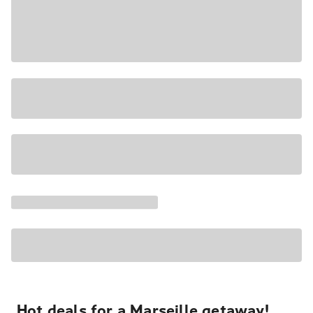
Hot deals for a Marseille getaway!