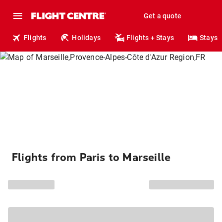
Get a quote
Flights
Holidays
Flights + Stays
Stays
Flights from Paris to Marseille