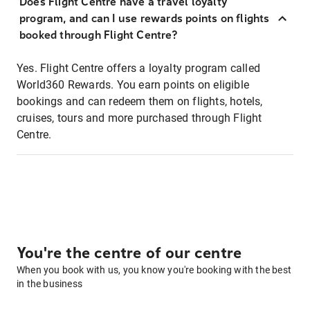
Does Flight Centre have a travel loyalty
program, and can I use rewards points on flights
booked through Flight Centre?
Yes. Flight Centre offers a loyalty program called
World360 Rewards. You earn points on eligible
bookings and can redeem them on flights, hotels,
cruises, tours and more purchased through Flight
Centre.
You're the centre of our centre
When you book with us, you know you're booking with the best
in the business