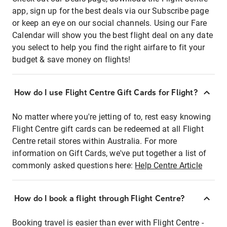
app, sign up for the best deals via our Subscribe page
or keep an eye on our social channels. Using our Fare
Calendar will show you the best flight deal on any date
you select to help you find the right airfare to fit your
budget & save money on flights!
How do I use Flight Centre Gift Cards for Flight?
No matter where you're jetting of to, rest easy knowing
Flight Centre gift cards can be redeemed at all Flight
Centre retail stores within Australia. For more
information on Gift Cards, we've put together a list of
commonly asked questions here:
Help Centre Article
How do I book a flight through Flight Centre?
Booking travel is easier than ever with Flight Centre -