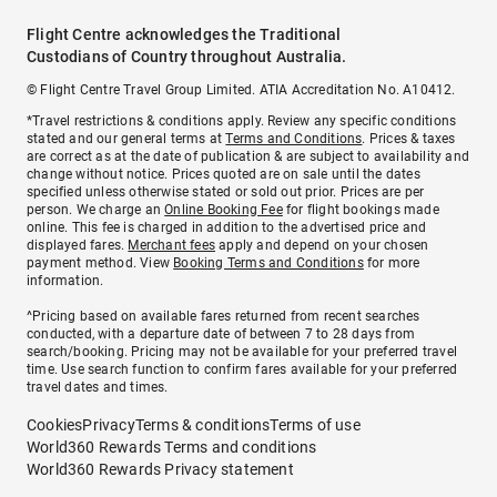
Flight Centre acknowledges the Traditional
Custodians of Country throughout Australia.
© Flight Centre Travel Group Limited. ATIA Accreditation No. A10412.
*Travel restrictions & conditions apply. Review any specific conditions
stated and our general terms at
Terms and Conditions
. Prices & taxes
are correct as at the date of publication & are subject to availability and
change without notice. Prices quoted are on sale until the dates
specified unless otherwise stated or sold out prior. Prices are per
person. We charge an
Online Booking Fee
for flight bookings made
online. This fee is charged in addition to the advertised price and
displayed fares.
Merchant fees
apply and depend on your chosen
payment method. View
Booking Terms and Conditions
for more
information.
^Pricing based on available fares returned from recent searches
conducted, with a departure date of between 7 to 28 days from
search/booking. Pricing may not be available for your preferred travel
time. Use search function to confirm fares available for your preferred
travel dates and times.
Cookies
Privacy
Terms & conditions
Terms of use
World360 Rewards Terms and conditions
World360 Rewards Privacy statement