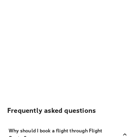
Frequently asked questions
Why should I book a flight through Flight