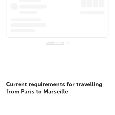
Show more
Displayed fares exclude
Online Booking Fee
&
Merchant
Fee
. Fees are applied once at checkout.
Current requirements for travelling
from Paris to Marseille