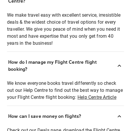
Centre?
We make travel easy with excellent service, irresistible
deals & the widest choice of travel options for every
traveller. We give you peace of mind when you need it
most and have expertise that you only get from 40
years in the business!
How do I manage my Flight Centre flight
booking?
We know everyone books travel differently so check
out our Help Centre to find out the best way to manage
your Flight Centre flight booking:
Help Centre Article
How can I save money on flights?
Check out our Deals page, download the Flight Centre