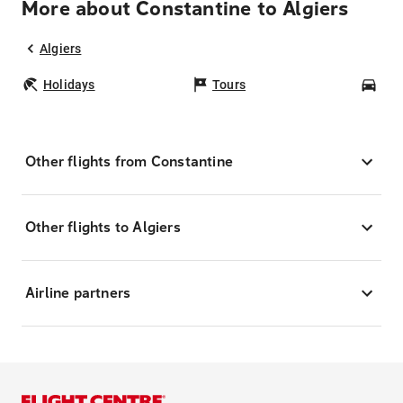
More about Constantine to Algiers
Algiers
Holidays
Tours
Car
Other flights from Constantine
Other flights to Algiers
Airline partners