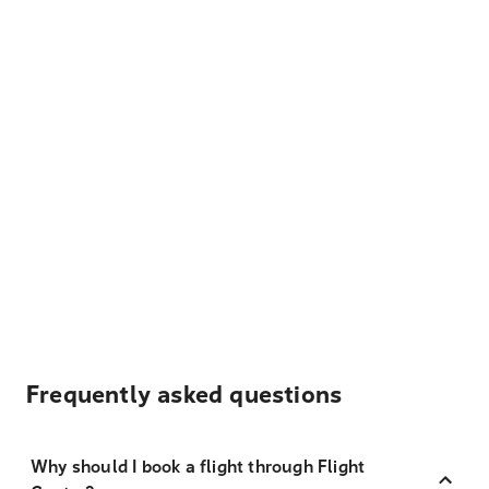
Frequently asked questions
Why should I book a flight through Flight