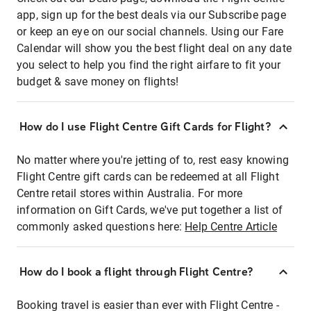
app, sign up for the best deals via our Subscribe page
or keep an eye on our social channels. Using our Fare
Calendar will show you the best flight deal on any date
you select to help you find the right airfare to fit your
budget & save money on flights!
How do I use Flight Centre Gift Cards for Flight?
No matter where you're jetting of to, rest easy knowing
Flight Centre gift cards can be redeemed at all Flight
Centre retail stores within Australia. For more
information on Gift Cards, we've put together a list of
commonly asked questions here:
Help Centre Article
How do I book a flight through Flight Centre?
Booking travel is easier than ever with Flight Centre -