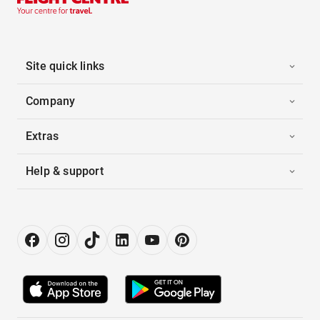
Site quick links
Company
Extras
Help & support