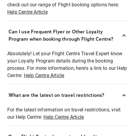
check out our range of Flight booking options here:
Help Centre Article
Can I use Frequent Flyer or Other Loyalty
Program when booking through Flight Centre?
Absolutely! Let your Flight Centre Travel Expert know
your Loyalty Program details during the booking
process. For more information, here's a link to our Help
Centre:
Help Centre Article
What are the latest on travel restrictions?
For the latest information on travel restrictions, visit
our Help Centre:
Help Centre Article