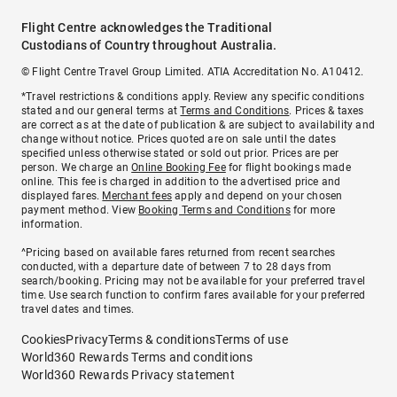
Flight Centre acknowledges the Traditional
Custodians of Country throughout Australia.
© Flight Centre Travel Group Limited. ATIA Accreditation No. A10412.
*Travel restrictions & conditions apply. Review any specific conditions
stated and our general terms at
Terms and Conditions
. Prices & taxes
are correct as at the date of publication & are subject to availability and
change without notice. Prices quoted are on sale until the dates
specified unless otherwise stated or sold out prior. Prices are per
person. We charge an
Online Booking Fee
for flight bookings made
online. This fee is charged in addition to the advertised price and
displayed fares.
Merchant fees
apply and depend on your chosen
payment method. View
Booking Terms and Conditions
for more
information.
^Pricing based on available fares returned from recent searches
conducted, with a departure date of between 7 to 28 days from
search/booking. Pricing may not be available for your preferred travel
time. Use search function to confirm fares available for your preferred
travel dates and times.
Cookies
Privacy
Terms & conditions
Terms of use
World360 Rewards Terms and conditions
World360 Rewards Privacy statement