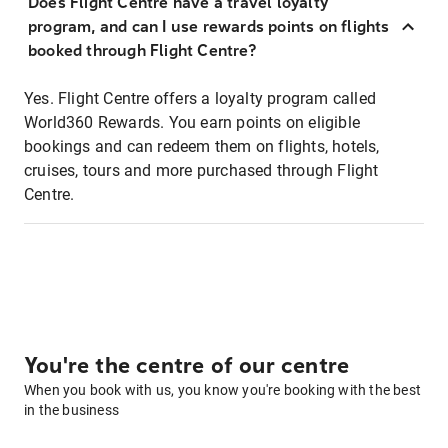
Does Flight Centre have a travel loyalty
program, and can I use rewards points on flights
booked through Flight Centre?
Yes. Flight Centre offers a loyalty program called
World360 Rewards. You earn points on eligible
bookings and can redeem them on flights, hotels,
cruises, tours and more purchased through Flight
Centre.
You're the centre of our centre
When you book with us, you know you're booking with the best
in the business