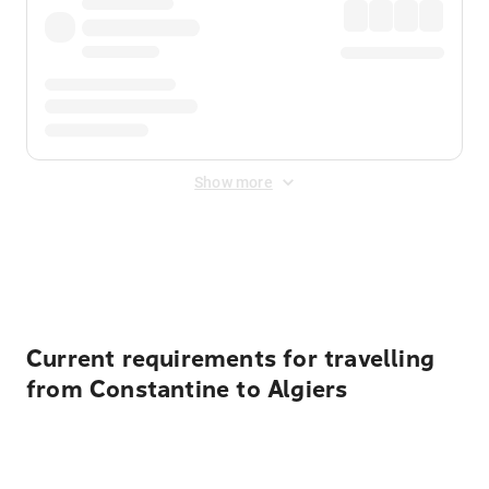
Show more
Displayed fares exclude
Online Booking Fee
&
Merchant
Fee
. Fees are applied once at checkout.
Current requirements for travelling
from Constantine to Algiers