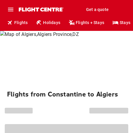
Get a quote
Flights
Holidays
Flights + Stays
Stays
Flights from Constantine to Algiers