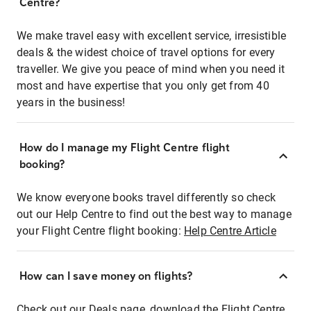
Centre?
We make travel easy with excellent service, irresistible
deals & the widest choice of travel options for every
traveller. We give you peace of mind when you need it
most and have expertise that you only get from 40
years in the business!
How do I manage my Flight Centre flight
booking?
We know everyone books travel differently so check
out our Help Centre to find out the best way to manage
your Flight Centre flight booking:
Help Centre Article
How can I save money on flights?
Check out our Deals page, download the Flight Centre