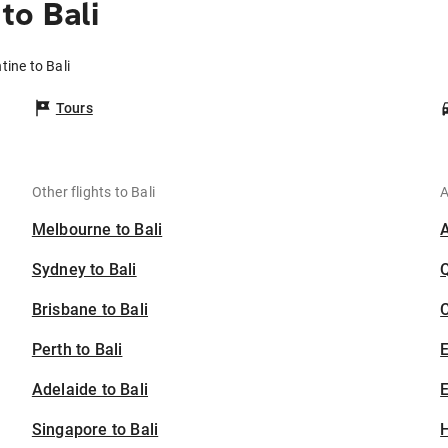
to Bali
tine to Bali
Tours
Other flights to Bali
A
Melbourne to Bali
Sydney to Bali
Brisbane to Bali
C
Perth to Bali
Adelaide to Bali
E
Singapore to Bali
H