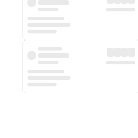
Displayed fares exclude
Online Booking