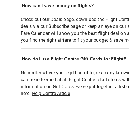
How can I save money on flights?
Check out our Deals page, download the Flight Centr
deals via our Subscribe page or keep an eye on our 
Fare Calendar will show you the best flight deal on 
you find the right airfare to fit your budget & save m
How do I use Flight Centre Gift Cards for Flight?
No matter where you're jetting of to, rest easy knowi
can be redeemed at all Flight Centre retail stores wi
information on Gift Cards, we've put together a lis
here:
Help Centre Article