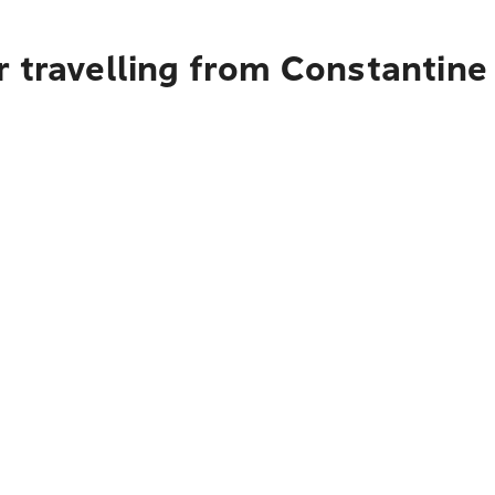
 travelling from Constantine 