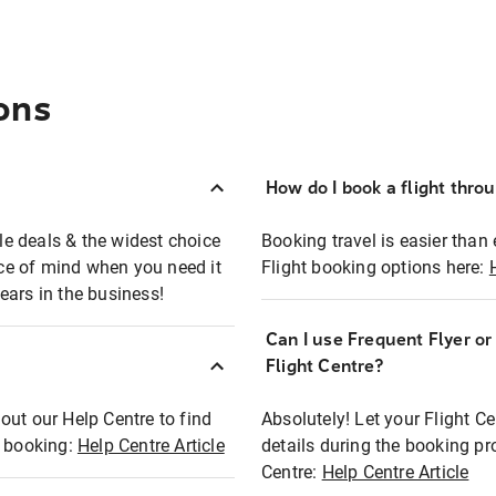
ons
How do I book a flight thro
ble deals & the widest choice
Booking travel is easier than 
eace of mind when you need it
Flight booking options here:
ears in the business!
Can I use Frequent Flyer o
?
Flight Centre?
out our Help Centre to find
Absolutely! Let your Flight C
t booking:
Help Centre Article
details during the booking pr
Centre:
Help Centre Article