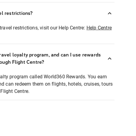
l restrictions?
ravel restrictions, visit our Help Centre:
Help Centre
ravel loyalty program, and can I use rewards
rough Flight Centre?
loyalty program called World360 Rewards. You earn
nd can redeem them on flights, hotels, cruises, tours
light Centre.