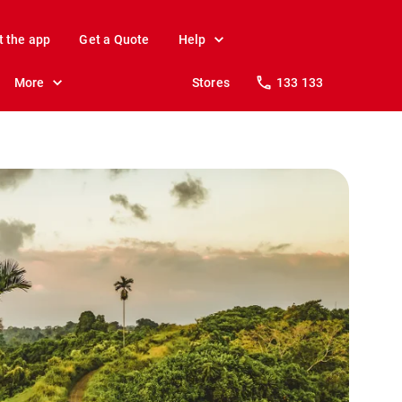
t the app
Get a Quote
Help
More
Stores
133 133