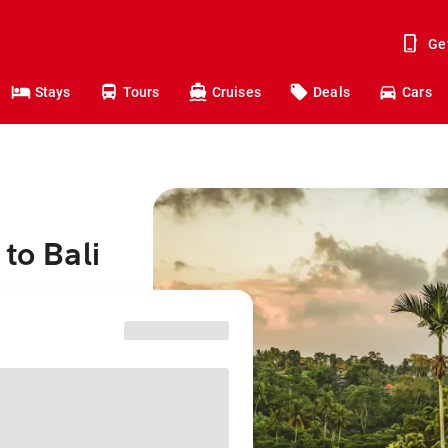
Ge
Stays
Tours
Cruises
Deals
Cars
to Bali