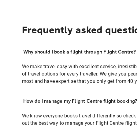
Frequently asked questi
Why should I book a flight through Flight Centre?
We make travel easy with excellent service, irresisti
of travel options for every traveller. We give you p
most and have expertise that you only get from 40 y
How do I manage my Flight Centre flight booking
We know everyone books travel differently so check 
out the best way to manage your Flight Centre fligh