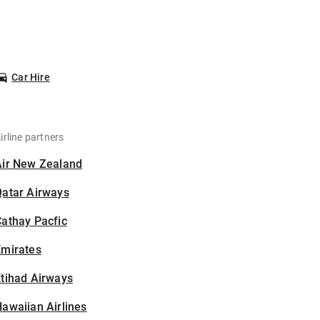
Car Hire
irline partners
Air New Zealand
Qatar Airways
athay Pacfic
Emirates
tihad Airways
awaiian Airlines