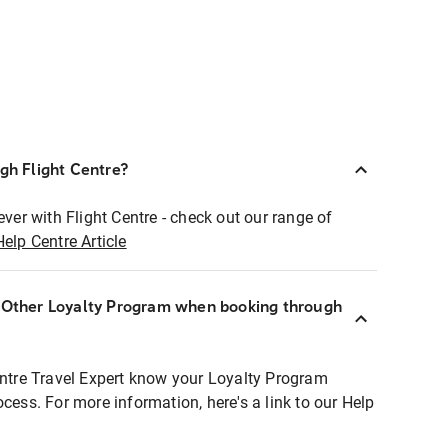
ugh Flight Centre?
ever with Flight Centre - check out our range of
Help Centre Article
r Other Loyalty Program when booking through
entre Travel Expert know your Loyalty Program
ocess. For more information, here's a link to our Help