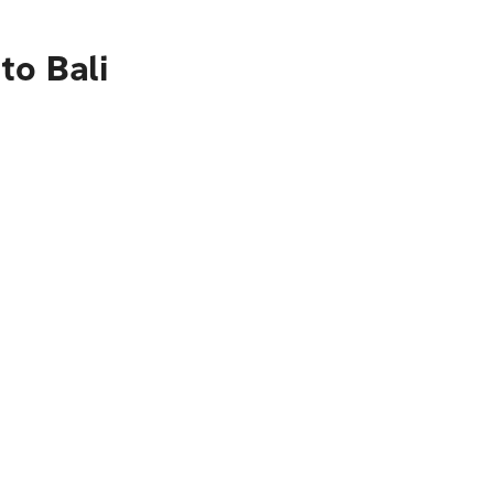
to Bali