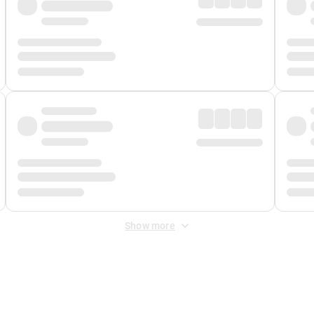
Show more
 Fee
&
Merchant Fee
. Fees are applied once at checkout.