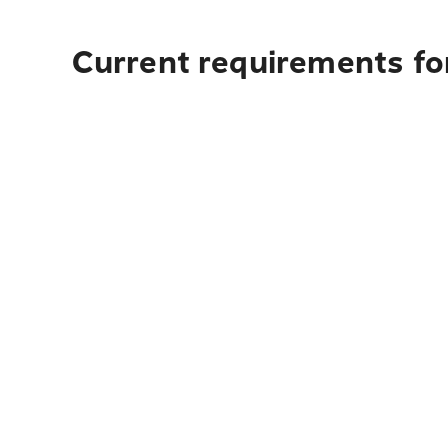
Current requirements for