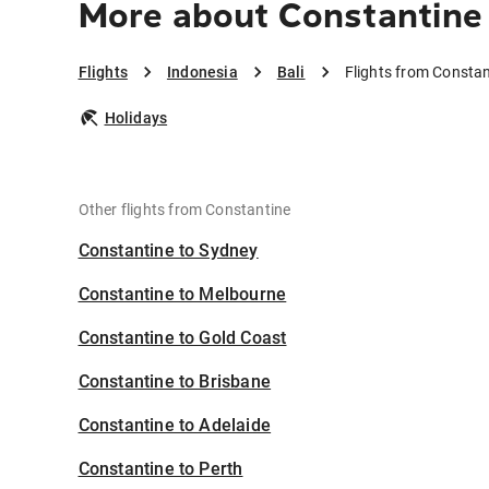
More about Constantine 
Flights
Indonesia
Bali
Flights from Constan
Holidays
Other flights from Constantine
Constantine to Sydney
Constantine to Melbourne
Constantine to Gold Coast
Constantine to Brisbane
Constantine to Adelaide
Constantine to Perth