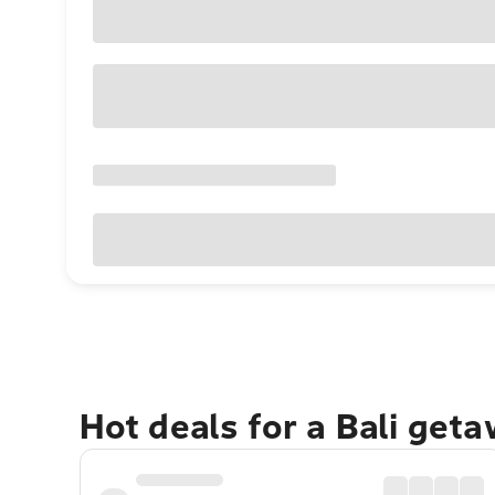
Hot deals for a Bali get