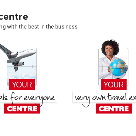
 centre
g with the best in the business