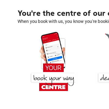
You're the centre of our
When you book with us, you know you're bookin