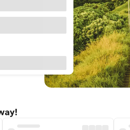
away!