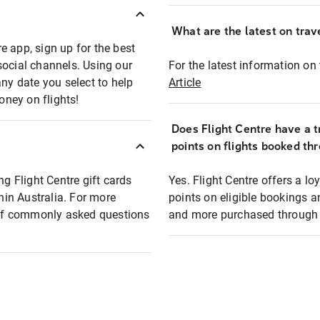
What are the latest on trave
e app, sign up for the best
social channels. Using our
For the latest information on t
any date you select to help
Article
oney on flights!
Does Flight Centre have a t
points on flights booked th
ng Flight Centre gift cards
Yes. Flight Centre offers a 
thin Australia. For more
points on eligible bookings a
t of commonly asked questions
and more purchased through F