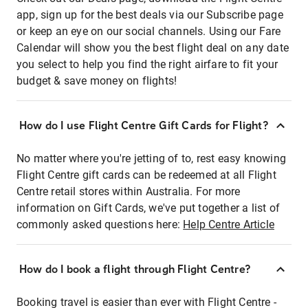
app, sign up for the best deals via our Subscribe page
or keep an eye on our social channels. Using our Fare
Calendar will show you the best flight deal on any date
you select to help you find the right airfare to fit your
budget & save money on flights!
How do I use Flight Centre Gift Cards for Flight?
No matter where you're jetting of to, rest easy knowing
Flight Centre gift cards can be redeemed at all Flight
Centre retail stores within Australia. For more
information on Gift Cards, we've put together a list of
commonly asked questions here:
Help Centre Article
How do I book a flight through Flight Centre?
Booking travel is easier than ever with Flight Centre -