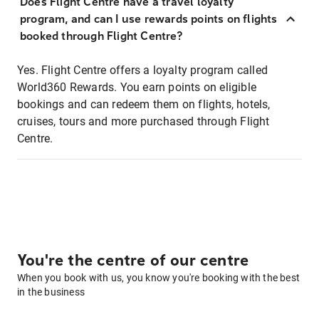
Does Flight Centre have a travel loyalty
program, and can I use rewards points on flights
booked through Flight Centre?
Yes. Flight Centre offers a loyalty program called
World360 Rewards. You earn points on eligible
bookings and can redeem them on flights, hotels,
cruises, tours and more purchased through Flight
Centre.
You're the centre of our centre
When you book with us, you know you're booking with the best
in the business