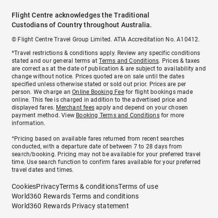
Flight Centre acknowledges the Traditional
Custodians of Country throughout Australia.
© Flight Centre Travel Group Limited. ATIA Accreditation No. A10412.
*Travel restrictions & conditions apply. Review any specific conditions
stated and our general terms at
Terms and Conditions
. Prices & taxes
are correct as at the date of publication & are subject to availability and
change without notice. Prices quoted are on sale until the dates
specified unless otherwise stated or sold out prior. Prices are per
person. We charge an
Online Booking Fee
for flight bookings made
online. This fee is charged in addition to the advertised price and
displayed fares.
Merchant fees
apply and depend on your chosen
payment method. View
Booking Terms and Conditions
for more
information.
^Pricing based on available fares returned from recent searches
conducted, with a departure date of between 7 to 28 days from
search/booking. Pricing may not be available for your preferred travel
time. Use search function to confirm fares available for your preferred
travel dates and times.
Cookies
Privacy
Terms & conditions
Terms of use
World360 Rewards Terms and conditions
World360 Rewards Privacy statement