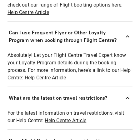
check out our range of Flight booking options here:
Help Centre Article
Can I use Frequent Flyer or Other Loyalty
Program when booking through Flight Centre?
Absolutely! Let your Flight Centre Travel Expert know
your Loyalty Program details during the booking
process. For more information, here's a link to our Help
Centre:
Help Centre Article
What are the latest on travel restrictions?
For the latest information on travel restrictions, visit
our Help Centre:
Help Centre Article