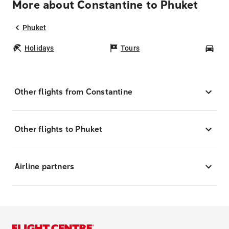
More about Constantine to Phuket
Phuket
Holidays
Tours
Car
Other flights from Constantine
Other flights to Phuket
Airline partners