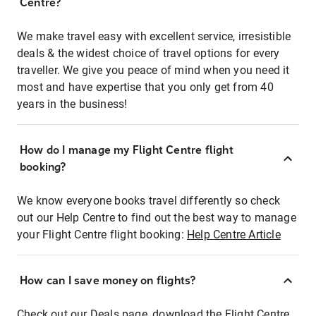
Centre?
We make travel easy with excellent service, irresistible
deals & the widest choice of travel options for every
traveller. We give you peace of mind when you need it
most and have expertise that you only get from 40
years in the business!
How do I manage my Flight Centre flight
booking?
We know everyone books travel differently so check
out our Help Centre to find out the best way to manage
your Flight Centre flight booking:
Help Centre Article
How can I save money on flights?
Check out our Deals page, download the Flight Centre