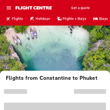
Get a quote
Flights
Holidays
Flights + Stays
Stays
Flights from Constantine to Phuket