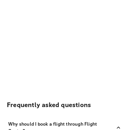
Frequently asked questions
Why should I book a flight through Flight