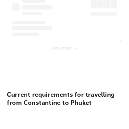
Show more
Displayed fares exclude
Online Booking Fee
&
Merchant
Fee
. Fees are applied once at checkout.
Current requirements for travelling
from Constantine to Phuket