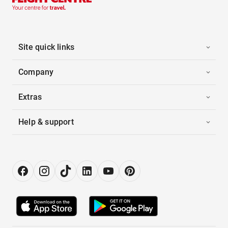
Site quick links
Company
Extras
Help & support