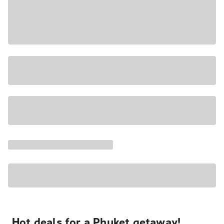
Hot deals for a Phuket getaway!