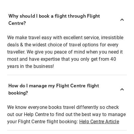
Why should I book a flight through Flight
Centre?
We make travel easy with excellent service, irresistible
deals & the widest choice of travel options for every
traveller. We give you peace of mind when you need it
most and have expertise that you only get from 40
years in the business!
How do I manage my Flight Centre flight
booking?
We know everyone books travel differently so check
out our Help Centre to find out the best way to manage
your Flight Centre flight booking:
Help Centre Article