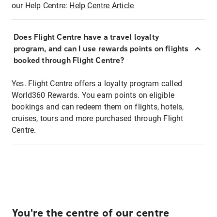
our Help Centre:
Help Centre Article
Does Flight Centre have a travel loyalty
program, and can I use rewards points on flights
booked through Flight Centre?
Yes. Flight Centre offers a loyalty program called
World360 Rewards. You earn points on eligible
bookings and can redeem them on flights, hotels,
cruises, tours and more purchased through Flight
Centre.
You're the centre of our centre