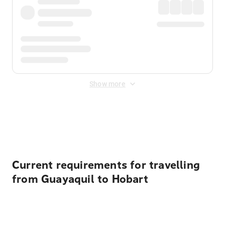
Show more
Displayed fares exclude
Online Booking Fee
&
Merchant
Fee
. Fees are applied once at checkout.
Current requirements for travelling
from Guayaquil to Hobart