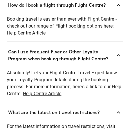
How do I book a flight through Flight Centre?
Booking travel is easier than ever with Flight Centre -
check out our range of Flight booking options here:
Help Centre Article
Can I use Frequent Flyer or Other Loyalty
Program when booking through Flight Centre?
Absolutely! Let your Flight Centre Travel Expert know
your Loyalty Program details during the booking
process. For more information, here's a link to our Help
Centre:
Help Centre Article
What are the latest on travel restrictions?
For the latest information on travel restrictions, visit