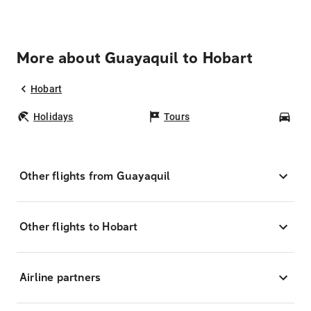
More about Guayaquil to Hobart
Hobart
Holidays
Tours
Car
Other flights from Guayaquil
Other flights to Hobart
Airline partners