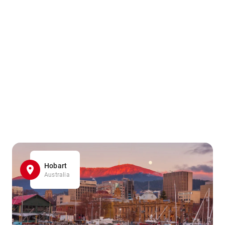
Hobart
Australia