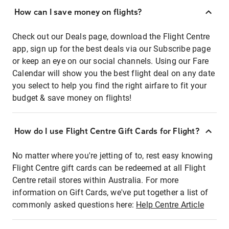
How can I save money on flights?
Check out our Deals page, download the Flight Centre
app, sign up for the best deals via our Subscribe page
or keep an eye on our social channels. Using our Fare
Calendar will show you the best flight deal on any date
you select to help you find the right airfare to fit your
budget & save money on flights!
How do I use Flight Centre Gift Cards for Flight?
No matter where you're jetting of to, rest easy knowing
Flight Centre gift cards can be redeemed at all Flight
Centre retail stores within Australia. For more
information on Gift Cards, we've put together a list of
commonly asked questions here:
Help Centre Article