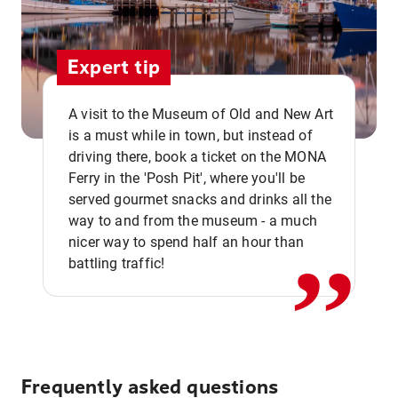
Expert tip
A visit to the Museum of Old and New Art
is a must while in town, but instead of
driving there, book a ticket on the MONA
Ferry in the 'Posh Pit', where you'll be
,,
served gourmet snacks and drinks all the
way to and from the museum - a much
nicer way to spend half an hour than
battling traffic!
Frequently asked questions