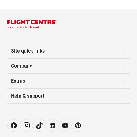
Site quick links
Company
Extras
Help & support