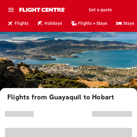
Get a quote
Flights
Holidays
Flights + Stays
Stays
Flights from Guayaquil to Hobart