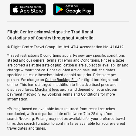
Flight Centre acknowledges the Traditional
Custodians of Country throughout Australia.
© Flight Centre Travel Group Limited. ATIA Accreditation No. A10412.
*Travel restrictions & conditions apply. Review any specific conditions
stated and our general terms at
Terms and Conditions
. Prices & taxes
are correct as at the date of publication & are subject to availability and
change without notice. Prices quoted are on sale until the dates
specified unless otherwise stated or sold out prior. Prices are per
person. We charge an
Online Booking Fee
for flight bookings made
online. This fee is charged in addition to the advertised price and
displayed fares.
Merchant fees
apply and depend on your chosen
payment method. View
Booking Terms and Conditions
for more
information.
^Pricing based on available fares returned from recent searches
conducted, with a departure date of between 7 to 28 days from
search/booking. Pricing may not be available for your preferred travel
time. Use search function to confirm fares available for your preferred
travel dates and times.