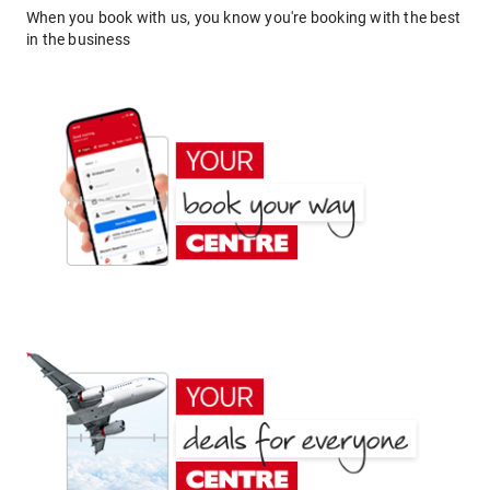
When you book with us, you know you're booking with the best
in the business