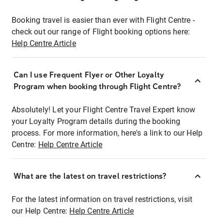
Booking travel is easier than ever with Flight Centre -
check out our range of Flight booking options here:
Help Centre Article
Can I use Frequent Flyer or Other Loyalty
Program when booking through Flight Centre?
Absolutely! Let your Flight Centre Travel Expert know
your Loyalty Program details during the booking
process. For more information, here's a link to our Help
Centre:
Help Centre Article
What are the latest on travel restrictions?
For the latest information on travel restrictions, visit
our Help Centre:
Help Centre Article