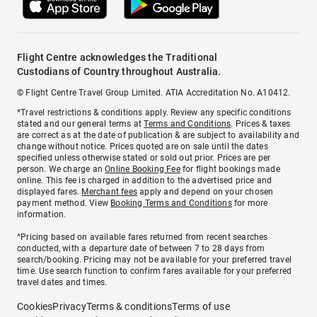
Flight Centre acknowledges the Traditional
Custodians of Country throughout Australia.
© Flight Centre Travel Group Limited. ATIA Accreditation No. A10412.
*Travel restrictions & conditions apply. Review any specific conditions
stated and our general terms at
Terms and Conditions
. Prices & taxes
are correct as at the date of publication & are subject to availability and
change without notice. Prices quoted are on sale until the dates
specified unless otherwise stated or sold out prior. Prices are per
person. We charge an
Online Booking Fee
for flight bookings made
online. This fee is charged in addition to the advertised price and
displayed fares.
Merchant fees
apply and depend on your chosen
payment method. View
Booking Terms and Conditions
for more
information.
^Pricing based on available fares returned from recent searches
conducted, with a departure date of between 7 to 28 days from
search/booking. Pricing may not be available for your preferred travel
time. Use search function to confirm fares available for your preferred
travel dates and times.
Cookies
Privacy
Terms & conditions
Terms of use