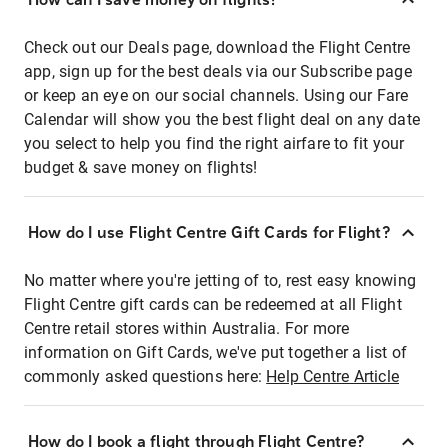
Check out our Deals page, download the Flight Centre
app, sign up for the best deals via our Subscribe page
or keep an eye on our social channels. Using our Fare
Calendar will show you the best flight deal on any date
you select to help you find the right airfare to fit your
budget & save money on flights!
How do I use Flight Centre Gift Cards for Flight?
No matter where you're jetting of to, rest easy knowing
Flight Centre gift cards can be redeemed at all Flight
Centre retail stores within Australia. For more
information on Gift Cards, we've put together a list of
commonly asked questions here:
Help Centre Article
How do I book a flight through Flight Centre?