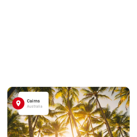
Cairns
Australia