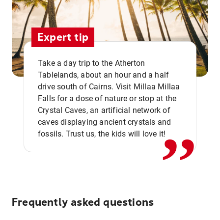
Expert tip
Take a day trip to the Atherton
Tablelands, about an hour and a half
drive south of Cairns. Visit Millaa Millaa
,,
Falls for a dose of nature or stop at the
Crystal Caves, an artificial network of
caves displaying ancient crystals and
fossils. Trust us, the kids will love it!
Frequently asked questions