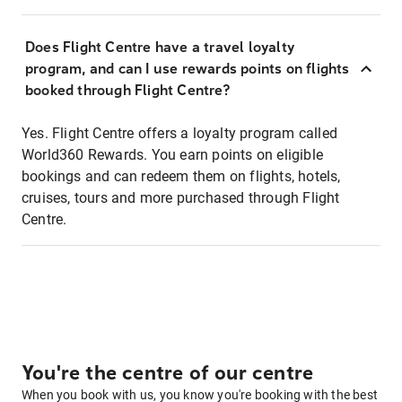
Does Flight Centre have a travel loyalty
program, and can I use rewards points on flights
booked through Flight Centre?
Yes. Flight Centre offers a loyalty program called
World360 Rewards. You earn points on eligible
bookings and can redeem them on flights, hotels,
cruises, tours and more purchased through Flight
Centre.
You're the centre of our centre
When you book with us, you know you're booking with the best