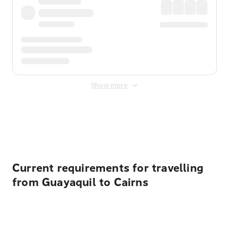
Show more
Displayed fares exclude
Online Booking Fee
&
Merchant
Fee
. Fees are applied once at checkout.
Current requirements for travelling
from Guayaquil to Cairns