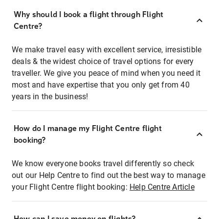
Why should I book a flight through Flight
Centre?
We make travel easy with excellent service, irresistible
deals & the widest choice of travel options for every
traveller. We give you peace of mind when you need it
most and have expertise that you only get from 40
years in the business!
How do I manage my Flight Centre flight
booking?
We know everyone books travel differently so check
out our Help Centre to find out the best way to manage
your Flight Centre flight booking:
Help Centre Article
How can I save money on flights?