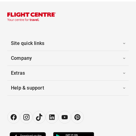
Site quick links
Company
Extras
Help & support