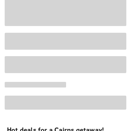
Hot deals for a Cairns getaway!