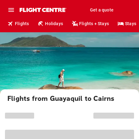
Get a quote
Flights
Holidays
Flights + Stays
Stays
Flights from Guayaquil to Cairns