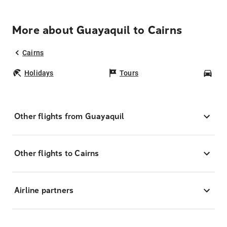
More about Guayaquil to Cairns
Cairns
Holidays
Tours
Car
Other flights from Guayaquil
Other flights to Cairns
Airline partners