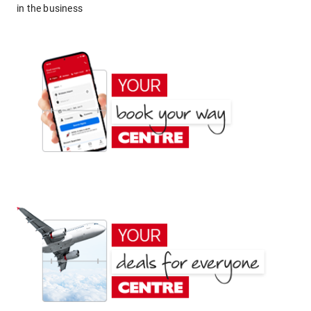
in the business