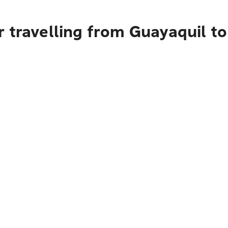
 travelling from Guayaquil t