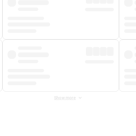
Show more
 Fee
&
Merchant Fee
. Fees are applied once at checkout.