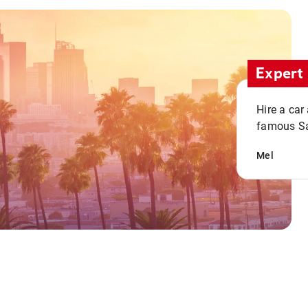
Expert 
Hire a car
famous San
Mel