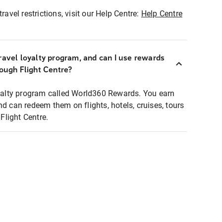
ravel restrictions, visit our Help Centre:
Help Centre
ravel loyalty program, and can I use rewards
rough Flight Centre?
loyalty program called World360 Rewards. You earn
nd can redeem them on flights, hotels, cruises, tours
light Centre.