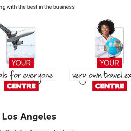
g with the best in the business
 Los Angeles