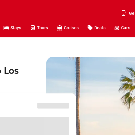
Ge
Stays
Tours
Cruises
Deals
Cars
o Los