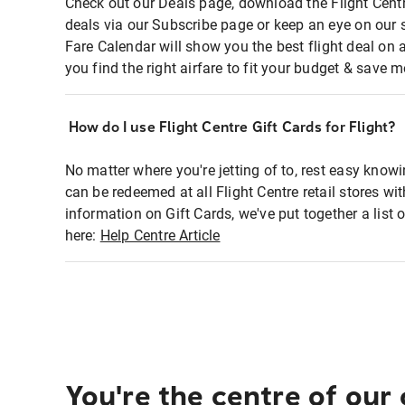
Check out our Deals page, download the Flight Centr
deals via our Subscribe page or keep an eye on our 
Fare Calendar will show you the best flight deal on 
you find the right airfare to fit your budget & save m
How do I use Flight Centre Gift Cards for Flight?
No matter where you're jetting of to, rest easy knowi
can be redeemed at all Flight Centre retail stores wi
information on Gift Cards, we've put together a lis
here:
Help Centre Article
You're the centre of our