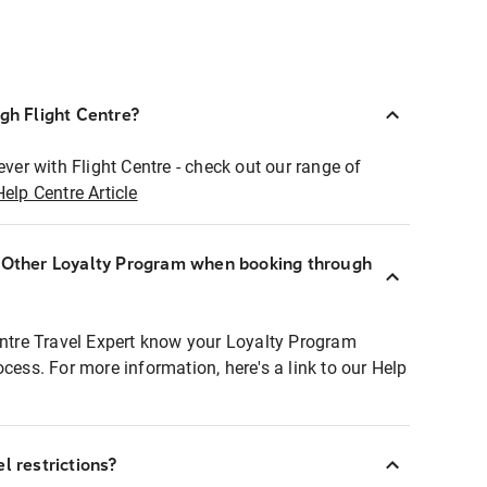
ugh Flight Centre?
ever with Flight Centre - check out our range of
Help Centre Article
r Other Loyalty Program when booking through
entre Travel Expert know your Loyalty Program
ocess. For more information, here's a link to our Help
l restrictions?