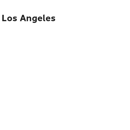
o Los Angeles