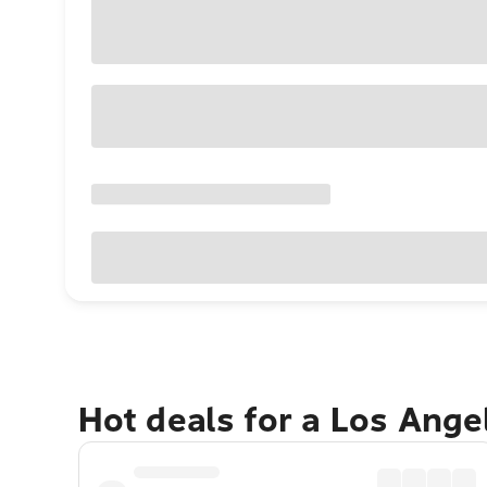
Hot deals for a Los Ang