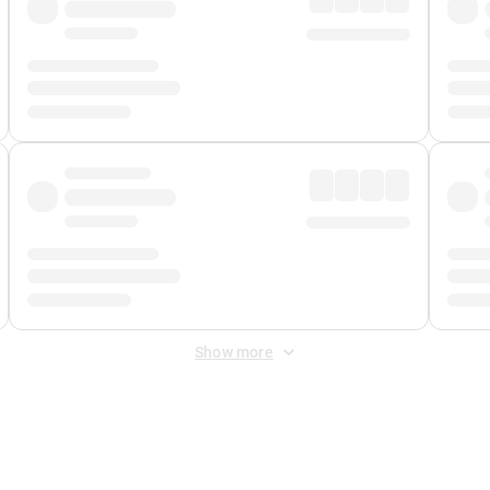
Show more
 Fee
&
Merchant Fee
. Fees are applied once at checkout.