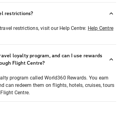
l restrictions?
ravel restrictions, visit our Help Centre:
Help Centre
ravel loyalty program, and can I use rewards
rough Flight Centre?
loyalty program called World360 Rewards. You earn
nd can redeem them on flights, hotels, cruises, tours
light Centre.