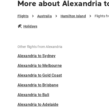
More about Alexandria t
Flights
Australia
Hamilton Island
Flights f
Holidays
Other flights from Alexandria
Alexandria to Sydney
Alexandria to Melbourne
Alexandria to Gold Coast
Alexandria to Brisbane
Alexandria to Bali
Alexandria to Adelaide