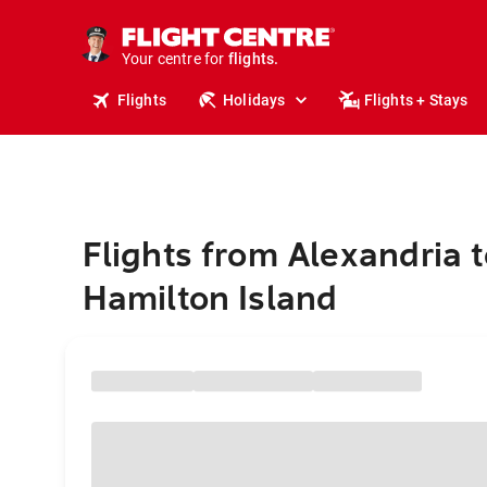
cruises.
stays.
holidays.
Your centre for
flights.
travel.
Flights
Holidays
Flights + Stays
Flights from Alexandria t
Hamilton Island