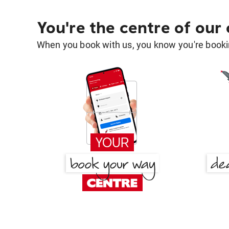
You're the centre of our
When you book with us, you know you're bookin