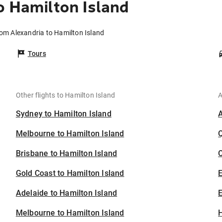
o Hamilton Island
rom Alexandria to Hamilton Island
Tours
Other flights to Hamilton Island
A
Sydney to Hamilton Island
Melbourne to Hamilton Island
Brisbane to Hamilton Island
C
Gold Coast to Hamilton Island
Adelaide to Hamilton Island
E
Melbourne to Hamilton Island
H