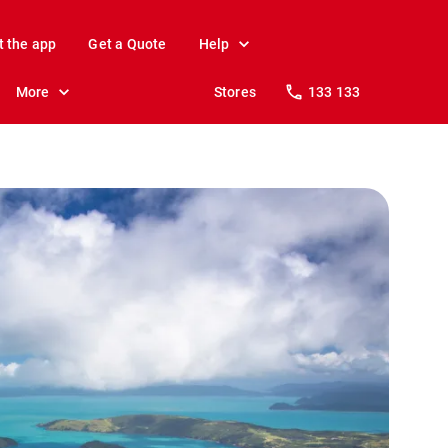
t the app
Get a Quote
Help
More
Stores
133 133