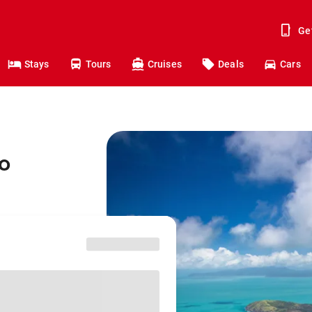
Ge
Stays
Tours
Cruises
Deals
Cars
o