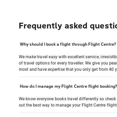
Frequently asked questi
Why should I book a flight through Flight Centre?
We make travel easy with excellent service, irresisti
of travel options for every traveller. We give you p
most and have expertise that you only get from 40 y
How do I manage my Flight Centre flight booking
We know everyone books travel differently so check 
out the best way to manage your Flight Centre fligh