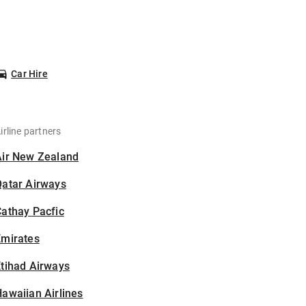
Car Hire
irline partners
Air New Zealand
Qatar Airways
athay Pacfic
Emirates
tihad Airways
awaiian Airlines