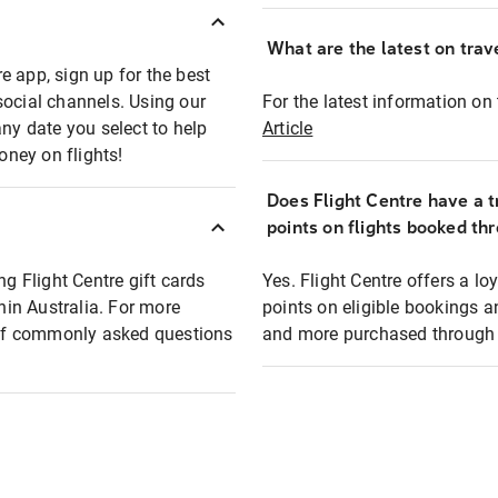
What are the latest on trave
e app, sign up for the best
social channels. Using our
For the latest information on t
any date you select to help
Article
oney on flights!
Does Flight Centre have a t
points on flights booked th
ng Flight Centre gift cards
Yes. Flight Centre offers a 
thin Australia. For more
points on eligible bookings a
t of commonly asked questions
and more purchased through F