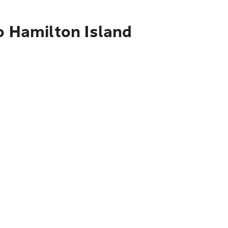
o Hamilton Island