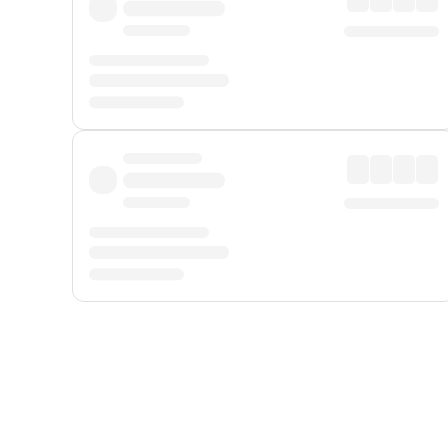
Displayed fares exclude
Online Booking