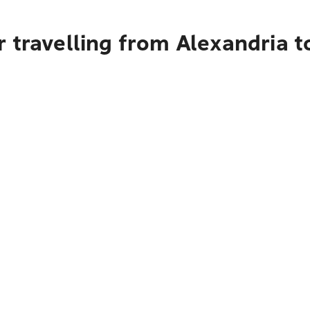
 travelling from Alexandria t