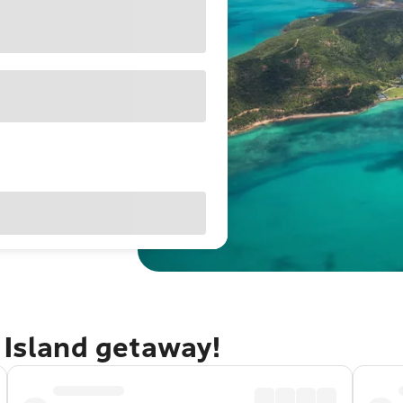
 Island getaway!