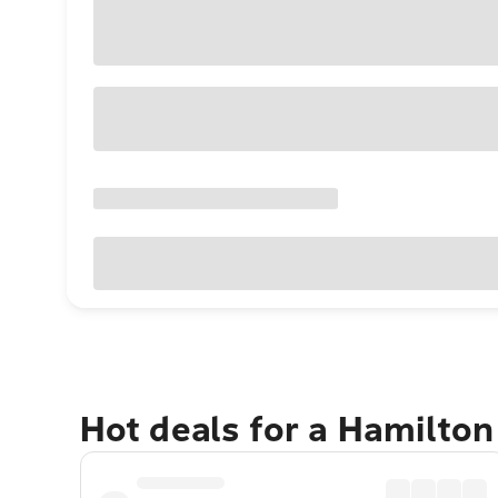
Hot deals for a Hamilton