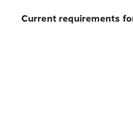
Current requirements for