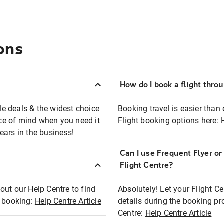
ons
How do I book a flight thro
ble deals & the widest choice
Booking travel is easier than 
eace of mind when you need it
Flight booking options here:
ears in the business!
Can I use Frequent Flyer o
?
Flight Centre?
out our Help Centre to find
Absolutely! Let your Flight C
t booking:
Help Centre Article
details during the booking pr
Centre:
Help Centre Article