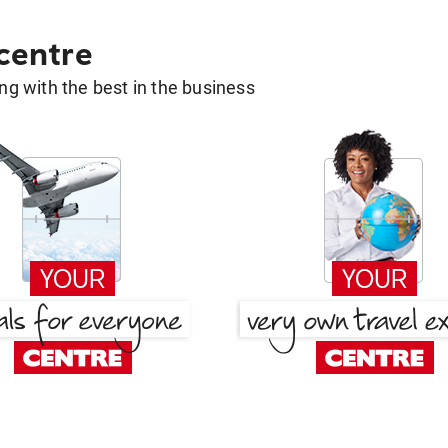
 centre
g with the best in the business