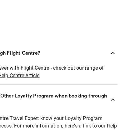
ugh Flight Centre?
ever with Flight Centre - check out our range of
Help Centre Article
r Other Loyalty Program when booking through
entre Travel Expert know your Loyalty Program
ocess. For more information, here's a link to our Help