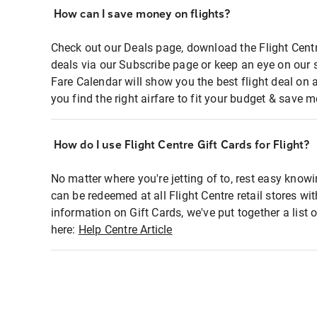
How can I save money on flights?
Check out our Deals page, download the Flight Centr
deals via our Subscribe page or keep an eye on our 
Fare Calendar will show you the best flight deal on 
you find the right airfare to fit your budget & save m
How do I use Flight Centre Gift Cards for Flight?
No matter where you're jetting of to, rest easy knowi
can be redeemed at all Flight Centre retail stores wi
information on Gift Cards, we've put together a lis
here:
Help Centre Article