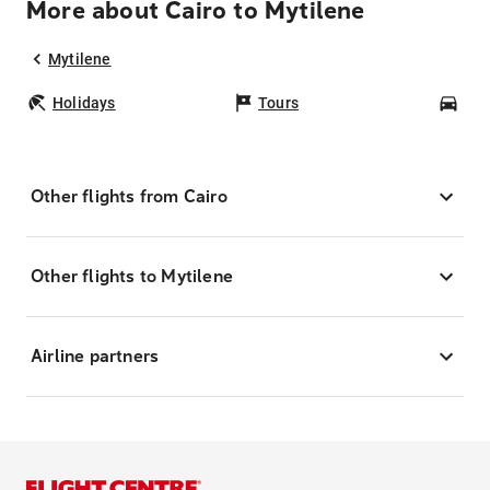
More about Cairo to Mytilene
Mytilene
Holidays
Tours
Car
Other flights from Cairo
Other flights to Mytilene
Airline partners