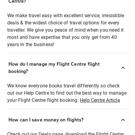
Centre?
We make travel easy with excellent service, irresistible
deals & the widest choice of travel options for every
traveller. We give you peace of mind when you need it
most and have expertise that you only get from 40
years in the business!
How do I manage my Flight Centre flight
booking?
We know everyone books travel differently so check
out our Help Centre to find out the best way to manage
your Flight Centre flight booking:
Help Centre Article
How can I save money on flights?
Check out our Deals page, download the Flight Centre