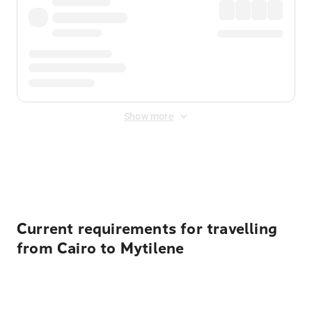
Show more
Displayed fares exclude
Online Booking Fee
&
Merchant
Fee
. Fees are applied once at checkout.
Current requirements for travelling
from Cairo to Mytilene