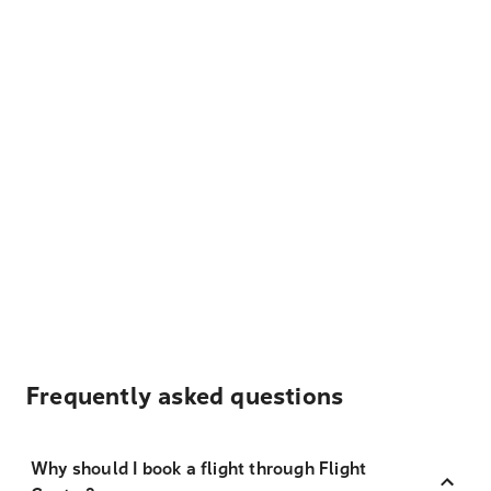
Frequently asked questions
Why should I book a flight through Flight