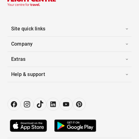
Site quick links
Company
Extras
Help & support