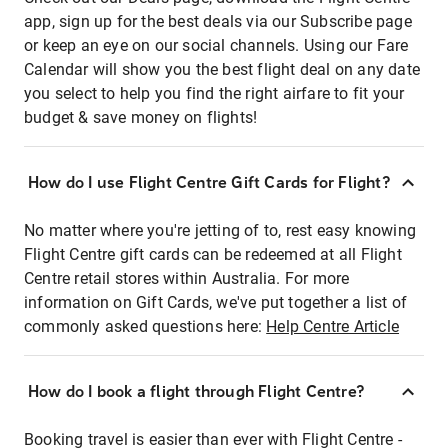
app, sign up for the best deals via our Subscribe page
or keep an eye on our social channels. Using our Fare
Calendar will show you the best flight deal on any date
you select to help you find the right airfare to fit your
budget & save money on flights!
How do I use Flight Centre Gift Cards for Flight?
No matter where you're jetting of to, rest easy knowing
Flight Centre gift cards can be redeemed at all Flight
Centre retail stores within Australia. For more
information on Gift Cards, we've put together a list of
commonly asked questions here:
Help Centre Article
How do I book a flight through Flight Centre?
Booking travel is easier than ever with Flight Centre -