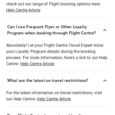
check out our range of Flight booking options here:
Help Centre Article
Can I use Frequent Flyer or Other Loyalty
Program when booking through Flight Centre?
Absolutely! Let your Flight Centre Travel Expert know
your Loyalty Program details during the booking
process. For more information, here's a link to our Help
Centre:
Help Centre Article
What are the latest on travel restrictions?
For the latest information on travel restrictions, visit
our Help Centre:
Help Centre Article