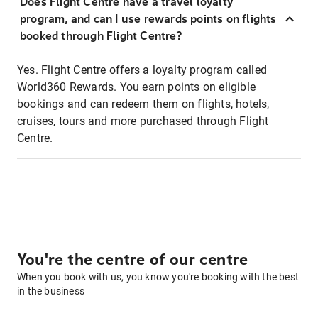
Does Flight Centre have a travel loyalty
program, and can I use rewards points on flights
booked through Flight Centre?
Yes. Flight Centre offers a loyalty program called
World360 Rewards. You earn points on eligible
bookings and can redeem them on flights, hotels,
cruises, tours and more purchased through Flight
Centre.
You're the centre of our centre
When you book with us, you know you're booking with the best
in the business