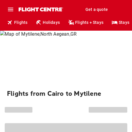
Get a quote
Flights
Holidays
Flights + Stays
Stays
Flights from Cairo to Mytilene