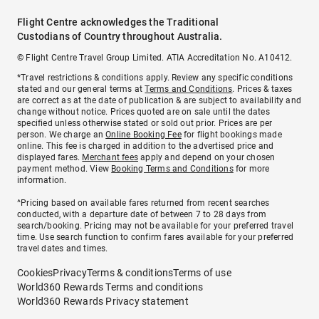
Flight Centre acknowledges the Traditional
Custodians of Country throughout Australia.
© Flight Centre Travel Group Limited. ATIA Accreditation No. A10412.
*Travel restrictions & conditions apply. Review any specific conditions
stated and our general terms at
Terms and Conditions
. Prices & taxes
are correct as at the date of publication & are subject to availability and
change without notice. Prices quoted are on sale until the dates
specified unless otherwise stated or sold out prior. Prices are per
person. We charge an
Online Booking Fee
for flight bookings made
online. This fee is charged in addition to the advertised price and
displayed fares.
Merchant fees
apply and depend on your chosen
payment method. View
Booking Terms and Conditions
for more
information.
^Pricing based on available fares returned from recent searches
conducted, with a departure date of between 7 to 28 days from
search/booking. Pricing may not be available for your preferred travel
time. Use search function to confirm fares available for your preferred
travel dates and times.
Cookies
Privacy
Terms & conditions
Terms of use
World360 Rewards Terms and conditions
World360 Rewards Privacy statement