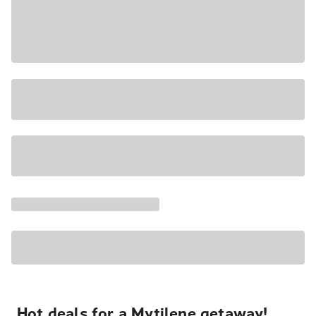
Hot deals for a Mytilene getaway!