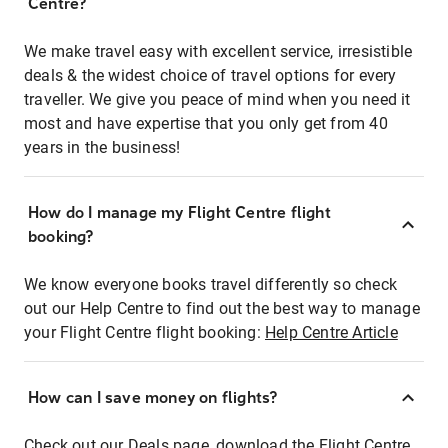
Centre?
We make travel easy with excellent service, irresistible
deals & the widest choice of travel options for every
traveller. We give you peace of mind when you need it
most and have expertise that you only get from 40
years in the business!
How do I manage my Flight Centre flight
booking?
We know everyone books travel differently so check
out our Help Centre to find out the best way to manage
your Flight Centre flight booking:
Help Centre Article
How can I save money on flights?
Check out our Deals page, download the Flight Centre