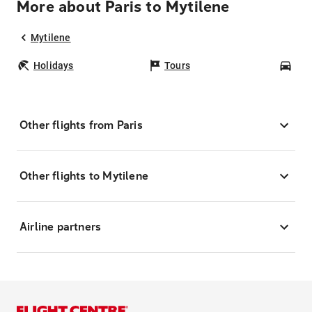
More about Paris to Mytilene
Mytilene
Holidays
Tours
Car
Other flights from Paris
Other flights to Mytilene
Airline partners