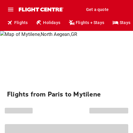
Get a quote
Flights
Holidays
Flights + Stays
Stays
Flights from Paris to Mytilene