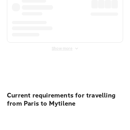
Show more
Displayed fares exclude
Online Booking Fee
&
Merchant
Fee
. Fees are applied once at checkout.
Current requirements for travelling
from Paris to Mytilene