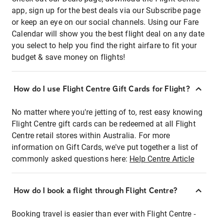
app, sign up for the best deals via our Subscribe page
or keep an eye on our social channels. Using our Fare
Calendar will show you the best flight deal on any date
you select to help you find the right airfare to fit your
budget & save money on flights!
How do I use Flight Centre Gift Cards for Flight?
No matter where you're jetting of to, rest easy knowing
Flight Centre gift cards can be redeemed at all Flight
Centre retail stores within Australia. For more
information on Gift Cards, we've put together a list of
commonly asked questions here:
Help Centre Article
How do I book a flight through Flight Centre?
Booking travel is easier than ever with Flight Centre -