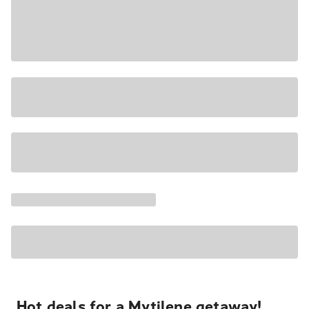
Hot deals for a Mytilene getaway!