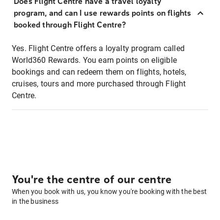
Does Flight Centre have a travel loyalty
program, and can I use rewards points on flights
booked through Flight Centre?
Yes. Flight Centre offers a loyalty program called
World360 Rewards. You earn points on eligible
bookings and can redeem them on flights, hotels,
cruises, tours and more purchased through Flight
Centre.
You're the centre of our centre
When you book with us, you know you're booking with the best
in the business