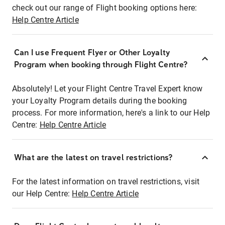
check out our range of Flight booking options here:
Help Centre Article
Can I use Frequent Flyer or Other Loyalty
Program when booking through Flight Centre?
Absolutely! Let your Flight Centre Travel Expert know
your Loyalty Program details during the booking
process. For more information, here's a link to our Help
Centre:
Help Centre Article
What are the latest on travel restrictions?
For the latest information on travel restrictions, visit
our Help Centre:
Help Centre Article