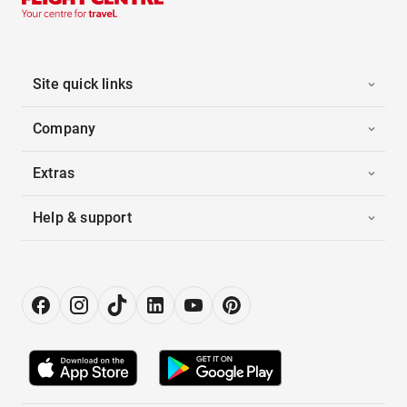
Site quick links
Company
Extras
Help & support