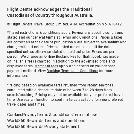
Flight Centre acknowledges the Traditional
Custodians of Country throughout Australia.
© Flight Centre Travel Group Limited. ATIA Accreditation No. A10412.
*Travel restrictions & conditions apply. Review any specific conditions
stated and our general terms at
Terms and Conditions
. Prices & taxes
are correct as at the date of publication & are subject to availability and
change without notice. Prices quoted are on sale until the dates
specified unless otherwise stated or sold out prior. Prices are per
person. We charge an
Online Booking Fee
for flight bookings made
online. This fee is charged in addition to the advertised price and
displayed fares.
Merchant fees
apply and depend on your chosen
payment method. View
Booking Terms and Conditions
for more
information.
^Pricing based on available fares returned from recent searches
conducted, with a departure date of between 7 to 28 days from
search/booking. Pricing may not be available for your preferred travel
time. Use search function to confirm fares available for your preferred
travel dates and times.
Cookies
Privacy
Terms & conditions
Terms of use
World360 Rewards Terms and conditions
World360 Rewards Privacy statement