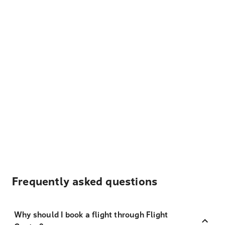
Frequently asked questions
Why should I book a flight through Flight