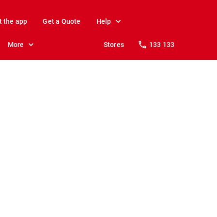
t the app
Get a Quote
Help
More
Stores
133 133