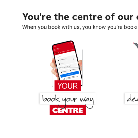
You're the centre of our
When you book with us, you know you're bookin