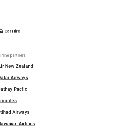
Car Hire
irline partners
Air New Zealand
Qatar Airways
athay Pacfic
Emirates
tihad Airways
awaiian Airlines