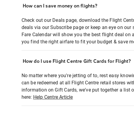
How can I save money on flights?
Check out our Deals page, download the Flight Centr
deals via our Subscribe page or keep an eye on our 
Fare Calendar will show you the best flight deal on 
you find the right airfare to fit your budget & save m
How do I use Flight Centre Gift Cards for Flight?
No matter where you're jetting of to, rest easy knowi
can be redeemed at all Flight Centre retail stores wi
information on Gift Cards, we've put together a lis
here:
Help Centre Article