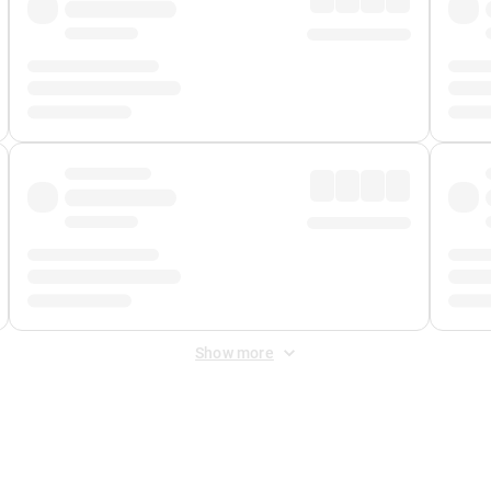
Show more
 Fee
&
Merchant Fee
. Fees are applied once at checkout.