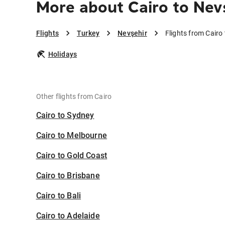
More about Cairo to Nev
Flights
Turkey
Nevşehir
Flights from Cairo
Holidays
Other flights from Cairo
Cairo to Sydney
Cairo to Melbourne
Cairo to Gold Coast
Cairo to Brisbane
Cairo to Bali
Cairo to Adelaide