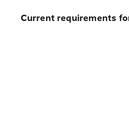
Current requirements for