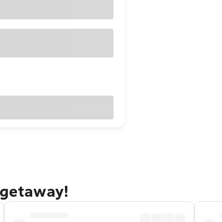
 getaway!