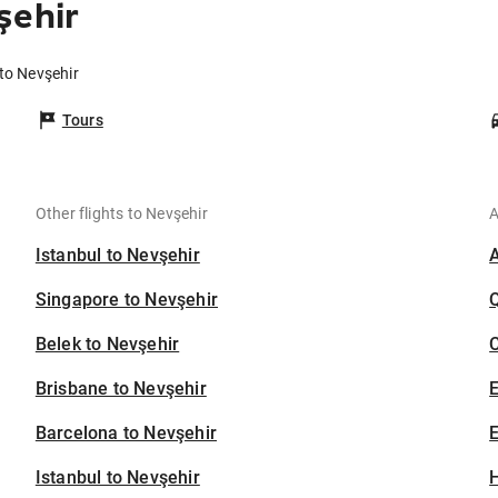
şehir
 to Nevşehir
Tours
Other flights to Nevşehir
A
Istanbul to Nevşehir
Singapore to Nevşehir
Belek to Nevşehir
C
Brisbane to Nevşehir
Barcelona to Nevşehir
E
Istanbul to Nevşehir
H