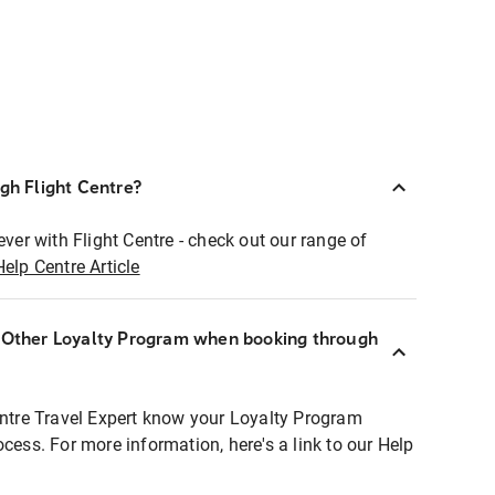
ugh Flight Centre?
ever with Flight Centre - check out our range of
Help Centre Article
r Other Loyalty Program when booking through
entre Travel Expert know your Loyalty Program
ocess. For more information, here's a link to our Help