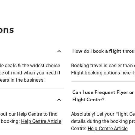
ons
How do I book a flight thro
ble deals & the widest choice
Booking travel is easier than 
eace of mind when you need it
Flight booking options here:
ears in the business!
Can I use Frequent Flyer o
?
Flight Centre?
out our Help Centre to find
Absolutely! Let your Flight C
t booking:
Help Centre Article
details during the booking pr
Centre:
Help Centre Article