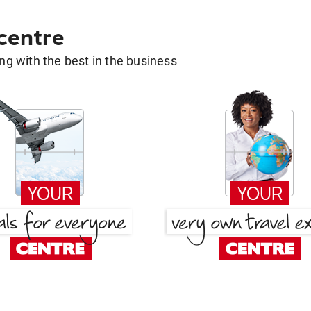
 centre
g with the best in the business