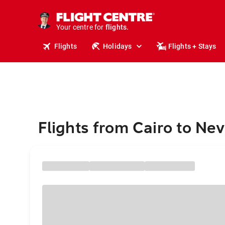
cruises.
stays.
holidays.
Your centre for
flights.
travel.
Flights
Holidays
Flights + Stays
Flights from Cairo to Nev