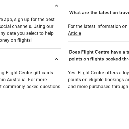
What are the latest on trave
e app, sign up for the best
social channels. Using our
For the latest information on t
any date you select to help
Article
oney on flights!
Does Flight Centre have a t
points on flights booked th
ng Flight Centre gift cards
Yes. Flight Centre offers a 
thin Australia. For more
points on eligible bookings a
t of commonly asked questions
and more purchased through F