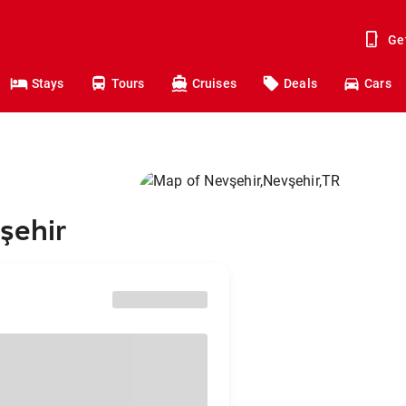
Ge
Stays
Tours
Cruises
Deals
Cars
şehir