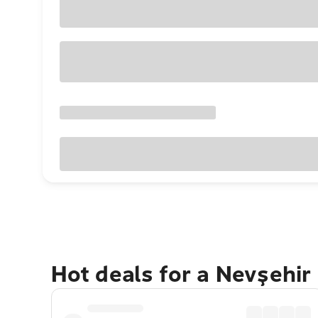
Hot deals for a Nevşehir