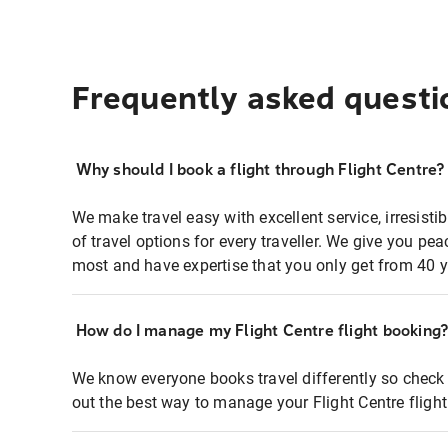
Frequently asked questi
Why should I book a flight through Flight Centre?
We make travel easy with excellent service, irresisti
of travel options for every traveller. We give you p
most and have expertise that you only get from 40 y
How do I manage my Flight Centre flight booking
We know everyone books travel differently so check 
out the best way to manage your Flight Centre fligh