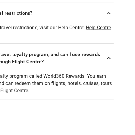
l restrictions?
ravel restrictions, visit our Help Centre:
Help Centre
ravel loyalty program, and can I use rewards
rough Flight Centre?
loyalty program called World360 Rewards. You earn
nd can redeem them on flights, hotels, cruises, tours
light Centre.