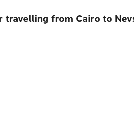
 travelling from Cairo to Nev