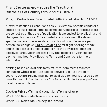
Flight Centre acknowledges the Traditional
Custodians of Country throughout Australia.
© Flight Centre Travel Group Limited. ATIA Accreditation No. A10412.
*Travel restrictions & conditions apply. Review any specific conditions
stated and our general terms at
Terms and Conditions
. Prices & taxes
are correct as at the date of publication & are subject to availability and
change without notice. Prices quoted are on sale until the dates
specified unless otherwise stated or sold out prior. Prices are per
person. We charge an
Online Booking Fee
for flight bookings made
online. This fee is charged in addition to the advertised price and
displayed fares.
Merchant fees
apply and depend on your chosen
payment method. View
Booking Terms and Conditions
for more
information.
^Pricing based on available fares returned from recent searches
conducted, with a departure date of between 7 to 28 days from
search/booking. Pricing may not be available for your preferred travel
time. Use search function to confirm fares available for your preferred
travel dates and times.
Cookies
Privacy
Terms & conditions
Terms of use
World360 Rewards Terms and conditions
World360 Rewards Privacy statement