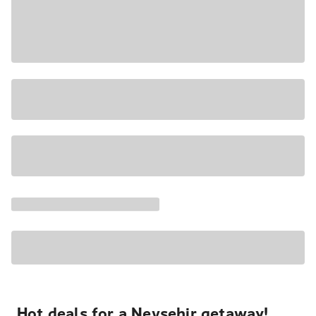
Hot deals for a Nevşehir getaway!