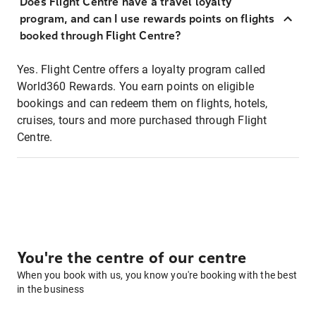
Does Flight Centre have a travel loyalty
program, and can I use rewards points on flights
booked through Flight Centre?
Yes. Flight Centre offers a loyalty program called
World360 Rewards. You earn points on eligible
bookings and can redeem them on flights, hotels,
cruises, tours and more purchased through Flight
Centre.
You're the centre of our centre
When you book with us, you know you're booking with the best
in the business