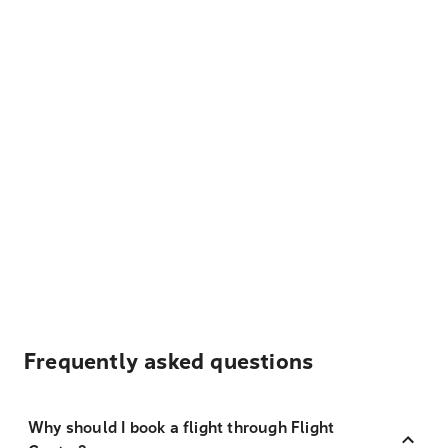
Frequently asked questions
Why should I book a flight through Flight