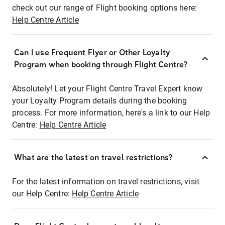
check out our range of Flight booking options here:
Help Centre Article
Can I use Frequent Flyer or Other Loyalty
Program when booking through Flight Centre?
Absolutely! Let your Flight Centre Travel Expert know
your Loyalty Program details during the booking
process. For more information, here's a link to our Help
Centre:
Help Centre Article
What are the latest on travel restrictions?
For the latest information on travel restrictions, visit
our Help Centre:
Help Centre Article