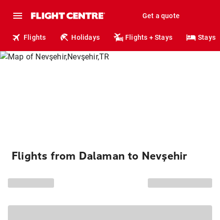
Get a quote
Flights
Holidays
Flights + Stays
Stays
Flights from Dalaman to Nevşehir