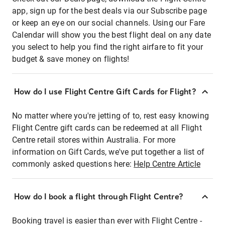
app, sign up for the best deals via our Subscribe page
or keep an eye on our social channels. Using our Fare
Calendar will show you the best flight deal on any date
you select to help you find the right airfare to fit your
budget & save money on flights!
How do I use Flight Centre Gift Cards for Flight?
No matter where you're jetting of to, rest easy knowing
Flight Centre gift cards can be redeemed at all Flight
Centre retail stores within Australia. For more
information on Gift Cards, we've put together a list of
commonly asked questions here:
Help Centre Article
How do I book a flight through Flight Centre?
Booking travel is easier than ever with Flight Centre -