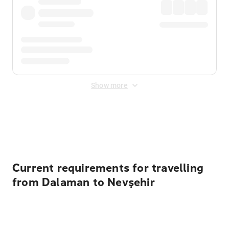
Show more
Displayed fares exclude
Online Booking Fee
&
Merchant
Fee
. Fees are applied once at checkout.
Current requirements for travelling
from Dalaman to Nevşehir