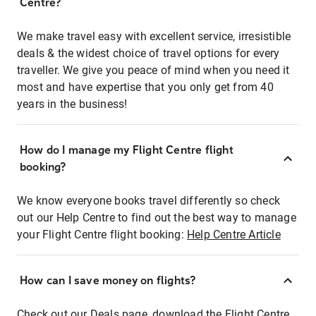
Centre?
We make travel easy with excellent service, irresistible
deals & the widest choice of travel options for every
traveller. We give you peace of mind when you need it
most and have expertise that you only get from 40
years in the business!
How do I manage my Flight Centre flight
booking?
We know everyone books travel differently so check
out our Help Centre to find out the best way to manage
your Flight Centre flight booking:
Help Centre Article
How can I save money on flights?
Check out our Deals page, download the Flight Centre