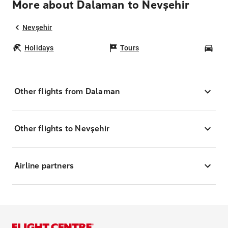
More about Dalaman to Nevşehir
Nevşehir
Holidays
Tours
Car
Other flights from Dalaman
Other flights to Nevşehir
Airline partners