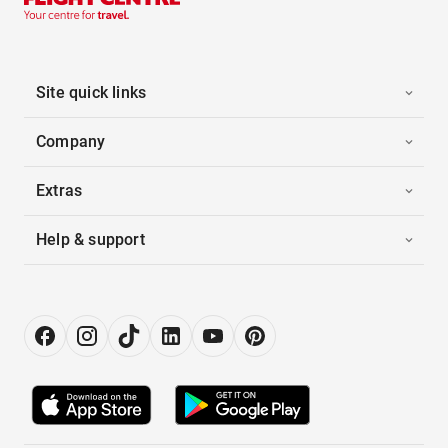
Site quick links
Company
Extras
Help & support