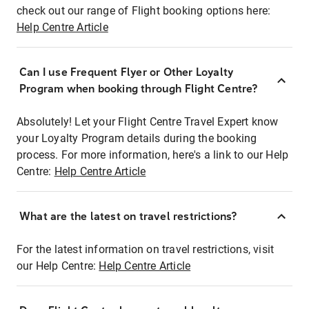
check out our range of Flight booking options here:
Help Centre Article
Can I use Frequent Flyer or Other Loyalty
Program when booking through Flight Centre?
Absolutely! Let your Flight Centre Travel Expert know
your Loyalty Program details during the booking
process. For more information, here's a link to our Help
Centre:
Help Centre Article
What are the latest on travel restrictions?
For the latest information on travel restrictions, visit
our Help Centre:
Help Centre Article