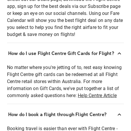
app, sign up for the best deals via our Subscribe page
or keep an eye on our social channels. Using our Fare
Calendar will show you the best flight deal on any date
you select to help you find the right airfare to fit your
budget & save money on flights!
How do I use Flight Centre Gift Cards for Flight?
No matter where you're jetting of to, rest easy knowing
Flight Centre gift cards can be redeemed at all Flight
Centre retail stores within Australia. For more
information on Gift Cards, we've put together a list of
commonly asked questions here:
Help Centre Article
How do I book a flight through Flight Centre?
Booking travel is easier than ever with Flight Centre -