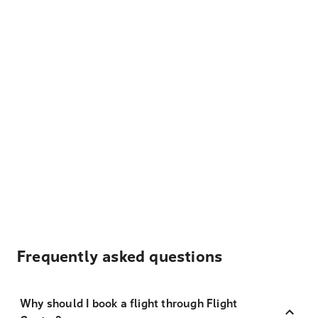
Frequently asked questions
Why should I book a flight through Flight