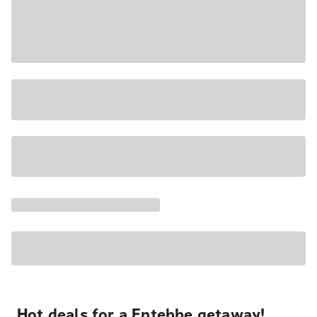
Hot deals for a Entebbe getaway!