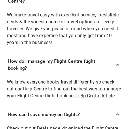
Centre?
We make travel easy with excellent service, irresistible
deals & the widest choice of travel options for every
traveller. We give you peace of mind when you need it
most and have expertise that you only get from 40
years in the business!
How do I manage my Flight Centre flight
booking?
We know everyone books travel differently so check
out our Help Centre to find out the best way to manage
your Flight Centre flight booking:
Help Centre Article
How can I save money on flights?
Check out our Deals page, download the Flight Centre