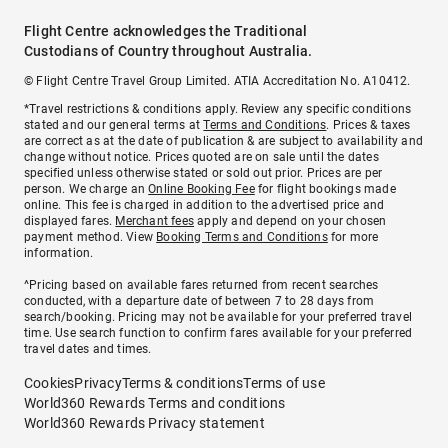
Flight Centre acknowledges the Traditional
Custodians of Country throughout Australia.
© Flight Centre Travel Group Limited. ATIA Accreditation No. A10412.
*Travel restrictions & conditions apply. Review any specific conditions
stated and our general terms at
Terms and Conditions
. Prices & taxes
are correct as at the date of publication & are subject to availability and
change without notice. Prices quoted are on sale until the dates
specified unless otherwise stated or sold out prior. Prices are per
person. We charge an
Online Booking Fee
for flight bookings made
online. This fee is charged in addition to the advertised price and
displayed fares.
Merchant fees
apply and depend on your chosen
payment method. View
Booking Terms and Conditions
for more
information.
^Pricing based on available fares returned from recent searches
conducted, with a departure date of between 7 to 28 days from
search/booking. Pricing may not be available for your preferred travel
time. Use search function to confirm fares available for your preferred
travel dates and times.
Cookies
Privacy
Terms & conditions
Terms of use
World360 Rewards Terms and conditions
World360 Rewards Privacy statement