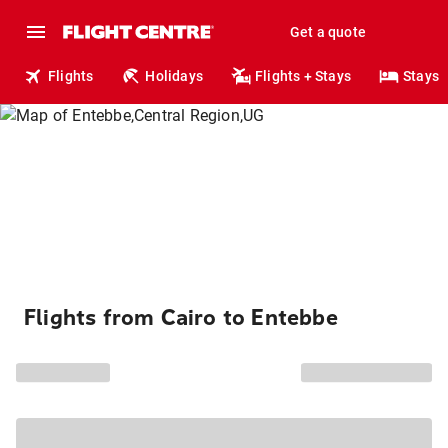
Get a quote
Flights
Holidays
Flights + Stays
Stays
Flights from Cairo to Entebbe