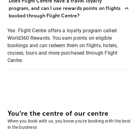
Does Flight Centre have a travel loyalty
program, and can I use rewards points on flights
booked through Flight Centre?
Yes. Flight Centre offers a loyalty program called
World360 Rewards. You earn points on eligible
bookings and can redeem them on flights, hotels,
cruises, tours and more purchased through Flight
Centre.
You're the centre of our centre
When you book with us, you know you're booking with the best
in the business