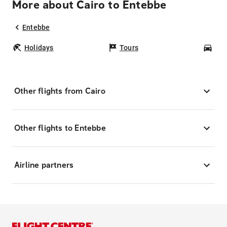
More about Cairo to Entebbe
Entebbe
Holidays
Tours
Car
Other flights from Cairo
Other flights to Entebbe
Airline partners