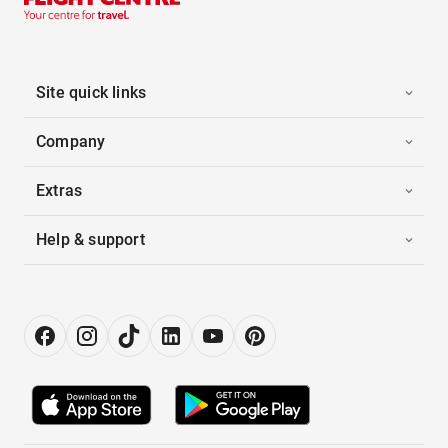
Site quick links
Company
Extras
Help & support