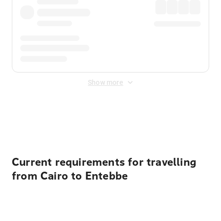
Show more
Displayed fares exclude
Online Booking Fee
&
Merchant
Fee
. Fees are applied once at checkout.
Current requirements for travelling
from Cairo to Entebbe