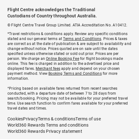
Flight Centre acknowledges the Traditional
Custodians of Country throughout Australia.
© Flight Centre Travel Group Limited. ATIA Accreditation No. A10412.
*Travel restrictions & conditions apply. Review any specific conditions
stated and our general terms at
Terms and Conditions
. Prices & taxes
are correct as at the date of publication & are subject to availability and
change without notice. Prices quoted are on sale until the dates
specified unless otherwise stated or sold out prior. Prices are per
person. We charge an
Online Booking Fee
for flight bookings made
online. This fee is charged in addition to the advertised price and
displayed fares.
Merchant fees
apply and depend on your chosen
payment method. View
Booking Terms and Conditions
for more
information.
^Pricing based on available fares returned from recent searches
conducted, with a departure date of between 7 to 28 days from
search/booking. Pricing may not be available for your preferred travel
time. Use search function to confirm fares available for your preferred
travel dates and times.
Cookies
Privacy
Terms & conditions
Terms of use
World360 Rewards Terms and conditions
World360 Rewards Privacy statement