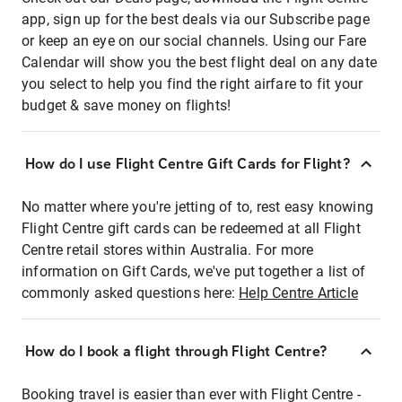
app, sign up for the best deals via our Subscribe page
or keep an eye on our social channels. Using our Fare
Calendar will show you the best flight deal on any date
you select to help you find the right airfare to fit your
budget & save money on flights!
How do I use Flight Centre Gift Cards for Flight?
No matter where you're jetting of to, rest easy knowing
Flight Centre gift cards can be redeemed at all Flight
Centre retail stores within Australia. For more
information on Gift Cards, we've put together a list of
commonly asked questions here:
Help Centre Article
How do I book a flight through Flight Centre?
Booking travel is easier than ever with Flight Centre -