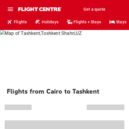
Get a quote
Flights
Holidays
Flights + Stays
Stays
Flights from Cairo to Tashkent