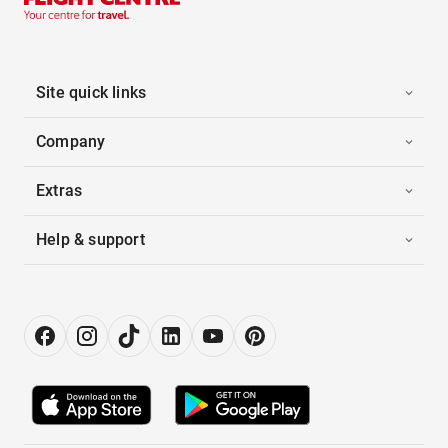
Site quick links
Company
Extras
Help & support