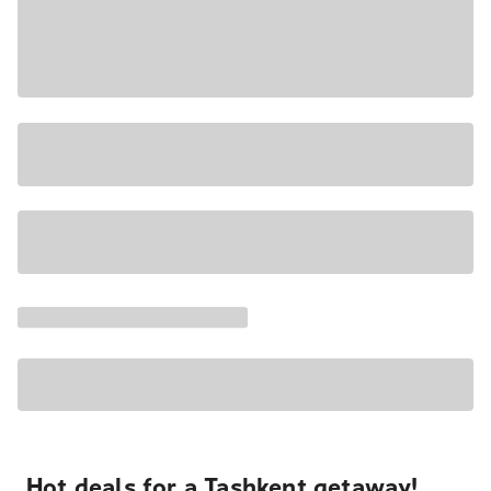
Hot deals for a Tashkent getaway!