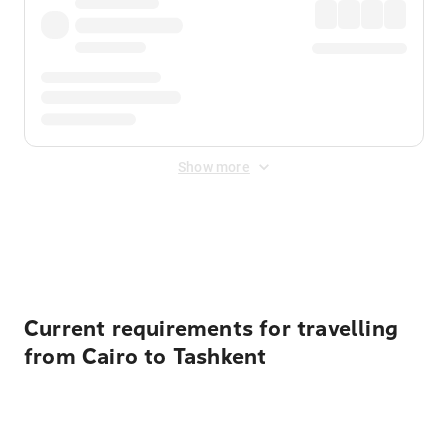
Show more
Displayed fares exclude
Online Booking Fee
&
Merchant
Fee
. Fees are applied once at checkout.
Current requirements for travelling
from Cairo to Tashkent