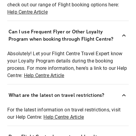
check out our range of Flight booking options here:
Help Centre Article
Can I use Frequent Flyer or Other Loyalty
Program when booking through Flight Centre?
Absolutely! Let your Flight Centre Travel Expert know
your Loyalty Program details during the booking
process. For more information, here's a link to our Help
Centre:
Help Centre Article
What are the latest on travel restrictions?
For the latest information on travel restrictions, visit
our Help Centre:
Help Centre Article