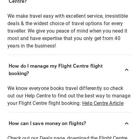
Centre?
We make travel easy with excellent service, irresistible
deals & the widest choice of travel options for every
traveller. We give you peace of mind when you need it
most and have expertise that you only get from 40
years in the business!
How do I manage my Flight Centre flight
booking?
We know everyone books travel differently so check
out our Help Centre to find out the best way to manage
your Flight Centre flight booking:
Help Centre Article
How can I save money on flights?
Check out our Deals page, download the Flight Centre