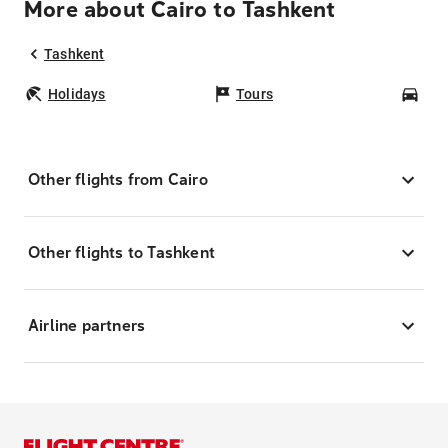
More about Cairo to Tashkent
Tashkent
Holidays
Tours
Car
Other flights from Cairo
Other flights to Tashkent
Airline partners