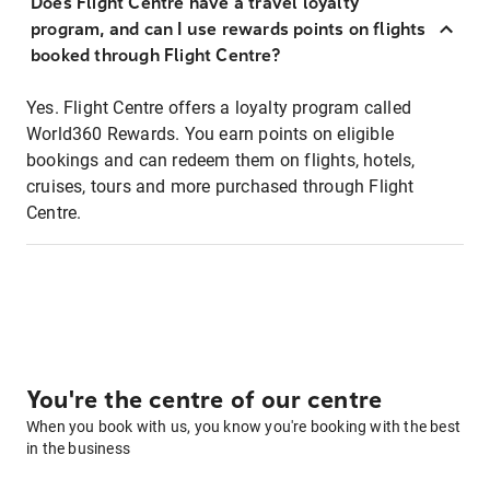
Does Flight Centre have a travel loyalty
program, and can I use rewards points on flights
booked through Flight Centre?
Yes. Flight Centre offers a loyalty program called
World360 Rewards. You earn points on eligible
bookings and can redeem them on flights, hotels,
cruises, tours and more purchased through Flight
Centre.
You're the centre of our centre
When you book with us, you know you're booking with the best
in the business