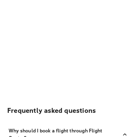
Frequently asked questions
Why should I book a flight through Flight