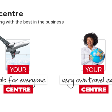
 centre
g with the best in the business