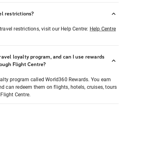
l restrictions?
ravel restrictions, visit our Help Centre:
Help Centre
ravel loyalty program, and can I use rewards
rough Flight Centre?
loyalty program called World360 Rewards. You earn
nd can redeem them on flights, hotels, cruises, tours
light Centre.