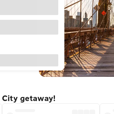
 City getaway!