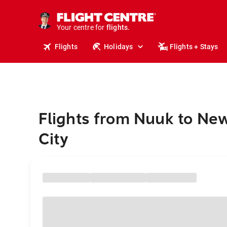
cruises.
stays.
holidays.
Your centre for
flights.
travel.
Flights
Holidays
Flights + Stays
Flights from Nuuk to Ne
City