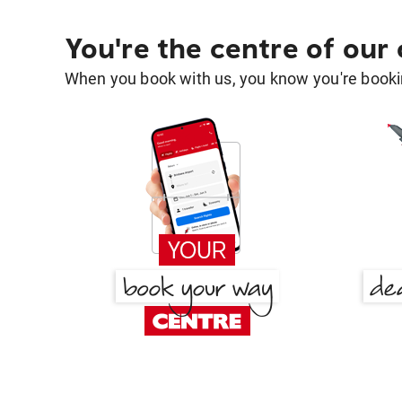
You're the centre of our
When you book with us, you know you're bookin