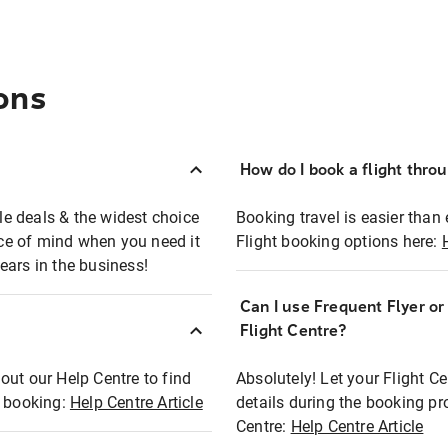
ons
How do I book a flight thro
ble deals & the widest choice
Booking travel is easier than 
eace of mind when you need it
Flight booking options here:
ears in the business!
Can I use Frequent Flyer o
?
Flight Centre?
out our Help Centre to find
Absolutely! Let your Flight C
t booking:
Help Centre Article
details during the booking pr
Centre:
Help Centre Article