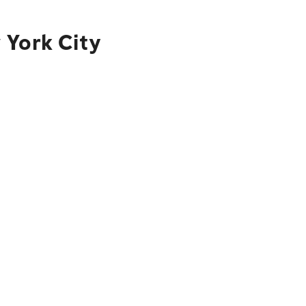
 York City