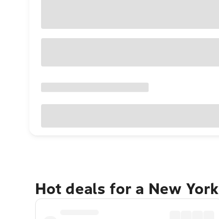
Hot deals for a New York