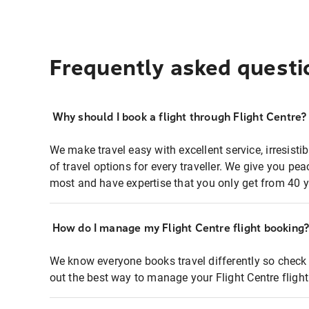
Frequently asked questi
Why should I book a flight through Flight Centre?
We make travel easy with excellent service, irresisti
of travel options for every traveller. We give you p
most and have expertise that you only get from 40 y
How do I manage my Flight Centre flight booking
We know everyone books travel differently so check 
out the best way to manage your Flight Centre fligh