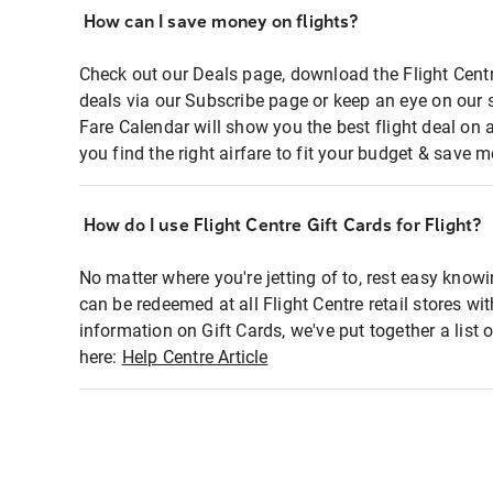
How can I save money on flights?
Check out our Deals page, download the Flight Centr
deals via our Subscribe page or keep an eye on our 
Fare Calendar will show you the best flight deal on 
you find the right airfare to fit your budget & save m
How do I use Flight Centre Gift Cards for Flight?
No matter where you're jetting of to, rest easy knowi
can be redeemed at all Flight Centre retail stores wi
information on Gift Cards, we've put together a lis
here:
Help Centre Article