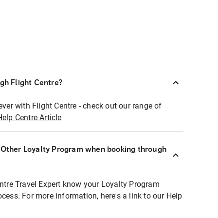
ugh Flight Centre?
ever with Flight Centre - check out our range of
Help Centre Article
r Other Loyalty Program when booking through
entre Travel Expert know your Loyalty Program
ocess. For more information, here's a link to our Help