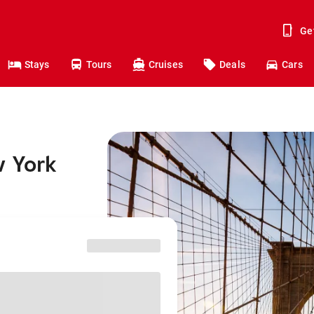
Ge
Stays
Tours
Cruises
Deals
Cars
w York