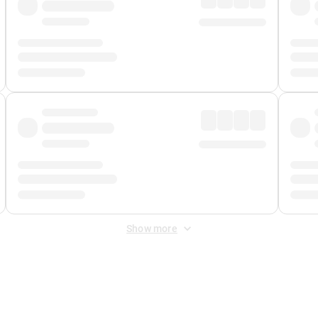
Show more
 Fee
&
Merchant Fee
. Fees are applied once at checkout.