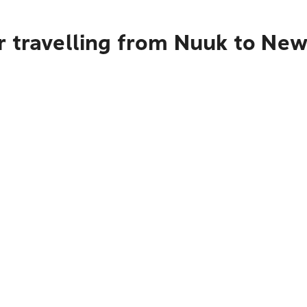
 travelling from Nuuk to New