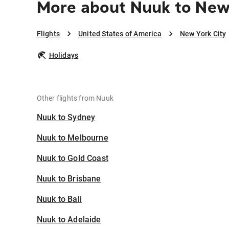
More about Nuuk to New
Flights
United States of America
New York City
Holidays
Other flights from Nuuk
Nuuk to Sydney
Nuuk to Melbourne
Nuuk to Gold Coast
Nuuk to Brisbane
Nuuk to Bali
Nuuk to Adelaide