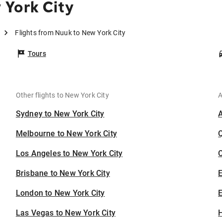
 York City
Flights from Nuuk to New York City
Tours
Other flights to New York City
A
Sydney to New York City
Melbourne to New York City
Los Angeles to New York City
C
Brisbane to New York City
London to New York City
E
Las Vegas to New York City
H