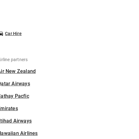
Car Hire
irline partners
Air New Zealand
Qatar Airways
athay Pacfic
Emirates
tihad Airways
awaiian Airlines