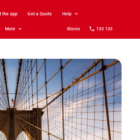
t the app
Get a Quote
Help
More
Stores
133 133