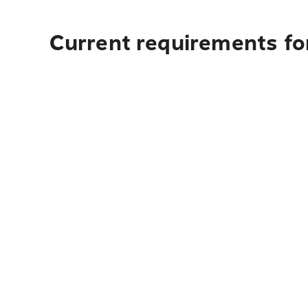
Current requirements for