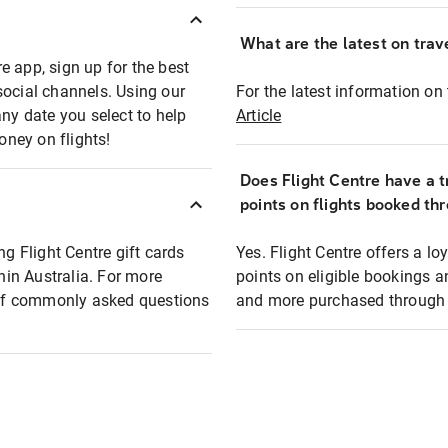
What are the latest on trave
e app, sign up for the best
social channels. Using our
For the latest information on t
any date you select to help
Article
oney on flights!
Does Flight Centre have a t
points on flights booked th
ng Flight Centre gift cards
Yes. Flight Centre offers a 
thin Australia. For more
points on eligible bookings a
t of commonly asked questions
and more purchased through F