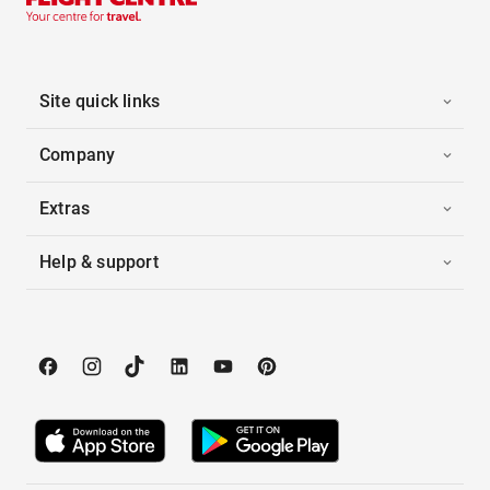
Site quick links
Company
Extras
Help & support