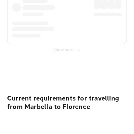
Show more
Displayed fares exclude
Online Booking Fee
&
Merchant
Fee
. Fees are applied once at checkout.
Current requirements for travelling
from Marbella to Florence