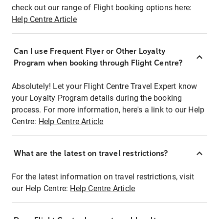
check out our range of Flight booking options here:
Help Centre Article
Can I use Frequent Flyer or Other Loyalty
Program when booking through Flight Centre?
Absolutely! Let your Flight Centre Travel Expert know
your Loyalty Program details during the booking
process. For more information, here's a link to our Help
Centre:
Help Centre Article
What are the latest on travel restrictions?
For the latest information on travel restrictions, visit
our Help Centre:
Help Centre Article