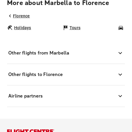
More about Marbella to Florence
Florence
Holidays
Tours
Car
Other flights from Marbella
Other flights to Florence
Airline partners