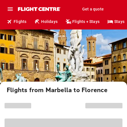
Get a quote
Flights
Holidays
Flights + Stays
Stays
Flights from Marbella to Florence