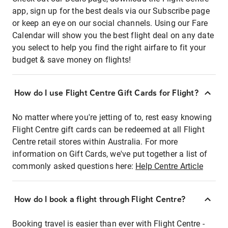
app, sign up for the best deals via our Subscribe page
or keep an eye on our social channels. Using our Fare
Calendar will show you the best flight deal on any date
you select to help you find the right airfare to fit your
budget & save money on flights!
How do I use Flight Centre Gift Cards for Flight?
No matter where you're jetting of to, rest easy knowing
Flight Centre gift cards can be redeemed at all Flight
Centre retail stores within Australia. For more
information on Gift Cards, we've put together a list of
commonly asked questions here:
Help Centre Article
How do I book a flight through Flight Centre?
Booking travel is easier than ever with Flight Centre -