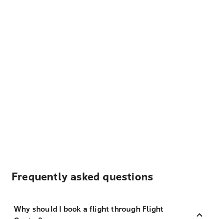
Frequently asked questions
Why should I book a flight through Flight