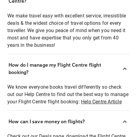
Centre?
We make travel easy with excellent service, irresistible
deals & the widest choice of travel options for every
traveller. We give you peace of mind when you need it
most and have expertise that you only get from 40
years in the business!
How do I manage my Flight Centre flight
booking?
We know everyone books travel differently so check
out our Help Centre to find out the best way to manage
your Flight Centre flight booking:
Help Centre Article
How can I save money on flights?
Check out our Deals page, download the Flight Centre