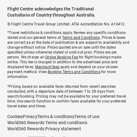
Flight Centre acknowledges the Traditional
Custodians of Country throughout Australia.
© Flight Centre Travel Group Limited. ATIA Accreditation No. A10412.
*Travel restrictions & conditions apply. Review any specific conditions
stated and our general terms at
Terms and Conditions
. Prices & taxes
are correct as at the date of publication & are subject to availability and
change without notice. Prices quoted are on sale until the dates
specified unless otherwise stated or sold out prior. Prices are per
person. We charge an
Online Booking Fee
for flight bookings made
online. This fee is charged in addition to the advertised price and
displayed fares.
Merchant fees
apply and depend on your chosen
payment method. View
Booking Terms and Conditions
for more
information.
^Pricing based on available fares returned from recent searches
conducted, with a departure date of between 7 to 28 days from
search/booking. Pricing may not be available for your preferred travel
time. Use search function to confirm fares available for your preferred
travel dates and times.
Cookies
Privacy
Terms & conditions
Terms of use
World360 Rewards Terms and conditions
World360 Rewards Privacy statement