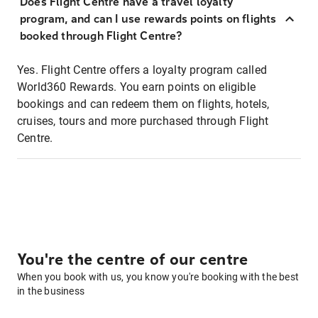
Does Flight Centre have a travel loyalty
program, and can I use rewards points on flights
booked through Flight Centre?
Yes. Flight Centre offers a loyalty program called
World360 Rewards. You earn points on eligible
bookings and can redeem them on flights, hotels,
cruises, tours and more purchased through Flight
Centre.
You're the centre of our centre
When you book with us, you know you're booking with the best
in the business